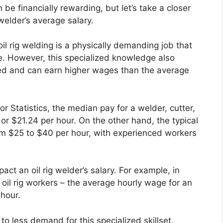
an be financially rewarding, but let’s take a closer
 welder’s average salary.
 oil rig welding is a physically demanding job that
e. However, this specialized knowledge also
lued and can earn higher wages than the average
 Statistics, the median pay for a welder, cutter,
or $21.24 per hour. On the other hand, the typical
from $25 to $40 per hour, with experienced workers
act an oil rig welder’s salary. For example, in
oil rig workers – the average hourly wage for an
 hour.
to less demand for this specialized skillset.