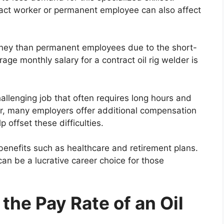
ract worker or permanent employee can also affect
ney than permanent employees due to the short-
ge monthly salary for a contract oil rig welder is
 challenging job that often requires long hours and
r, many employers offer additional compensation
 offset these difficulties.
enefits such as healthcare and retirement plans.
can be a lucrative career choice for those
the Pay Rate of an Oil