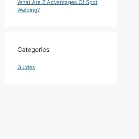
What Are 2 Advantages Of Spot
Welding?
Categories
Guides