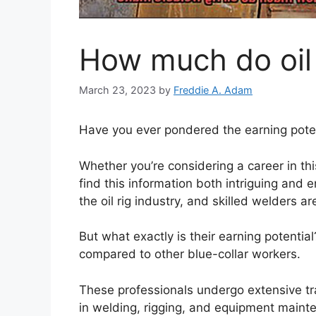
How much do oil
March 23, 2023
by
Freddie A. Adam
Have you ever pondered the earning potent
Whether you’re considering a career in this 
find this information both intriguing and 
the oil rig industry, and skilled welders a
But what exactly is their earning potentia
compared to other blue-collar workers.
These professionals undergo extensive tr
in welding, rigging, and equipment mainte