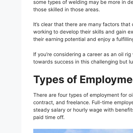
some types of welding may be more in de
those skilled in those areas.
It’s clear that there are many factors that 
working to develop their skills and gain ex
their earning potential and enjoy a fulfill
If you’re considering a career as an oil r
towards success in this challenging but lu
Types of Employmen
There are four types of employment for oil
contract, and freelance. Full-time employ
steady salary or hourly wage with benefit
paid time off.