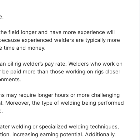
e.
he field longer and have more experience will
 because experienced welders are typically more
le time and money.
t an oil rig welder’s pay rate. Welders who work on
 be paid more than those working on rigs closer
ronments.
ns may require longer hours or more challenging
al. Moreover, the type of welding being performed
e.
ater welding or specialized welding techniques,
tion, increasing earning potential. Additionally,