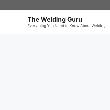
Skip
to
content
The Welding Guru
Everything You Need to Know About Welding