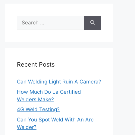
Search
for:
Recent Posts
Can Welding Light Ruin A Camera?
How Much Do La Certified
Welders Make?
4G Weld Testing?
Can You Spot Weld With An Arc
Welder?