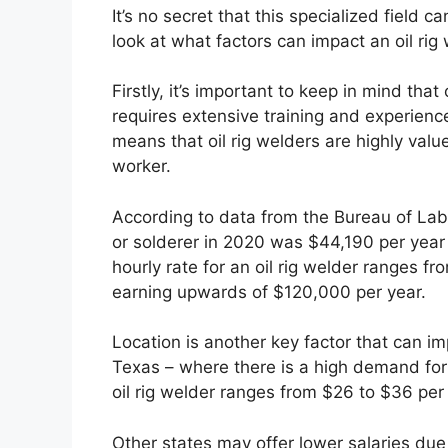
It’s no secret that this specialized field c
look at what factors can impact an oil rig
Firstly, it’s important to keep in mind that
requires extensive training and experienc
means that oil rig welders are highly va
worker.
According to data from the Bureau of Labor
or solderer in 2020 was $44,190 per year 
hourly rate for an oil rig welder ranges 
earning upwards of $120,000 per year.
Location is another key factor that can imp
Texas – where there is a high demand for 
oil rig welder ranges from $26 to $36 per
Other states may offer lower salaries due 