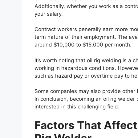
Additionally, whether you work as a cont
your salary.
Contract workers generally earn more mo
term nature of their employment. The avera
around $10,000 to $15,000 per month.
It’s worth noting that oil rig welding is a
working in hazardous conditions. Howeve
such as hazard pay or overtime pay to help
Some companies may also provide other b
In conclusion, becoming an oil rig welder 
interested in this challenging field.
Factors That Affect 
Rig Welder