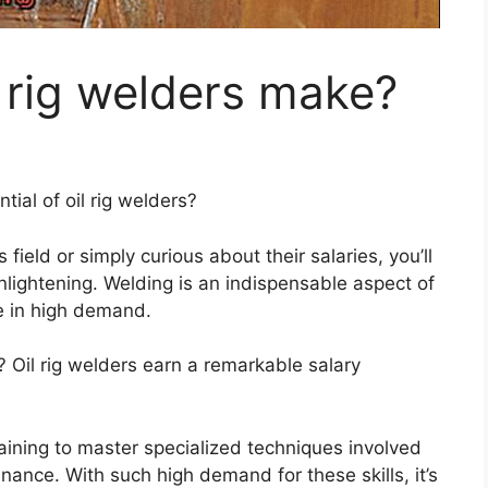
 rig welders make?
ial of oil rig welders?
field or simply curious about their salaries, you’ll
enlightening. Welding is an indispensable aspect of
re in high demand.
l? Oil rig welders earn a remarkable salary
aining to master specialized techniques involved
nance. With such high demand for these skills, it’s