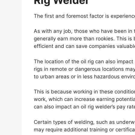
The first and foremost factor is experienc
As with any job, those who have been in t
generally earn more than rookies. This is
efficient and can save companies valuab
The location of the oil rig can also impac
rigs in remote or dangerous locations may
to urban areas or in less hazardous envi
This is because working in these conditio
work, which can increase earning potenti
can also impact an oil rig welder’s pay rat
Certain types of welding, such as underw
may require additional training or certifica