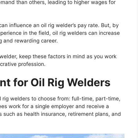
mand than others, leading to higher wages for
can influence an oil rig welder’s pay rate. But, by
perience in the field, oil rig welders can increase
ing and rewarding career.
ig welder, keep these factors in mind as you work
crative profession.
t for Oil Rig Welders
 rig welders to choose from: full-time, part-time,
ees work for a single employer and receive a
s such as health insurance, retirement plans, and