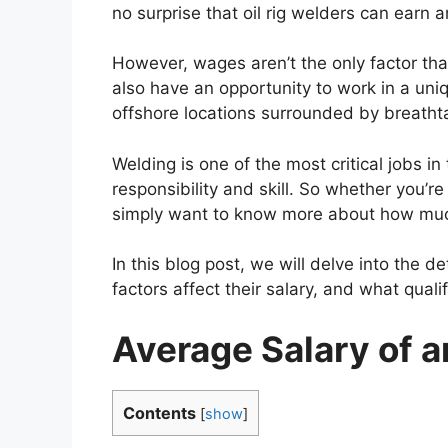
no surprise that oil rig welders can ear
However, wages aren’t the only factor tha
also have an opportunity to work in a uni
offshore locations surrounded by breatht
Welding is one of the most critical jobs in t
responsibility and skill. So whether you’re
simply want to know more about how much 
In this blog post, we will delve into the 
factors affect their salary, and what qua
Average Salary of a
Contents
[
show
]