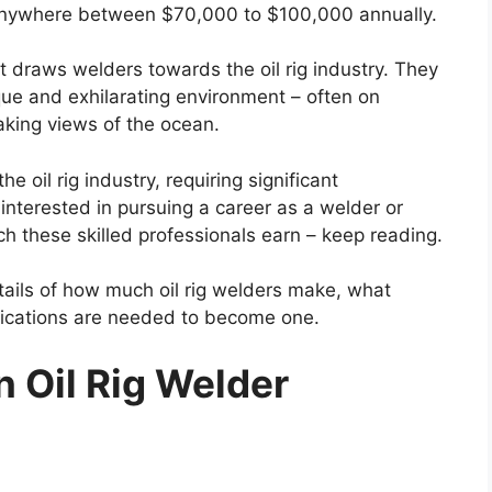
n anywhere between $70,000 to $100,000 annually.
t draws welders towards the oil rig industry. They
que and exhilarating environment – often on
aking views of the ocean.
he oil rig industry, requiring significant
 interested in pursuing a career as a welder or
these skilled professionals earn – keep reading.
details of how much oil rig welders make, what
lifications are needed to become one.
n Oil Rig Welder