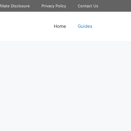
filiate Disclosure
Privacy Policy
Contact Us
Home
Guides