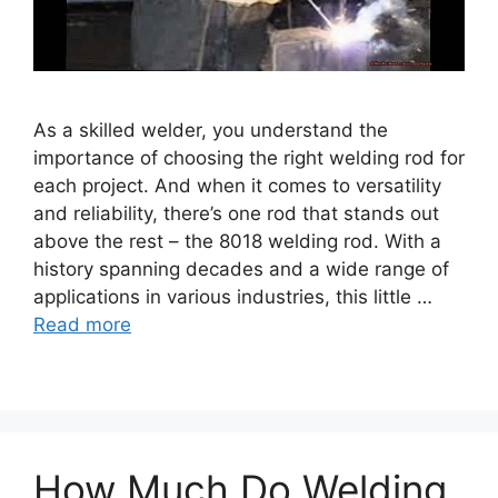
As a skilled welder, you understand the
importance of choosing the right welding rod for
each project. And when it comes to versatility
and reliability, there’s one rod that stands out
above the rest – the 8018 welding rod. With a
history spanning decades and a wide range of
applications in various industries, this little …
Read more
How Much Do Welding