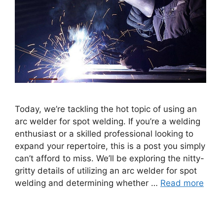
Today, we’re tackling the hot topic of using an
arc welder for spot welding. If you’re a welding
enthusiast or a skilled professional looking to
expand your repertoire, this is a post you simply
can’t afford to miss. We’ll be exploring the nitty-
gritty details of utilizing an arc welder for spot
welding and determining whether …
Read more