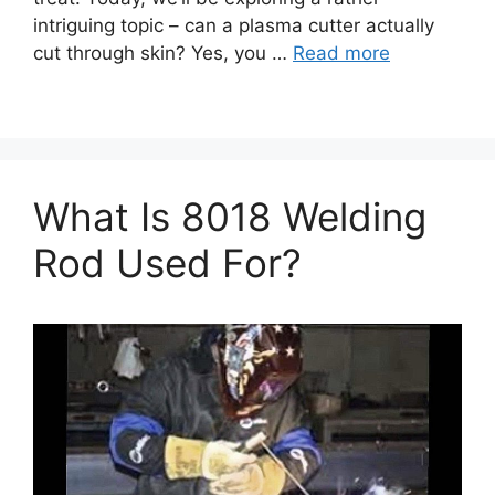
intriguing topic – can a plasma cutter actually
cut through skin? Yes, you …
Read more
What Is 8018 Welding
Rod Used For?