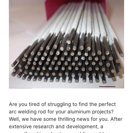
Are you tired of struggling to find the perfect
arc welding rod for your aluminum projects?
Well, we have some thrilling news for you. After
extensive research and development, a