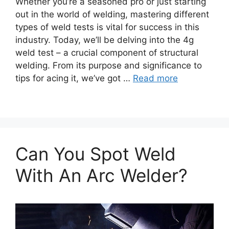
Whether you’re a seasoned pro or just starting
out in the world of welding, mastering different
types of weld tests is vital for success in this
industry. Today, we’ll be delving into the 4g
weld test – a crucial component of structural
welding. From its purpose and significance to
tips for acing it, we’ve got …
Read more
Can You Spot Weld
With An Arc Welder?