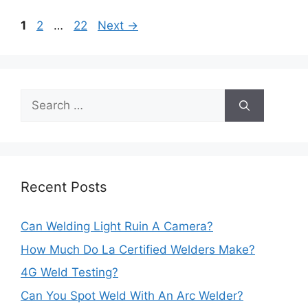
Post
Page
Page
Page
1
2
…
22
Next
→
navigation
Search
for:
Recent Posts
Can Welding Light Ruin A Camera?
How Much Do La Certified Welders Make?
4G Weld Testing?
Can You Spot Weld With An Arc Welder?