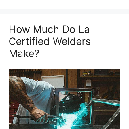
How Much Do La
Certified Welders
Make?