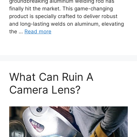
groundbreaking aluminum welding rod has
finally hit the market. This game-changing
product is specially crafted to deliver robust
and long-lasting welds on aluminum, elevating
the …
Read more
What Can Ruin A
Camera Lens?