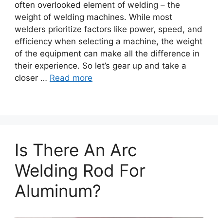
often overlooked element of welding – the
weight of welding machines. While most
welders prioritize factors like power, speed, and
efficiency when selecting a machine, the weight
of the equipment can make all the difference in
their experience. So let’s gear up and take a
closer …
Read more
Is There An Arc
Welding Rod For
Aluminum?