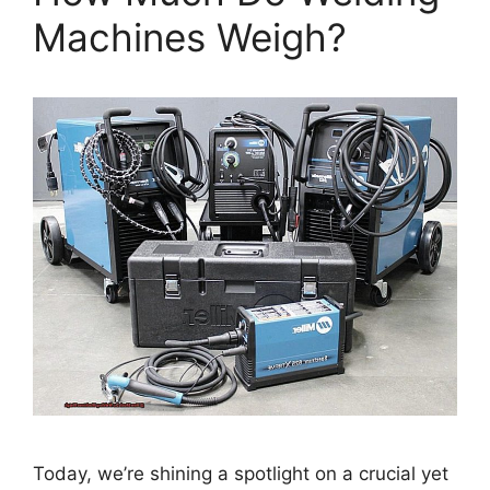
Machines Weigh?
Today, we’re shining a spotlight on a crucial yet