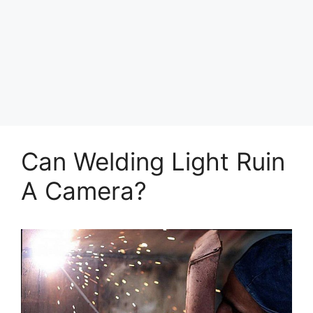
Can Welding Light Ruin
A Camera?