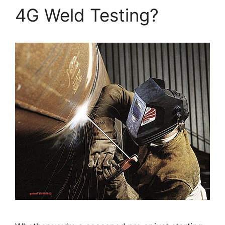
4G Weld Testing?