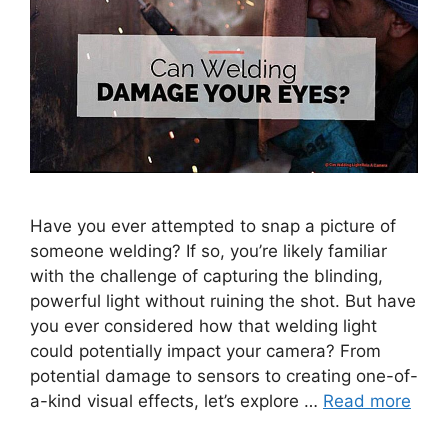
Have you ever attempted to snap a picture of
someone welding? If so, you’re likely familiar
with the challenge of capturing the blinding,
powerful light without ruining the shot. But have
you ever considered how that welding light
could potentially impact your camera? From
potential damage to sensors to creating one-of-
a-kind visual effects, let’s explore …
Read more