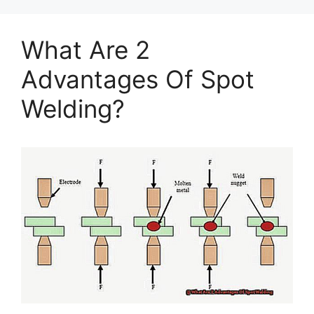
What Are 2
Advantages Of Spot
Welding?