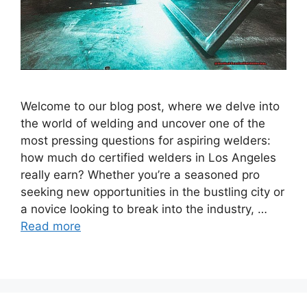
Welcome to our blog post, where we delve into
the world of welding and uncover one of the
most pressing questions for aspiring welders:
how much do certified welders in Los Angeles
really earn? Whether you’re a seasoned pro
seeking new opportunities in the bustling city or
a novice looking to break into the industry, …
Read more