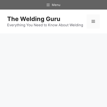
Skip
Menu
to
content
The Welding Guru
Menu
Everything You Need to Know About Welding