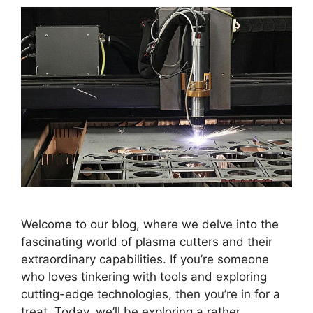
Welcome to our blog, where we delve into the
fascinating world of plasma cutters and their
extraordinary capabilities. If you’re someone
who loves tinkering with tools and exploring
cutting-edge technologies, then you’re in for a
treat. Today, we’ll be exploring a rather