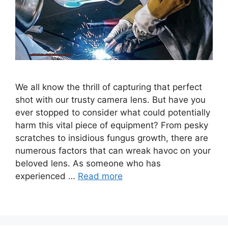
We all know the thrill of capturing that perfect
shot with our trusty camera lens. But have you
ever stopped to consider what could potentially
harm this vital piece of equipment? From pesky
scratches to insidious fungus growth, there are
numerous factors that can wreak havoc on your
beloved lens. As someone who has
experienced …
Read more