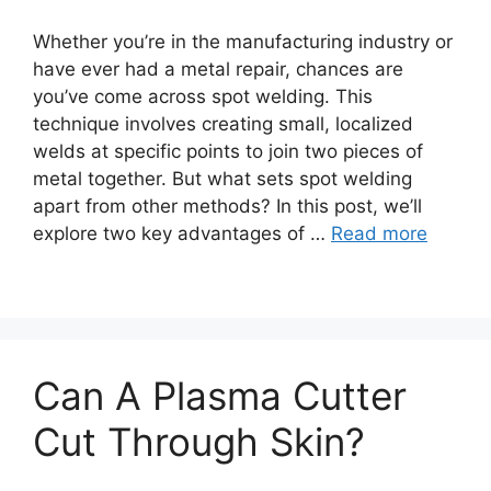
Whether you’re in the manufacturing industry or
have ever had a metal repair, chances are
you’ve come across spot welding. This
technique involves creating small, localized
welds at specific points to join two pieces of
metal together. But what sets spot welding
apart from other methods? In this post, we’ll
explore two key advantages of …
Read more
Can A Plasma Cutter
Cut Through Skin?