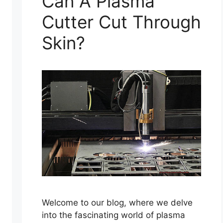
Can A Plasma
Cutter Cut Through
Skin?
Welcome to our blog, where we delve
into the fascinating world of plasma