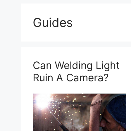
Guides
Can Welding Light
Ruin A Camera?