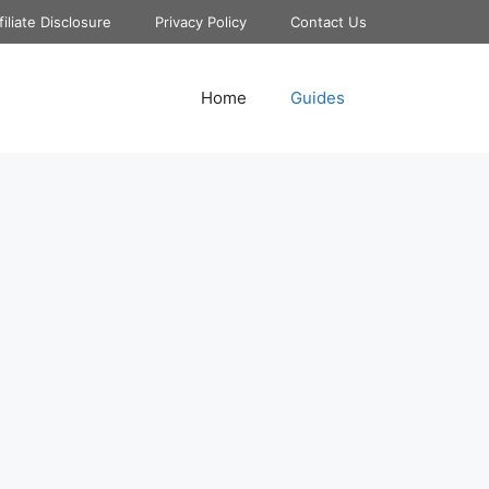
filiate Disclosure
Privacy Policy
Contact Us
Home
Guides