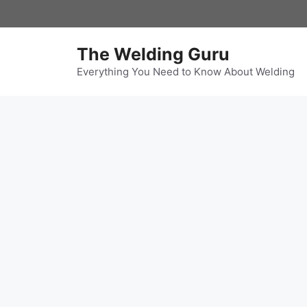
Skip
to
content
The Welding Guru
Everything You Need to Know About Welding