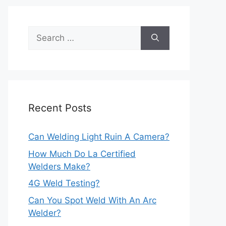
Search
for:
Recent Posts
Can Welding Light Ruin A Camera?
How Much Do La Certified
Welders Make?
4G Weld Testing?
Can You Spot Weld With An Arc
Welder?