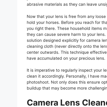
abrasive materials as they can leave unsi
Now that your lens is free from any loose d
hold your horses. Before you reach for tha
you right there. These household items ma
they can cause severe harm to your lens. I
solution designed explicitly for camera le
cleaning cloth (never directly onto the len
center outwards. This technique effectivel
have accumulated on your precious lens.
It is imperative to regularly inspect your
clean it accordingly. Personally, I have m
photoshoot. Not only does this ensure opti
buildup that may become more challengin
Camera Lens Clean