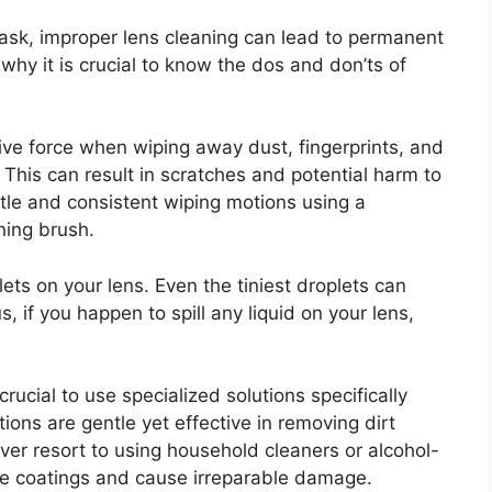
task, improper lens cleaning can lead to permanent
why it is crucial to know the dos and don’ts of
ive force when wiping away dust, fingerprints, and
 This can result in scratches and potential harm to
ntle and consistent wiping motions using a
aning brush.
lets on your lens. Even the tiniest droplets can
 if you happen to spill any liquid on your lens,
 crucial to use specialized solutions specifically
ons are gentle yet effective in removing dirt
ver resort to using household cleaners or alcohol-
he coatings and cause irreparable damage.