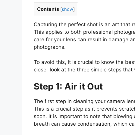
Contents
[
show
]
Capturing the perfect shot is an art that
This applies to both professional photogr
care for your lens can result in damage an
photographs.
To avoid this, it is crucial to know the be
closer look at the three simple steps that 
Step 1: Air it Out
The first step in cleaning your camera len
This is a crucial step as it prevents scrat
soon. It is important to note that blowing
breath can cause condensation, which can