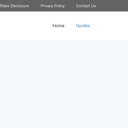
filiate Disclosure
Privacy Policy
Contact Us
Home
Guides