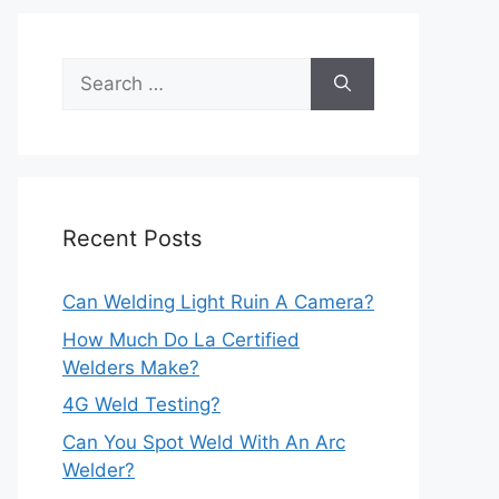
Search
for:
Recent Posts
Can Welding Light Ruin A Camera?
How Much Do La Certified
Welders Make?
4G Weld Testing?
Can You Spot Weld With An Arc
Welder?