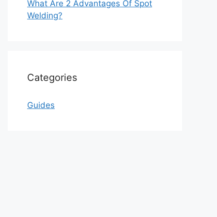
What Are 2 Advantages Of Spot
Welding?
Categories
Guides