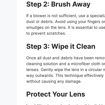
Step 2: Brush Away
If a blower is not sufficient, use a speci
dust or debris. Avoid using your fingers o
smudges on the lens. It is essential to us
to prevent scratches.
Step 3: Wipe it Clean
Once all dust and debris have been remove
cleaning solution and a microfiber cloth o
lenses. Gently wipe the lens in a circular
way outwards. This technique effectively 
without causing any damage.
Protect Your Lens