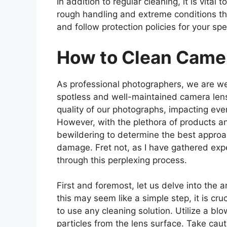
In addition to regular cleaning, it is vita
rough handling and extreme conditions that
and follow protection policies for your sp
How to Clean Came
As professional photographers, we are we
spotless and well-maintained camera lens. 
quality of our photographs, impacting eve
However, with the plethora of products an
bewildering to determine the best approa
damage. Fret not, as I have gathered exp
through this perplexing process.
First and foremost, let us delve into the 
this may seem like a simple step, it is cru
to use any cleaning solution. Utilize a blo
particles from the lens surface. Take cau