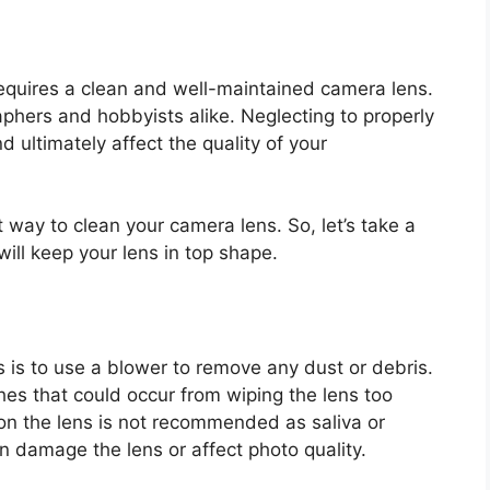
 requires a clean and well-maintained camera lens.
aphers and hobbyists alike. Neglecting to properly
d ultimately affect the quality of your
st way to clean your camera lens. So, let’s take a
will keep your lens in top shape.
s is to use a blower to remove any dust or debris.
ches that could occur from wiping the lens too
 on the lens is not recommended as saliva or
 damage the lens or affect photo quality.