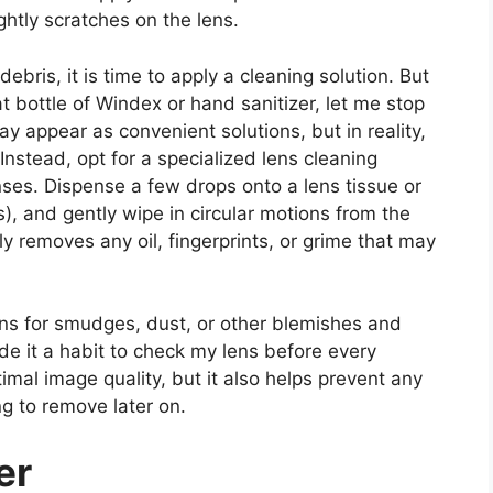
ghtly scratches on the lens.
ebris, it is time to apply a cleaning solution. But
t bottle of Windex or hand sanitizer, let me stop
y appear as convenient solutions, but in reality,
nstead, opt for a specialized lens cleaning
nses. Dispense a few drops onto a lens tissue or
s), and gently wipe in circular motions from the
y removes any oil, fingerprints, or grime that may
 lens for smudges, dust, or other blemishes and
ade it a habit to check my lens before every
mal image quality, but it also helps prevent any
g to remove later on.
er