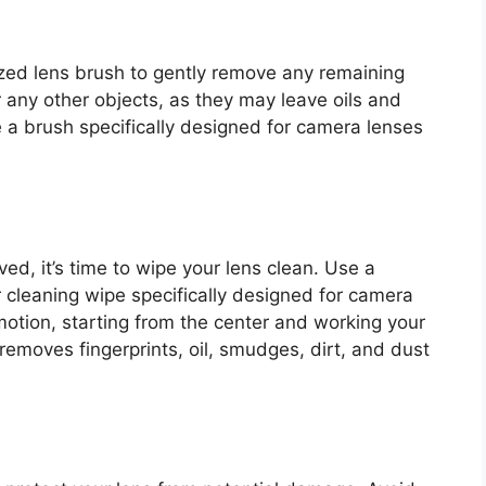
alized lens brush to gently remove any remaining
r any other objects, as they may leave oils and
e a brush specifically designed for camera lenses
d, it’s time to wipe your lens clean. Use a
r cleaning wipe specifically designed for camera
 motion, starting from the center and working your
removes fingerprints, oil, smudges, dirt, and dust