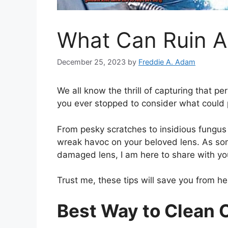
What Can Ruin 
December 25, 2023
by
Freddie A. Adam
We all know the thrill of capturing that p
you ever stopped to consider what could p
From pesky scratches to insidious fungus
wreak havoc on your beloved lens. As so
damaged lens, I am here to share with y
Trust me, these tips will save you from he
Best Way to Clean 