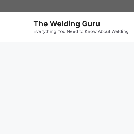
Skip
to
content
The Welding Guru
Everything You Need to Know About Welding