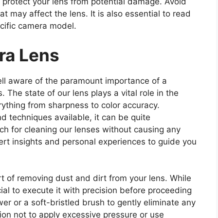
l to protect your lens from potential damage. Avoid
 may affect the lens. It is also essential to read
ecific camera model.
ra Lens
ll aware of the paramount importance of a
The state of our lens plays a vital role in the
rything from sharpness to color accuracy.
d techniques available, it can be quite
ch for cleaning our lenses without causing any
ert insights and personal experiences to guide you
art of removing dust and dirt from your lens. While
cial to execute it with precision before proceeding
wer or a soft-bristled brush to gently eliminate any
tion not to apply excessive pressure or use