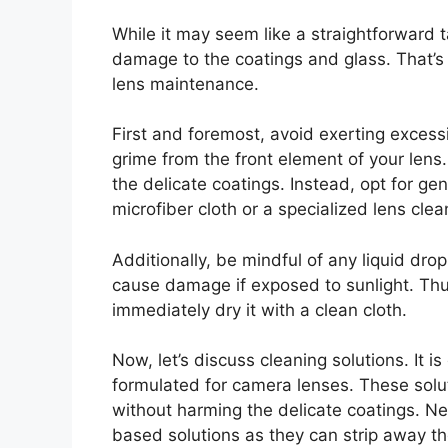
While it may seem like a straightforward 
damage to the coatings and glass. That’s 
lens maintenance.
First and foremost, avoid exerting excess
grime from the front element of your lens.
the delicate coatings. Instead, opt for ge
microfiber cloth or a specialized lens cle
Additionally, be mindful of any liquid drop
cause damage if exposed to sunlight. Thus,
immediately dry it with a clean cloth.
Now, let’s discuss cleaning solutions. It is
formulated for camera lenses. These soluti
without harming the delicate coatings. Ne
based solutions as they can strip away t