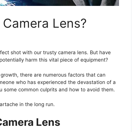
A Camera Lens?
erfect shot with our trusty camera lens. But have
otentially harm this vital piece of equipment?
 growth, there are numerous factors that can
meone who has experienced the devastation of a
ou some common culprits and how to avoid them.
artache in the long run.
Camera Lens