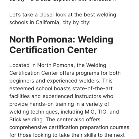
Let’s take a closer look at the best welding
schools in California, city by city:
North Pomona: Welding
Certification Center
Located in North Pomona, the Welding
Certification Center offers programs for both
beginners and experienced welders. This
esteemed school boasts state-of-the-art
facilities and experienced instructors who
provide hands-on training in a variety of
welding techniques, including MIG, TIG, and
Stick welding. The center also offers
comprehensive certification preparation courses
for those looking to take their skills to the next