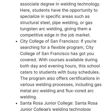
associate degree in welding technology.
Here, students have the opportunity to
specialize in specific areas such as
structural steel, pipe welding, or gas
tungsten arc welding, giving them a
competitive edge in the job market.
City College of San Francisco: If you’re
searching for a flexible program, City
College of San Francisco has got you
covered. With courses available during
both day and evening hours, this school
caters to students with busy schedules.
The program also offers certifications in
various welding processes, including gas
metal arc welding and flux-cored arc
welding.
Santa Rosa Junior College: Santa Rosa
Junior College’s welding technology