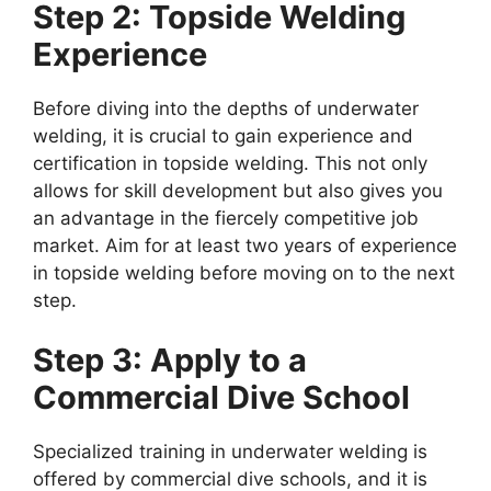
Step 2: Topside Welding
Experience
Before diving into the depths of underwater
welding, it is crucial to gain experience and
certification in topside welding. This not only
allows for skill development but also gives you
an advantage in the fiercely competitive job
market. Aim for at least two years of experience
in topside welding before moving on to the next
step.
Step 3: Apply to a
Commercial Dive School
Specialized training in underwater welding is
offered by commercial dive schools, and it is