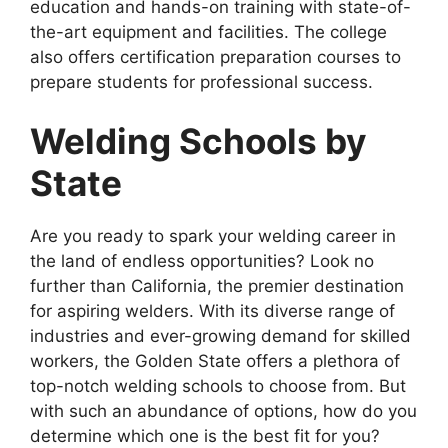
education and hands-on training with state-of-
the-art equipment and facilities. The college
also offers certification preparation courses to
prepare students for professional success.
Welding Schools by
State
Are you ready to spark your welding career in
the land of endless opportunities? Look no
further than California, the premier destination
for aspiring welders. With its diverse range of
industries and ever-growing demand for skilled
workers, the Golden State offers a plethora of
top-notch welding schools to choose from. But
with such an abundance of options, how do you
determine which one is the best fit for you?