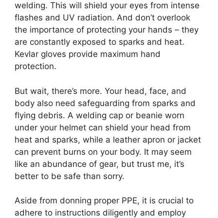
welding. This will shield your eyes from intense
flashes and UV radiation. And don’t overlook
the importance of protecting your hands – they
are constantly exposed to sparks and heat.
Kevlar gloves provide maximum hand
protection.
But wait, there’s more. Your head, face, and
body also need safeguarding from sparks and
flying debris. A welding cap or beanie worn
under your helmet can shield your head from
heat and sparks, while a leather apron or jacket
can prevent burns on your body. It may seem
like an abundance of gear, but trust me, it’s
better to be safe than sorry.
Aside from donning proper PPE, it is crucial to
adhere to instructions diligently and employ