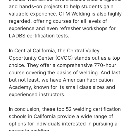
and hands-on projects to help students gain
valuable experience. CTM Welding is also highly
regarded, offering courses for all levels of
experience and even refresher workshops for
LADBS certification tests.
In Central California, the Central Valley
Opportunity Center (CVOC) stands out as a top
choice. They offer a comprehensive 770-hour
course covering the basics of welding. And last
but not least, we have American Fabrication
Academy, known for its small class sizes and
experienced instructors.
In conclusion, these top 52 welding certification
schools in California provide a wide range of
options for individuals interested in pursuing a