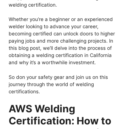
welding certification.
Whether you’re a beginner or an experienced
welder looking to advance your career,
becoming certified can unlock doors to higher
paying jobs and more challenging projects. In
this blog post, we’ll delve into the process of
obtaining a welding certification in California
and why it’s a worthwhile investment.
So don your safety gear and join us on this
journey through the world of welding
certifications.
AWS Welding
Certification: How to