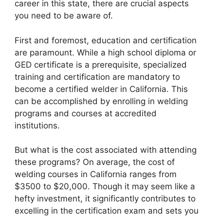
career in this state, there are crucial aspects
you need to be aware of.
First and foremost, education and certification
are paramount. While a high school diploma or
GED certificate is a prerequisite, specialized
training and certification are mandatory to
become a certified welder in California. This
can be accomplished by enrolling in welding
programs and courses at accredited
institutions.
But what is the cost associated with attending
these programs? On average, the cost of
welding courses in California ranges from
$3500 to $20,000. Though it may seem like a
hefty investment, it significantly contributes to
excelling in the certification exam and sets you