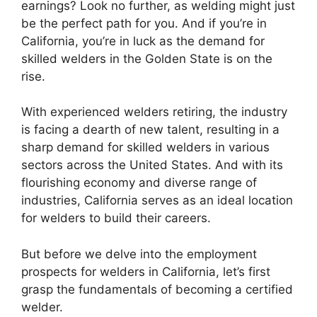
earnings? Look no further, as welding might just
be the perfect path for you. And if you’re in
California, you’re in luck as the demand for
skilled welders in the Golden State is on the
rise.
With experienced welders retiring, the industry
is facing a dearth of new talent, resulting in a
sharp demand for skilled welders in various
sectors across the United States. And with its
flourishing economy and diverse range of
industries, California serves as an ideal location
for welders to build their careers.
But before we delve into the employment
prospects for welders in California, let’s first
grasp the fundamentals of becoming a certified
welder.