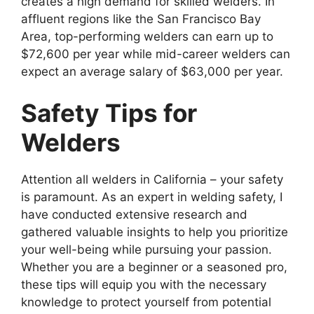
creates a high demand for skilled welders. In
affluent regions like the San Francisco Bay
Area, top-performing welders can earn up to
$72,600 per year while mid-career welders can
expect an average salary of $63,000 per year.
Safety Tips for
Welders
Attention all welders in California – your safety
is paramount. As an expert in welding safety, I
have conducted extensive research and
gathered valuable insights to help you prioritize
your well-being while pursuing your passion.
Whether you are a beginner or a seasoned pro,
these tips will equip you with the necessary
knowledge to protect yourself from potential