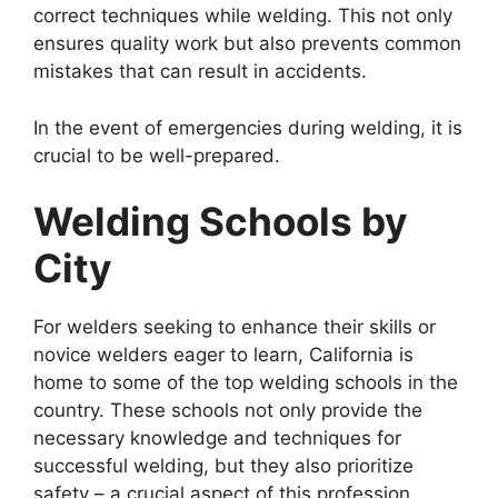
correct techniques while welding. This not only
ensures quality work but also prevents common
mistakes that can result in accidents.
In the event of emergencies during welding, it is
crucial to be well-prepared.
Welding Schools by
City
For welders seeking to enhance their skills or
novice welders eager to learn, California is
home to some of the top welding schools in the
country. These schools not only provide the
necessary knowledge and techniques for
successful welding, but they also prioritize
safety – a crucial aspect of this profession.