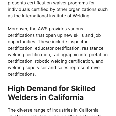
presents certification waiver programs for
individuals certified by other organizations such
as the International Institute of Welding.
Moreover, the AWS provides various
certifications that open up new skills and job
opportunities. These include inspector
certification, educator certification, resistance
welding certification, radiographic interpretation
certification, robotic welding certification, and
welding supervisor and sales representative
certifications.
High Demand for Skilled
Welders in California
The diverse range of industries in California