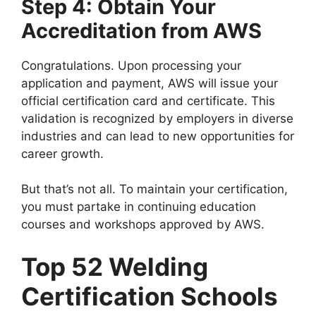
Step 4: Obtain Your
Accreditation from AWS
Congratulations. Upon processing your
application and payment, AWS will issue your
official certification card and certificate. This
validation is recognized by employers in diverse
industries and can lead to new opportunities for
career growth.
But that’s not all. To maintain your certification,
you must partake in continuing education
courses and workshops approved by AWS.
Top 52 Welding
Certification Schools