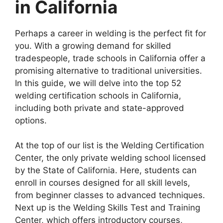
in California
Perhaps a career in welding is the perfect fit for
you. With a growing demand for skilled
tradespeople, trade schools in California offer a
promising alternative to traditional universities.
In this guide, we will delve into the top 52
welding certification schools in California,
including both private and state-approved
options.
At the top of our list is the Welding Certification
Center, the only private welding school licensed
by the State of California. Here, students can
enroll in courses designed for all skill levels,
from beginner classes to advanced techniques.
Next up is the Welding Skills Test and Training
Center, which offers introductory courses,