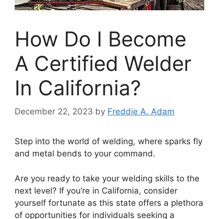
How Do I Become
A Certified Welder
In California?
December 22, 2023
by
Freddie A. Adam
Step into the world of welding, where sparks fly
and metal bends to your command.
Are you ready to take your welding skills to the
next level? If you’re in California, consider
yourself fortunate as this state offers a plethora
of opportunities for individuals seeking a