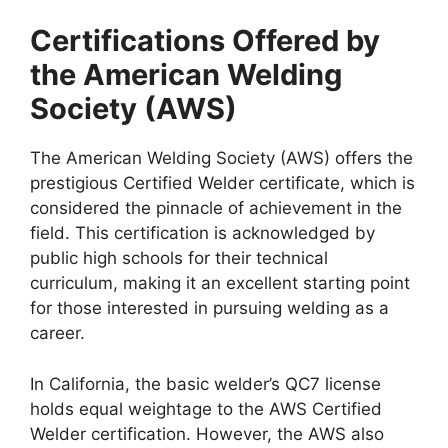
Certifications Offered by
the American Welding
Society (AWS)
The American Welding Society (AWS) offers the
prestigious Certified Welder certificate, which is
considered the pinnacle of achievement in the
field. This certification is acknowledged by
public high schools for their technical
curriculum, making it an excellent starting point
for those interested in pursuing welding as a
career.
In California, the basic welder’s QC7 license
holds equal weightage to the AWS Certified
Welder certification. However, the AWS also