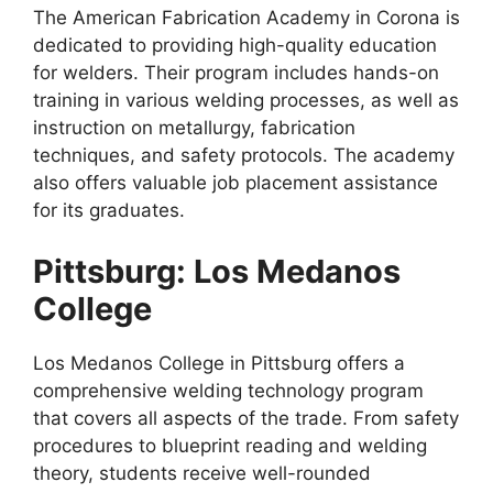
The American Fabrication Academy in Corona is
dedicated to providing high-quality education
for welders. Their program includes hands-on
training in various welding processes, as well as
instruction on metallurgy, fabrication
techniques, and safety protocols. The academy
also offers valuable job placement assistance
for its graduates.
Pittsburg: Los Medanos
College
Los Medanos College in Pittsburg offers a
comprehensive welding technology program
that covers all aspects of the trade. From safety
procedures to blueprint reading and welding
theory, students receive well-rounded