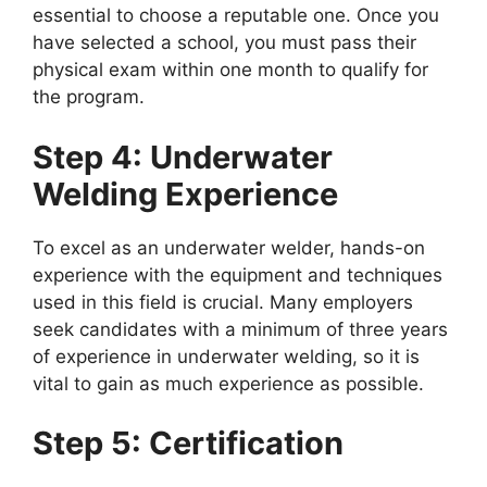
essential to choose a reputable one. Once you
have selected a school, you must pass their
physical exam within one month to qualify for
the program.
Step 4: Underwater
Welding Experience
To excel as an underwater welder, hands-on
experience with the equipment and techniques
used in this field is crucial. Many employers
seek candidates with a minimum of three years
of experience in underwater welding, so it is
vital to gain as much experience as possible.
Step 5: Certification