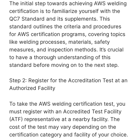
The initial step towards achieving AWS welding
certification is to familiarize yourself with the
QC7 Standard and its supplements. This
standard outlines the criteria and procedures
for AWS certification programs, covering topics
like welding processes, materials, safety
measures, and inspection methods. It’s crucial
to have a thorough understanding of this
standard before moving on to the next step.
Step 2: Register for the Accreditation Test at an
Authorized Facility
To take the AWS welding certification test, you
must register with an Accredited Test Facility
(ATF) representative at a nearby facility. The
cost of the test may vary depending on the
certification category and facility of your choice.