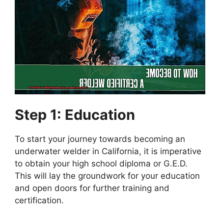
Step 1: Education
To start your journey towards becoming an
underwater welder in California, it is imperative
to obtain your high school diploma or G.E.D.
This will lay the groundwork for your education
and open doors for further training and
certification.