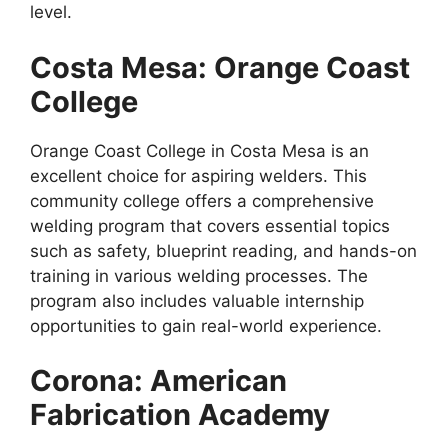
level.
Costa Mesa: Orange Coast
College
Orange Coast College in Costa Mesa is an
excellent choice for aspiring welders. This
community college offers a comprehensive
welding program that covers essential topics
such as safety, blueprint reading, and hands-on
training in various welding processes. The
program also includes valuable internship
opportunities to gain real-world experience.
Corona: American
Fabrication Academy