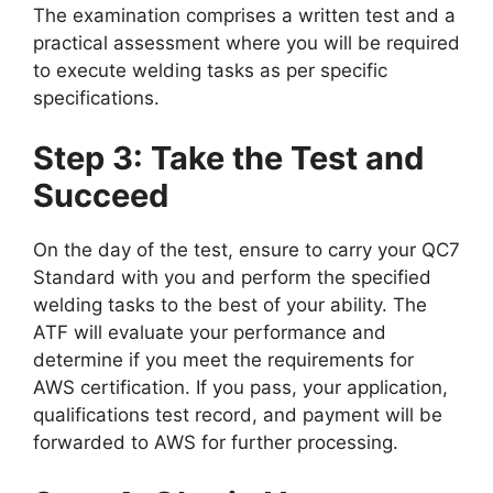
The examination comprises a written test and a
practical assessment where you will be required
to execute welding tasks as per specific
specifications.
Step 3: Take the Test and
Succeed
On the day of the test, ensure to carry your QC7
Standard with you and perform the specified
welding tasks to the best of your ability. The
ATF will evaluate your performance and
determine if you meet the requirements for
AWS certification. If you pass, your application,
qualifications test record, and payment will be
forwarded to AWS for further processing.