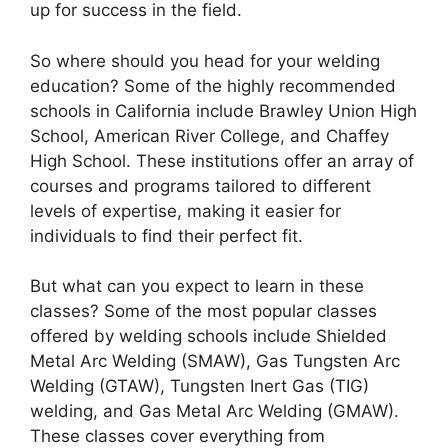
up for success in the field.
So where should you head for your welding
education? Some of the highly recommended
schools in California include Brawley Union High
School, American River College, and Chaffey
High School. These institutions offer an array of
courses and programs tailored to different
levels of expertise, making it easier for
individuals to find their perfect fit.
But what can you expect to learn in these
classes? Some of the most popular classes
offered by welding schools include Shielded
Metal Arc Welding (SMAW), Gas Tungsten Arc
Welding (GTAW), Tungsten Inert Gas (TIG)
welding, and Gas Metal Arc Welding (GMAW).
These classes cover everything from