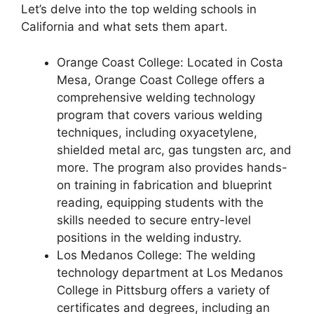
Let’s delve into the top welding schools in
California and what sets them apart.
Orange Coast College: Located in Costa
Mesa, Orange Coast College offers a
comprehensive welding technology
program that covers various welding
techniques, including oxyacetylene,
shielded metal arc, gas tungsten arc, and
more. The program also provides hands-
on training in fabrication and blueprint
reading, equipping students with the
skills needed to secure entry-level
positions in the welding industry.
Los Medanos College: The welding
technology department at Los Medanos
College in Pittsburg offers a variety of
certificates and degrees, including an