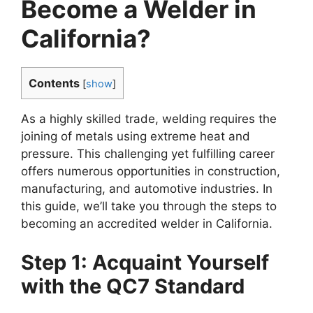
Become a Welder in
California?
Contents
[
show
]
As a highly skilled trade, welding requires the
joining of metals using extreme heat and
pressure. This challenging yet fulfilling career
offers numerous opportunities in construction,
manufacturing, and automotive industries. In
this guide, we’ll take you through the steps to
becoming an accredited welder in California.
Step 1: Acquaint Yourself
with the QC7 Standard