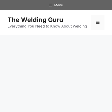
Skip
Menu
to
content
The Welding Guru
Menu
Everything You Need to Know About Welding