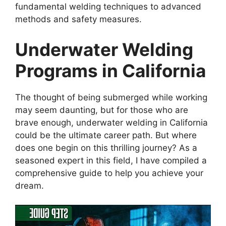
fundamental welding techniques to advanced
methods and safety measures.
Underwater Welding
Programs in California
The thought of being submerged while working
may seem daunting, but for those who are
brave enough, underwater welding in California
could be the ultimate career path. But where
does one begin on this thrilling journey? As a
seasoned expert in this field, I have compiled a
comprehensive guide to help you achieve your
dream.