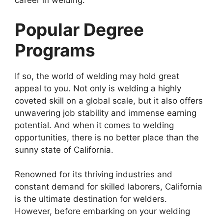
career in welding.
Popular Degree
Programs
If so, the world of welding may hold great
appeal to you. Not only is welding a highly
coveted skill on a global scale, but it also offers
unwavering job stability and immense earning
potential. And when it comes to welding
opportunities, there is no better place than the
sunny state of California.
Renowned for its thriving industries and
constant demand for skilled laborers, California
is the ultimate destination for welders.
However, before embarking on your welding