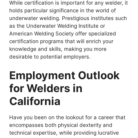
While certification is important for any welder, it
holds particular significance in the world of
underwater welding. Prestigious institutes such
as the Underwater Welding Institute or
American Welding Society offer specialized
certification programs that will enrich your
knowledge and skills, making you more
desirable to potential employers.
Employment Outlook
for Welders in
California
Have you been on the lookout for a career that
encompasses both physical dexterity and
technical expertise, while providing lucrative