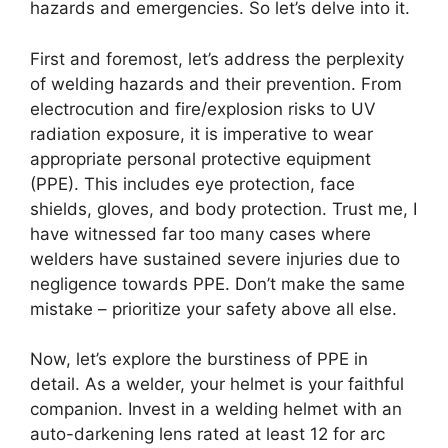
hazards and emergencies. So let’s delve into it.
First and foremost, let’s address the perplexity
of welding hazards and their prevention. From
electrocution and fire/explosion risks to UV
radiation exposure, it is imperative to wear
appropriate personal protective equipment
(PPE). This includes eye protection, face
shields, gloves, and body protection. Trust me, I
have witnessed far too many cases where
welders have sustained severe injuries due to
negligence towards PPE. Don’t make the same
mistake – prioritize your safety above all else.
Now, let’s explore the burstiness of PPE in
detail. As a welder, your helmet is your faithful
companion. Invest in a welding helmet with an
auto-darkening lens rated at least 12 for arc