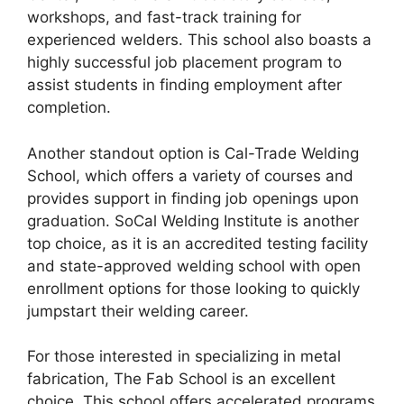
workshops, and fast-track training for
experienced welders. This school also boasts a
highly successful job placement program to
assist students in finding employment after
completion.
Another standout option is Cal-Trade Welding
School, which offers a variety of courses and
provides support in finding job openings upon
graduation. SoCal Welding Institute is another
top choice, as it is an accredited testing facility
and state-approved welding school with open
enrollment options for those looking to quickly
jumpstart their welding career.
For those interested in specializing in metal
fabrication, The Fab School is an excellent
choice. This school offers accelerated programs