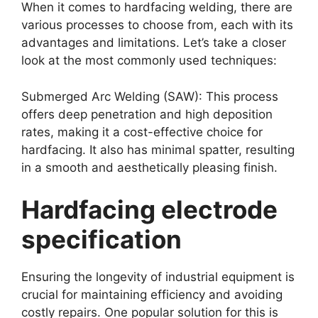
When it comes to hardfacing welding, there are
various processes to choose from, each with its
advantages and limitations. Let’s take a closer
look at the most commonly used techniques:
Submerged Arc Welding (SAW): This process
offers deep penetration and high deposition
rates, making it a cost-effective choice for
hardfacing. It also has minimal spatter, resulting
in a smooth and aesthetically pleasing finish.
Hardfacing electrode
specification
Ensuring the longevity of industrial equipment is
crucial for maintaining efficiency and avoiding
costly repairs. One popular solution for this is