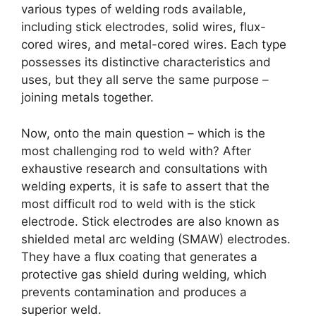
various types of welding rods available,
including stick electrodes, solid wires, flux-
cored wires, and metal-cored wires. Each type
possesses its distinctive characteristics and
uses, but they all serve the same purpose –
joining metals together.
Now, onto the main question – which is the
most challenging rod to weld with? After
exhaustive research and consultations with
welding experts, it is safe to assert that the
most difficult rod to weld with is the stick
electrode. Stick electrodes are also known as
shielded metal arc welding (SMAW) electrodes.
They have a flux coating that generates a
protective gas shield during welding, which
prevents contamination and produces a
superior weld.