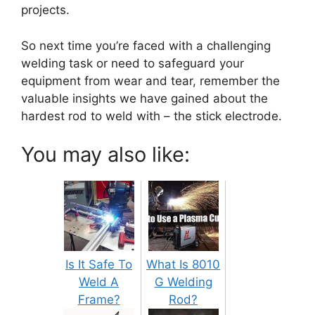
projects.
So next time you’re faced with a challenging
welding task or need to safeguard your
equipment from wear and tear, remember the
valuable insights we have gained about the
hardest rod to weld with – the stick electrode.
You may also like:
Is It Safe To
What Is 8010
Weld A
G Welding
Frame?
Rod?