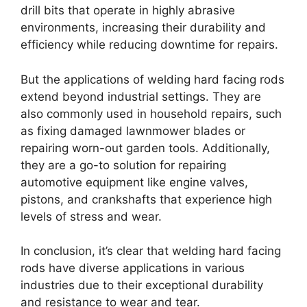
drill bits that operate in highly abrasive
environments, increasing their durability and
efficiency while reducing downtime for repairs.
But the applications of welding hard facing rods
extend beyond industrial settings. They are
also commonly used in household repairs, such
as fixing damaged lawnmower blades or
repairing worn-out garden tools. Additionally,
they are a go-to solution for repairing
automotive equipment like engine valves,
pistons, and crankshafts that experience high
levels of stress and wear.
In conclusion, it’s clear that welding hard facing
rods have diverse applications in various
industries due to their exceptional durability
and resistance to wear and tear.