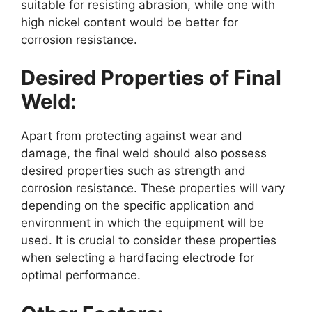
suitable for resisting abrasion, while one with
high nickel content would be better for
corrosion resistance.
Desired Properties of Final
Weld:
Apart from protecting against wear and
damage, the final weld should also possess
desired properties such as strength and
corrosion resistance. These properties will vary
depending on the specific application and
environment in which the equipment will be
used. It is crucial to consider these properties
when selecting a hardfacing electrode for
optimal performance.