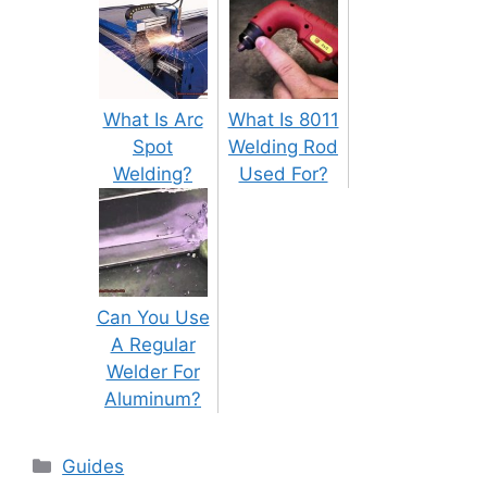
What Is Arc
What Is 8011
Spot
Welding Rod
Welding?
Used For?
Can You Use
A Regular
Welder For
Aluminum?
Categories
Guides