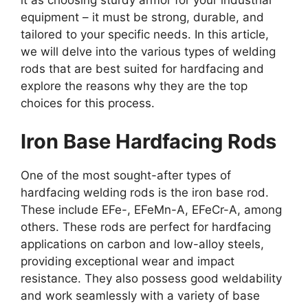
it as choosing sturdy armor for your industrial
equipment – it must be strong, durable, and
tailored to your specific needs. In this article,
we will delve into the various types of welding
rods that are best suited for hardfacing and
explore the reasons why they are the top
choices for this process.
Iron Base Hardfacing Rods
One of the most sought-after types of
hardfacing welding rods is the iron base rod.
These include EFe-, EFeMn-A, EFeCr-A, among
others. These rods are perfect for hardfacing
applications on carbon and low-alloy steels,
providing exceptional wear and impact
resistance. They also possess good weldability
and work seamlessly with a variety of base