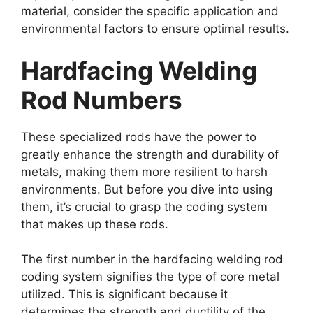
material, consider the specific application and
environmental factors to ensure optimal results.
Hardfacing Welding
Rod Numbers
These specialized rods have the power to
greatly enhance the strength and durability of
metals, making them more resilient to harsh
environments. But before you dive into using
them, it’s crucial to grasp the coding system
that makes up these rods.
The first number in the hardfacing welding rod
coding system signifies the type of core metal
utilized. This is significant because it
determines the strength and ductility of the