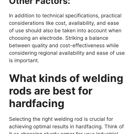
Other Factors:
In addition to technical specifications, practical
considerations like cost, availability, and ease
of use should also be taken into account when
choosing an electrode. Striking a balance
between quality and cost-effectiveness while
considering regional availability and ease of use
is important.
What kinds of welding
rods are best for
hardfacing
Selecting the right welding rod is crucial for
achieving optimal results in hardfacing. Think of