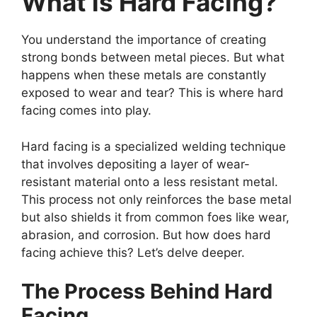
What is Hard Facing?
You understand the importance of creating
strong bonds between metal pieces. But what
happens when these metals are constantly
exposed to wear and tear? This is where hard
facing comes into play.
Hard facing is a specialized welding technique
that involves depositing a layer of wear-
resistant material onto a less resistant metal.
This process not only reinforces the base metal
but also shields it from common foes like wear,
abrasion, and corrosion. But how does hard
facing achieve this? Let’s delve deeper.
The Process Behind Hard
Facing