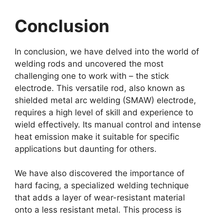
Conclusion
In conclusion, we have delved into the world of
welding rods and uncovered the most
challenging one to work with – the stick
electrode. This versatile rod, also known as
shielded metal arc welding (SMAW) electrode,
requires a high level of skill and experience to
wield effectively. Its manual control and intense
heat emission make it suitable for specific
applications but daunting for others.
We have also discovered the importance of
hard facing, a specialized welding technique
that adds a layer of wear-resistant material
onto a less resistant metal. This process is