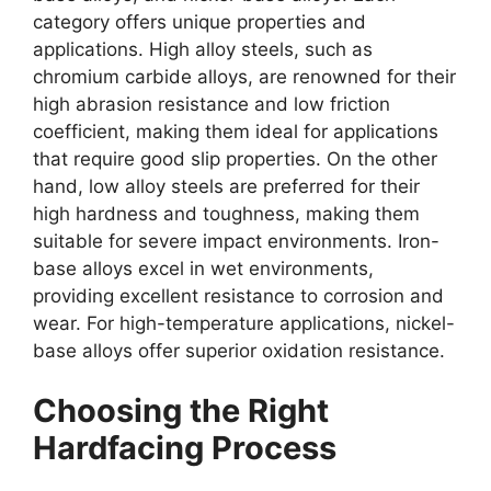
category offers unique properties and
applications. High alloy steels, such as
chromium carbide alloys, are renowned for their
high abrasion resistance and low friction
coefficient, making them ideal for applications
that require good slip properties. On the other
hand, low alloy steels are preferred for their
high hardness and toughness, making them
suitable for severe impact environments. Iron-
base alloys excel in wet environments,
providing excellent resistance to corrosion and
wear. For high-temperature applications, nickel-
base alloys offer superior oxidation resistance.
Choosing the Right
Hardfacing Process