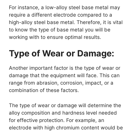
For instance, a low-alloy steel base metal may
require a different electrode compared to a
high-alloy steel base metal. Therefore, it is vital
to know the type of base metal you will be
working with to ensure optimal results.
Type of Wear or Damage:
Another important factor is the type of wear or
damage that the equipment will face. This can
range from abrasion, corrosion, impact, or a
combination of these factors.
The type of wear or damage will determine the
alloy composition and hardness level needed
for effective protection. For example, an
electrode with high chromium content would be