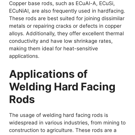
Copper base rods, such as ECuAl-A, ECuSi,
ECuNiAl, are also frequently used in hardfacing.
These rods are best suited for joining dissimilar
metals or repairing cracks or defects in copper
alloys. Additionally, they offer excellent thermal
conductivity and have low shrinkage rates,
making them ideal for heat-sensitive
applications.
Applications of
Welding Hard Facing
Rods
The usage of welding hard facing rods is
widespread in various industries, from mining to
construction to agriculture. These rods are a