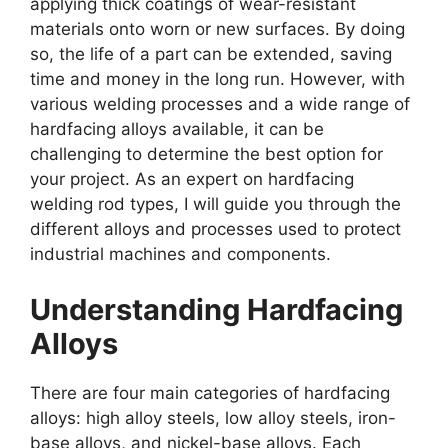
applying thick coatings of wear-resistant
materials onto worn or new surfaces. By doing
so, the life of a part can be extended, saving
time and money in the long run. However, with
various welding processes and a wide range of
hardfacing alloys available, it can be
challenging to determine the best option for
your project. As an expert on hardfacing
welding rod types, I will guide you through the
different alloys and processes used to protect
industrial machines and components.
Understanding Hardfacing
Alloys
There are four main categories of hardfacing
alloys: high alloy steels, low alloy steels, iron-
base alloys, and nickel-base alloys. Each