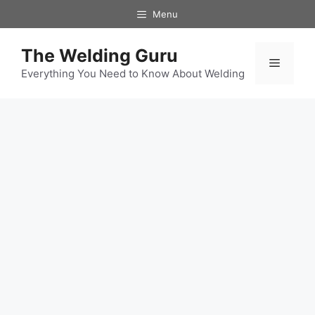
Skip
Menu
to
content
The Welding Guru
Menu
Everything You Need to Know About Welding