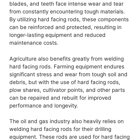
blades, and teeth face intense wear and tear
from constantly encountering tough materials.
By utilizing hard facing rods, these components
can be reinforced and protected, resulting in
longer-lasting equipment and reduced
maintenance costs.
Agriculture also benefits greatly from welding
hard facing rods. Farming equipment endures
significant stress and wear from tough soil and
debris, but with the use of hard facing rods,
plow shares, cultivator points, and other parts
can be repaired and rebuilt for improved
performance and longevity.
The oil and gas industry also heavily relies on
welding hard facing rods for their drilling
equipment. These rods are used for hard facing