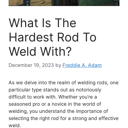
What Is The
Hardest Rod To
Weld With?
December 19, 2023
by
Freddie A. Adam
As we delve into the realm of welding rods, one
particular type stands out as notoriously
difficult to work with. Whether you’re a
seasoned pro or a novice in the world of
welding, you understand the importance of
selecting the right rod for a strong and effective
weld.