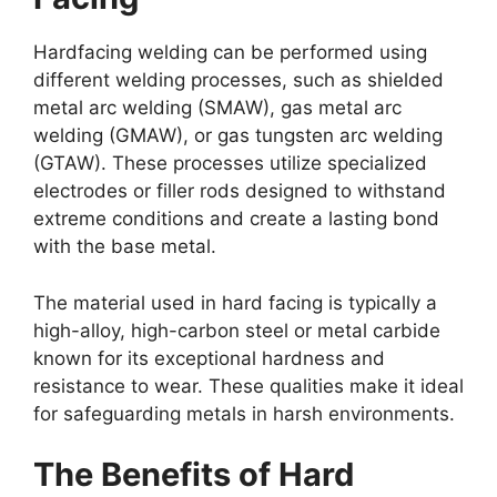
Hardfacing welding can be performed using
different welding processes, such as shielded
metal arc welding (SMAW), gas metal arc
welding (GMAW), or gas tungsten arc welding
(GTAW). These processes utilize specialized
electrodes or filler rods designed to withstand
extreme conditions and create a lasting bond
with the base metal.
The material used in hard facing is typically a
high-alloy, high-carbon steel or metal carbide
known for its exceptional hardness and
resistance to wear. These qualities make it ideal
for safeguarding metals in harsh environments.
The Benefits of Hard