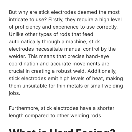
But why are stick electrodes deemed the most
intricate to use? Firstly, they require a high level
of proficiency and experience to use correctly.
Unlike other types of rods that feed
automatically through a machine, stick
electrodes necessitate manual control by the
welder. This means that precise hand-eye
coordination and accurate movements are
crucial in creating a robust weld. Additionally,
stick electrodes emit high levels of heat, making
them unsuitable for thin metals or small welding
jobs.
Furthermore, stick electrodes have a shorter
length compared to other welding rods.