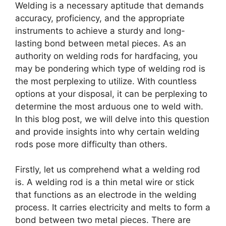
Welding is a necessary aptitude that demands
accuracy, proficiency, and the appropriate
instruments to achieve a sturdy and long-
lasting bond between metal pieces. As an
authority on welding rods for hardfacing, you
may be pondering which type of welding rod is
the most perplexing to utilize. With countless
options at your disposal, it can be perplexing to
determine the most arduous one to weld with.
In this blog post, we will delve into this question
and provide insights into why certain welding
rods pose more difficulty than others.
Firstly, let us comprehend what a welding rod
is. A welding rod is a thin metal wire or stick
that functions as an electrode in the welding
process. It carries electricity and melts to form a
bond between two metal pieces. There are