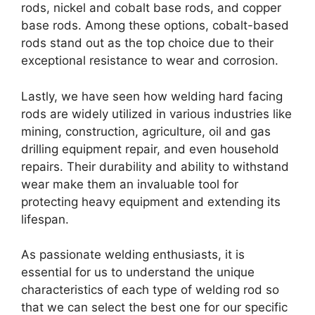
rods, nickel and cobalt base rods, and copper
base rods. Among these options, cobalt-based
rods stand out as the top choice due to their
exceptional resistance to wear and corrosion.
Lastly, we have seen how welding hard facing
rods are widely utilized in various industries like
mining, construction, agriculture, oil and gas
drilling equipment repair, and even household
repairs. Their durability and ability to withstand
wear make them an invaluable tool for
protecting heavy equipment and extending its
lifespan.
As passionate welding enthusiasts, it is
essential for us to understand the unique
characteristics of each type of welding rod so
that we can select the best one for our specific