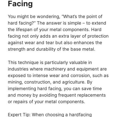
Facing
You might be wondering, “What’s the point of
hard facing?” The answer is simple – to extend
the lifespan of your metal components. Hard
facing not only adds an extra layer of protection
against wear and tear but also enhances the
strength and durability of the base metal.
This technique is particularly valuable in
industries where machinery and equipment are
exposed to intense wear and corrosion, such as
mining, construction, and agriculture. By
implementing hard facing, you can save time
and money by avoiding frequent replacements
or repairs of your metal components.
Expert Tip: When choosing a hardfacing