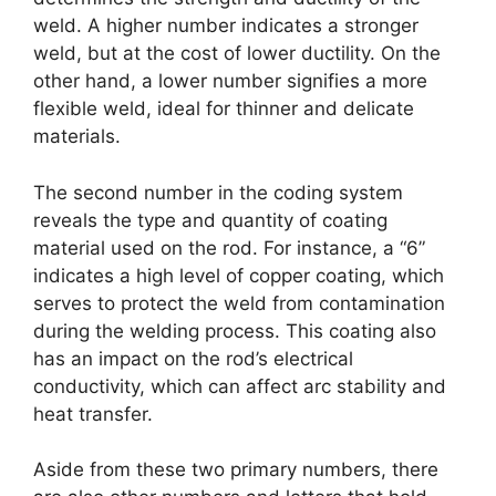
weld. A higher number indicates a stronger
weld, but at the cost of lower ductility. On the
other hand, a lower number signifies a more
flexible weld, ideal for thinner and delicate
materials.
The second number in the coding system
reveals the type and quantity of coating
material used on the rod. For instance, a “6”
indicates a high level of copper coating, which
serves to protect the weld from contamination
during the welding process. This coating also
has an impact on the rod’s electrical
conductivity, which can affect arc stability and
heat transfer.
Aside from these two primary numbers, there