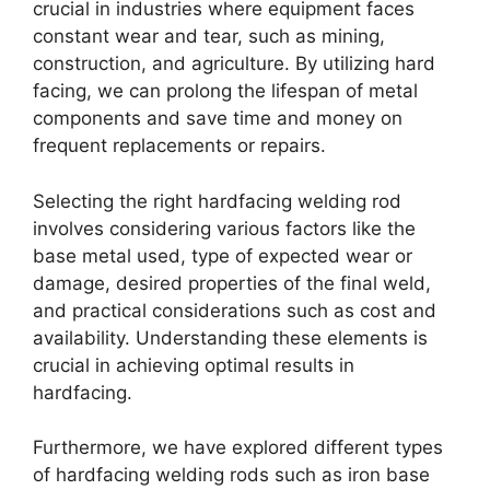
crucial in industries where equipment faces
constant wear and tear, such as mining,
construction, and agriculture. By utilizing hard
facing, we can prolong the lifespan of metal
components and save time and money on
frequent replacements or repairs.
Selecting the right hardfacing welding rod
involves considering various factors like the
base metal used, type of expected wear or
damage, desired properties of the final weld,
and practical considerations such as cost and
availability. Understanding these elements is
crucial in achieving optimal results in
hardfacing.
Furthermore, we have explored different types
of hardfacing welding rods such as iron base