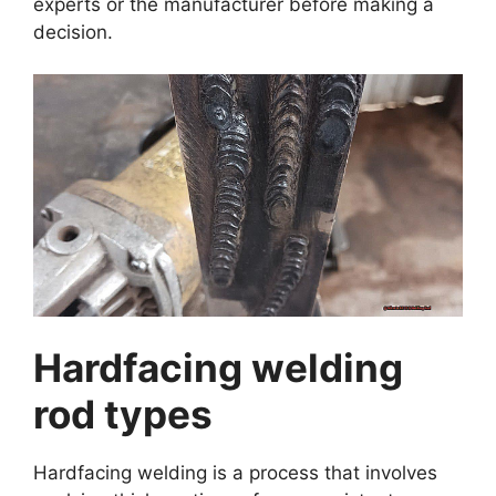
experts or the manufacturer before making a
decision.
Hardfacing welding
rod types
Hardfacing welding is a process that involves