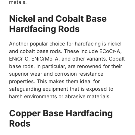
metals.
Nickel and Cobalt Base
Hardfacing Rods
Another popular choice for hardfacing is nickel
and cobalt base rods. These include ECoCr-A,
ENiCr-C, ENiCrMo-A, and other variants. Cobalt
base rods, in particular, are renowned for their
superior wear and corrosion resistance
properties. This makes them ideal for
safeguarding equipment that is exposed to
harsh environments or abrasive materials.
Copper Base Hardfacing
Rods