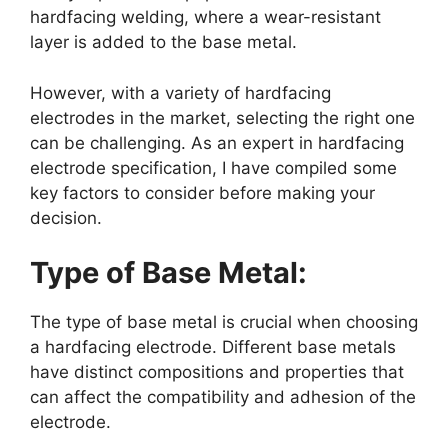
hardfacing welding, where a wear-resistant
layer is added to the base metal.
However, with a variety of hardfacing
electrodes in the market, selecting the right one
can be challenging. As an expert in hardfacing
electrode specification, I have compiled some
key factors to consider before making your
decision.
Type of Base Metal:
The type of base metal is crucial when choosing
a hardfacing electrode. Different base metals
have distinct compositions and properties that
can affect the compatibility and adhesion of the
electrode.