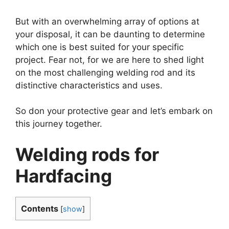
But with an overwhelming array of options at
your disposal, it can be daunting to determine
which one is best suited for your specific
project. Fear not, for we are here to shed light
on the most challenging welding rod and its
distinctive characteristics and uses.
So don your protective gear and let’s embark on
this journey together.
Welding rods for
Hardfacing
Contents
[
show
]