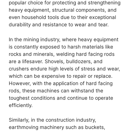
popular choice for protecting and strengthening
heavy equipment, structural components, and
even household tools due to their exceptional
durability and resistance to wear and tear.
In the mining industry, where heavy equipment
is constantly exposed to harsh materials like
rocks and minerals, welding hard facing rods
are a lifesaver. Shovels, bulldozers, and
crushers endure high levels of stress and wear,
which can be expensive to repair or replace.
However, with the application of hard facing
rods, these machines can withstand the
toughest conditions and continue to operate
efficiently.
Similarly, in the construction industry,
earthmoving machinery such as buckets,