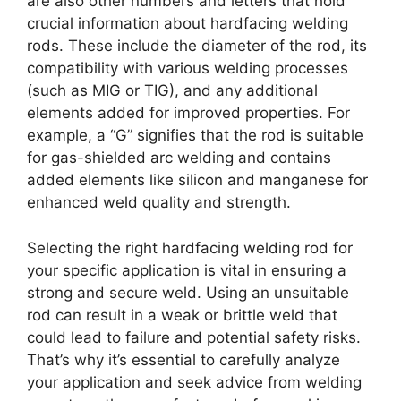
are also other numbers and letters that hold
crucial information about hardfacing welding
rods. These include the diameter of the rod, its
compatibility with various welding processes
(such as MIG or TIG), and any additional
elements added for improved properties. For
example, a “G” signifies that the rod is suitable
for gas-shielded arc welding and contains
added elements like silicon and manganese for
enhanced weld quality and strength.
Selecting the right hardfacing welding rod for
your specific application is vital in ensuring a
strong and secure weld. Using an unsuitable
rod can result in a weak or brittle weld that
could lead to failure and potential safety risks.
That’s why it’s essential to carefully analyze
your application and seek advice from welding