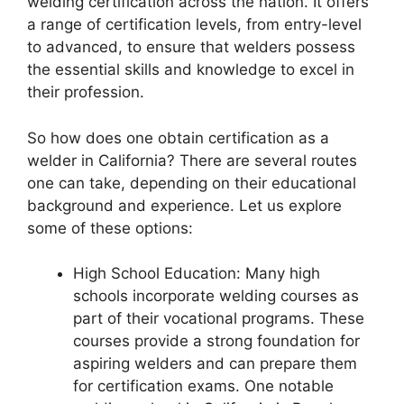
welding certification across the nation. It offers
a range of certification levels, from entry-level
to advanced, to ensure that welders possess
the essential skills and knowledge to excel in
their profession.
So how does one obtain certification as a
welder in California? There are several routes
one can take, depending on their educational
background and experience. Let us explore
some of these options:
High School Education: Many high
schools incorporate welding courses as
part of their vocational programs. These
courses provide a strong foundation for
aspiring welders and can prepare them
for certification exams. One notable