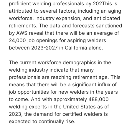
proficient welding professionals by 202This is
attributed to several factors, including an aging
workforce, industry expansion, and anticipated
retirements. The data and forecasts sanctioned
by AWS reveal that there will be an average of
24,000 job openings for aspiring welders
between 2023-2027 in California alone.
The current workforce demographics in the
welding industry indicate that many
professionals are reaching retirement age. This
means that there will be a significant influx of
job opportunities for new welders in the years
to come. And with approximately 488,000
welding experts in the United States as of
2023, the demand for certified welders is
expected to continually rise.