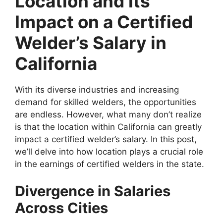
Location and Its
Impact on a Certified
Welder’s Salary in
California
With its diverse industries and increasing
demand for skilled welders, the opportunities
are endless. However, what many don’t realize
is that the location within California can greatly
impact a certified welder’s salary. In this post,
we’ll delve into how location plays a crucial role
in the earnings of certified welders in the state.
Divergence in Salaries
Across Cities