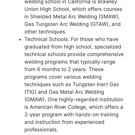
welding school in California is Brawley
Union High School, which offers courses
in Shielded Metal Arc Welding (SMAW),
Gas Tungsten Arc Welding (GTAW), and
other techniques.
Technical Schools: For those who have
graduated from high school, specialized
technical schools provide comprehensive
welding programs that typically range
from 6 months to 2 years. These
programs cover various welding
techniques such as Tungsten Inert Gas
(TIG) and Gas Metal Arc Welding
(GMAW). One highly-regarded institution
is American River College, which offers a
2-year program with hands-on training
and instruction from experienced
professionals.