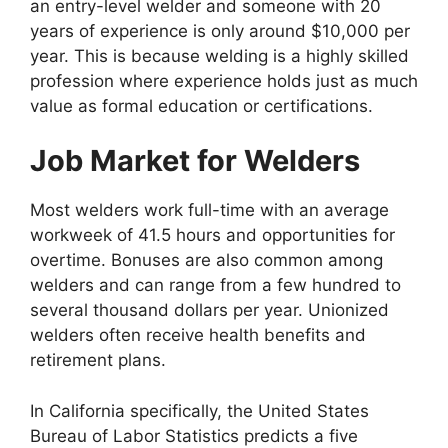
an entry-level welder and someone with 20
years of experience is only around $10,000 per
year. This is because welding is a highly skilled
profession where experience holds just as much
value as formal education or certifications.
Job Market for Welders
Most welders work full-time with an average
workweek of 41.5 hours and opportunities for
overtime. Bonuses are also common among
welders and can range from a few hundred to
several thousand dollars per year. Unionized
welders often receive health benefits and
retirement plans.
In California specifically, the United States
Bureau of Labor Statistics predicts a five