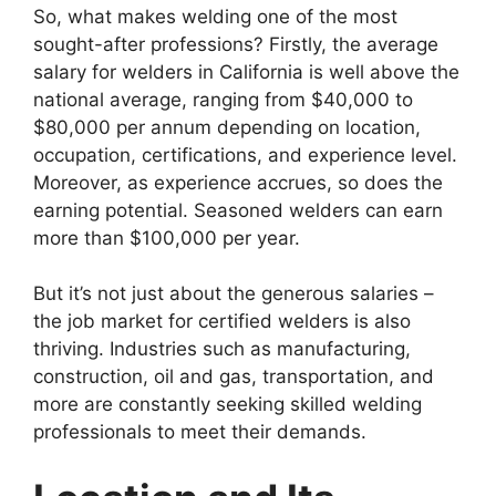
So, what makes welding one of the most
sought-after professions? Firstly, the average
salary for welders in California is well above the
national average, ranging from $40,000 to
$80,000 per annum depending on location,
occupation, certifications, and experience level.
Moreover, as experience accrues, so does the
earning potential. Seasoned welders can earn
more than $100,000 per year.
But it’s not just about the generous salaries –
the job market for certified welders is also
thriving. Industries such as manufacturing,
construction, oil and gas, transportation, and
more are constantly seeking skilled welding
professionals to meet their demands.