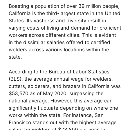
Boasting a population of over 39 million people,
California is the third-largest state in the United
States. Its vastness and diversity result in
varying costs of living and demand for proficient
workers across different cities. This is evident
in the dissimilar salaries offered to certified
welders across various locations within the
state.
According to the Bureau of Labor Statistics
(BLS), the average annual wage for welders,
cutters, solderers, and brazers in California was
$53,570 as of May 2020, surpassing the
national average. However, this average can
significantly fluctuate depending on where one
works within the state. For instance, San
Francisco stands out with the highest average
salary for welders at $73,890 per year. In