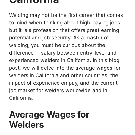
Welding may not be the first career that comes
to mind when thinking about high-paying jobs,
but it is a profession that offers great earning
potential and job security. As a master of
welding, you must be curious about the
difference in salary between entry-level and
experienced welders in California. In this blog
post, we will delve into the average wages for
welders in California and other countries, the
impact of experience on pay, and the current
job market for welders worldwide and in
California.
Average Wages for
Welders