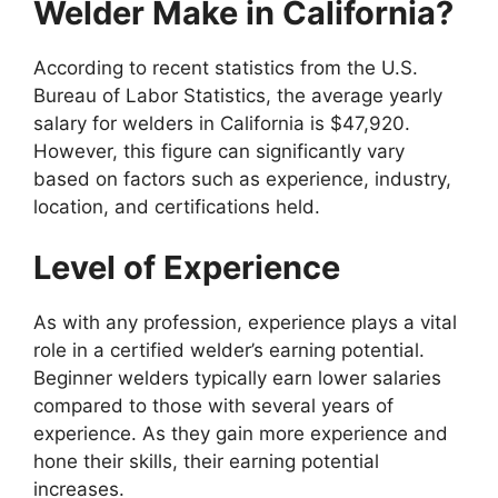
Welder Make in California?
According to recent statistics from the U.S.
Bureau of Labor Statistics, the average yearly
salary for welders in California is $47,920.
However, this figure can significantly vary
based on factors such as experience, industry,
location, and certifications held.
Level of Experience
As with any profession, experience plays a vital
role in a certified welder’s earning potential.
Beginner welders typically earn lower salaries
compared to those with several years of
experience. As they gain more experience and
hone their skills, their earning potential
increases.