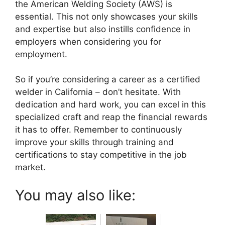
the American Welding Society (AWS) is
essential. This not only showcases your skills
and expertise but also instills confidence in
employers when considering you for
employment.
So if you’re considering a career as a certified
welder in California – don’t hesitate. With
dedication and hard work, you can excel in this
specialized craft and reap the financial rewards
it has to offer. Remember to continuously
improve your skills through training and
certifications to stay competitive in the job
market.
You may also like: