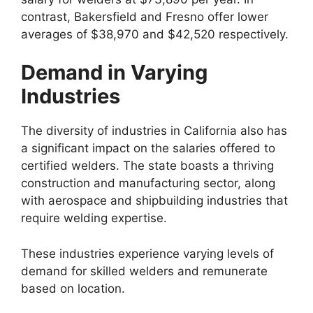
contrast, Bakersfield and Fresno offer lower
averages of $38,970 and $42,520 respectively.
Demand in Varying
Industries
The diversity of industries in California also has
a significant impact on the salaries offered to
certified welders. The state boasts a thriving
construction and manufacturing sector, along
with aerospace and shipbuilding industries that
require welding expertise.
These industries experience varying levels of
demand for skilled welders and remunerate
based on location.