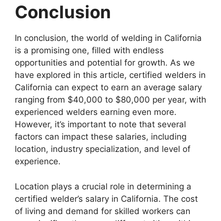
Conclusion
In conclusion, the world of welding in California
is a promising one, filled with endless
opportunities and potential for growth. As we
have explored in this article, certified welders in
California can expect to earn an average salary
ranging from $40,000 to $80,000 per year, with
experienced welders earning even more.
However, it’s important to note that several
factors can impact these salaries, including
location, industry specialization, and level of
experience.
Location plays a crucial role in determining a
certified welder’s salary in California. The cost
of living and demand for skilled workers can