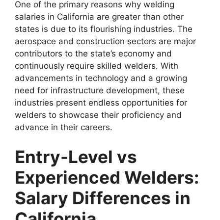
One of the primary reasons why welding
salaries in California are greater than other
states is due to its flourishing industries. The
aerospace and construction sectors are major
contributors to the state’s economy and
continuously require skilled welders. With
advancements in technology and a growing
need for infrastructure development, these
industries present endless opportunities for
welders to showcase their proficiency and
advance in their careers.
Entry-Level vs
Experienced Welders:
Salary Differences in
California