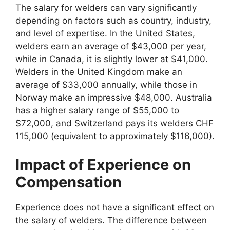
The salary for welders can vary significantly
depending on factors such as country, industry,
and level of expertise. In the United States,
welders earn an average of $43,000 per year,
while in Canada, it is slightly lower at $41,000.
Welders in the United Kingdom make an
average of $33,000 annually, while those in
Norway make an impressive $48,000. Australia
has a higher salary range of $55,000 to
$72,000, and Switzerland pays its welders CHF
115,000 (equivalent to approximately $116,000).
Impact of Experience on
Compensation
Experience does not have a significant effect on
the salary of welders. The difference between