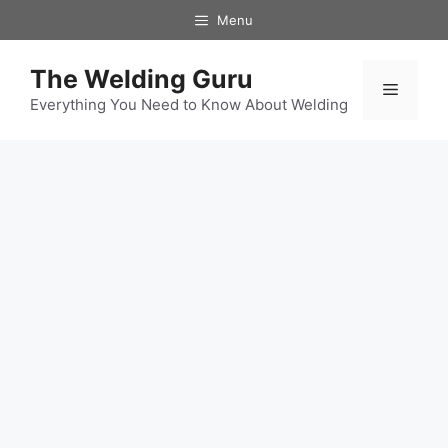
Skip
Menu
to
content
The Welding Guru
Menu
Everything You Need to Know About Welding