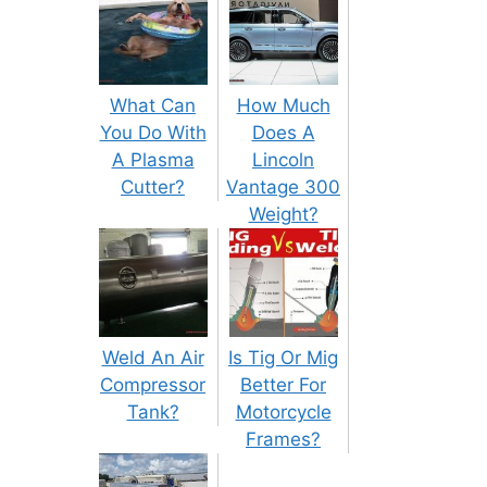
What Can
How Much
You Do With
Does A
A Plasma
Lincoln
Cutter?
Vantage 300
Weight?
Weld An Air
Is Tig Or Mig
Compressor
Better For
Tank?
Motorcycle
Frames?