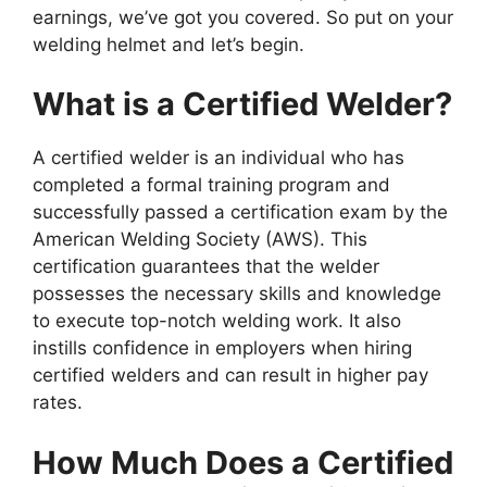
earnings, we’ve got you covered. So put on your
welding helmet and let’s begin.
What is a Certified Welder?
A certified welder is an individual who has
completed a formal training program and
successfully passed a certification exam by the
American Welding Society (AWS). This
certification guarantees that the welder
possesses the necessary skills and knowledge
to execute top-notch welding work. It also
instills confidence in employers when hiring
certified welders and can result in higher pay
rates.
How Much Does a Certified