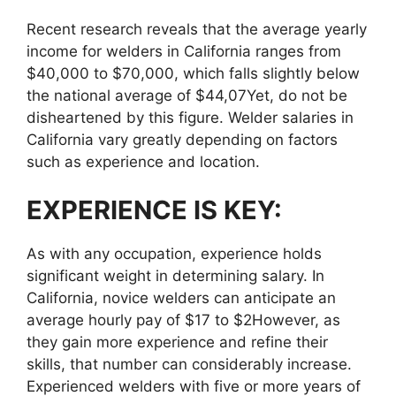
Recent research reveals that the average yearly
income for welders in California ranges from
$40,000 to $70,000, which falls slightly below
the national average of $44,07Yet, do not be
disheartened by this figure. Welder salaries in
California vary greatly depending on factors
such as experience and location.
EXPERIENCE IS KEY:
As with any occupation, experience holds
significant weight in determining salary. In
California, novice welders can anticipate an
average hourly pay of $17 to $2However, as
they gain more experience and refine their
skills, that number can considerably increase.
Experienced welders with five or more years of