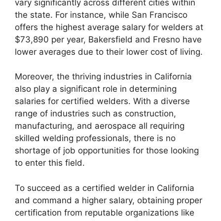
vary significantly across different cities within
the state. For instance, while San Francisco
offers the highest average salary for welders at
$73,890 per year, Bakersfield and Fresno have
lower averages due to their lower cost of living.
Moreover, the thriving industries in California
also play a significant role in determining
salaries for certified welders. With a diverse
range of industries such as construction,
manufacturing, and aerospace all requiring
skilled welding professionals, there is no
shortage of job opportunities for those looking
to enter this field.
To succeed as a certified welder in California
and command a higher salary, obtaining proper
certification from reputable organizations like