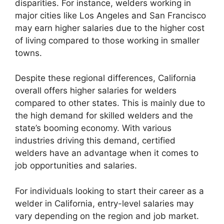
disparities. For instance, welders working in
major cities like Los Angeles and San Francisco
may earn higher salaries due to the higher cost
of living compared to those working in smaller
towns.
Despite these regional differences, California
overall offers higher salaries for welders
compared to other states. This is mainly due to
the high demand for skilled welders and the
state’s booming economy. With various
industries driving this demand, certified
welders have an advantage when it comes to
job opportunities and salaries.
For individuals looking to start their career as a
welder in California, entry-level salaries may
vary depending on the region and job market.