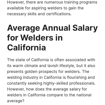
However, there are numerous training programs
available for aspiring welders to gain the
necessary skills and certifications.
Average Annual Salary
for Welders in
California
The state of California is often associated with
its warm climate and lavish lifestyle, but it also
presents golden prospects for welders. The
welding industry in California is flourishing and
constantly seeking highly-skilled professionals.
However, how does the average salary for
welders in California compare to the national
average?