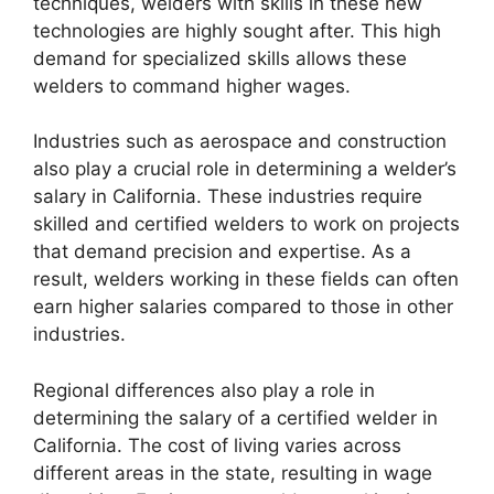
techniques, welders with skills in these new
technologies are highly sought after. This high
demand for specialized skills allows these
welders to command higher wages.
Industries such as aerospace and construction
also play a crucial role in determining a welder’s
salary in California. These industries require
skilled and certified welders to work on projects
that demand precision and expertise. As a
result, welders working in these fields can often
earn higher salaries compared to those in other
industries.
Regional differences also play a role in
determining the salary of a certified welder in
California. The cost of living varies across
different areas in the state, resulting in wage