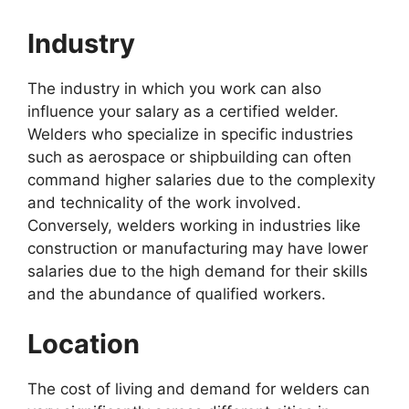
Industry
The industry in which you work can also
influence your salary as a certified welder.
Welders who specialize in specific industries
such as aerospace or shipbuilding can often
command higher salaries due to the complexity
and technicality of the work involved.
Conversely, welders working in industries like
construction or manufacturing may have lower
salaries due to the high demand for their skills
and the abundance of qualified workers.
Location
The cost of living and demand for welders can