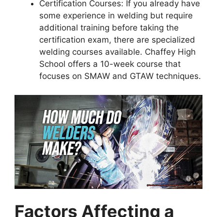
Certification Courses: If you already have
some experience in welding but require
additional training before taking the
certification exam, there are specialized
welding courses available. Chaffey High
School offers a 10-week course that
focuses on SMAW and GTAW techniques.
Factors Affecting a