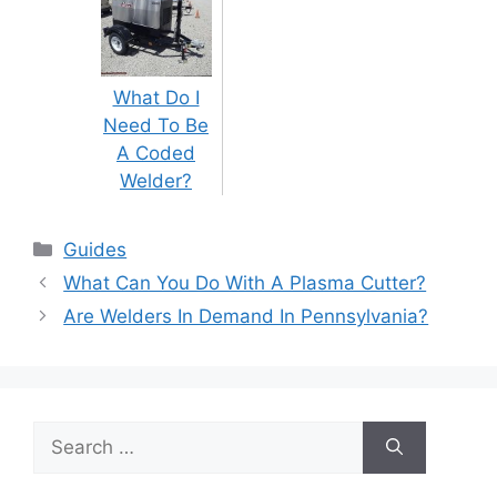
What Do I
Need To Be
A Coded
Welder?
Categories
Guides
Post
What Can You Do With A Plasma Cutter?
navigation
Are Welders In Demand In Pennsylvania?
Search
for: