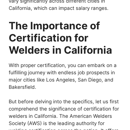
vary significantly across different cities in
California, which can impact salary ranges.
The Importance of
Certification for
Welders in California
With proper certification, you can embark on a
fulfilling journey with endless job prospects in
major cities like Los Angeles, San Diego, and
Bakersfield.
But before delving into the specifics, let us first
comprehend the significance of certification for
welders in California. The American Welders
Society (AWS) is the leading authority for