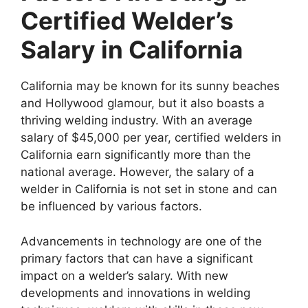
Certified Welder’s
Salary in California
California may be known for its sunny beaches
and Hollywood glamour, but it also boasts a
thriving welding industry. With an average
salary of $45,000 per year, certified welders in
California earn significantly more than the
national average. However, the salary of a
welder in California is not set in stone and can
be influenced by various factors.
Advancements in technology are one of the
primary factors that can have a significant
impact on a welder’s salary. With new
developments and innovations in welding