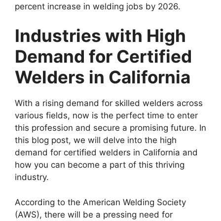
percent increase in welding jobs by 2026.
Industries with High
Demand for Certified
Welders in California
With a rising demand for skilled welders across
various fields, now is the perfect time to enter
this profession and secure a promising future. In
this blog post, we will delve into the high
demand for certified welders in California and
how you can become a part of this thriving
industry.
According to the American Welding Society
(AWS), there will be a pressing need for