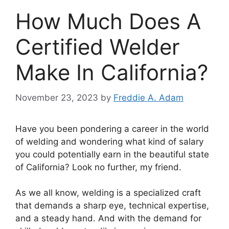
How Much Does A
Certified Welder
Make In California?
November 23, 2023
by
Freddie A. Adam
Have you been pondering a career in the world
of welding and wondering what kind of salary
you could potentially earn in the beautiful state
of California? Look no further, my friend.
As we all know, welding is a specialized craft
that demands a sharp eye, technical expertise,
and a steady hand. And with the demand for