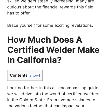
skilled welders steadily increasing, many are
curious about the financial rewards this field
has to offer.
Brace yourself for some exciting revelations.
How Much Does A
Certified Welder Make
In California?
Contents
[
show
]
Look no further. In this all-encompassing guide,
we will delve into the world of certified welders
in the Golden State. From average salaries to
the various factors that can impact your