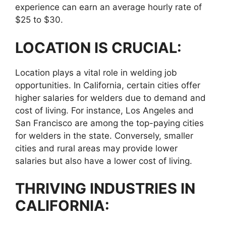
experience can earn an average hourly rate of
$25 to $30.
LOCATION IS CRUCIAL:
Location plays a vital role in welding job
opportunities. In California, certain cities offer
higher salaries for welders due to demand and
cost of living. For instance, Los Angeles and
San Francisco are among the top-paying cities
for welders in the state. Conversely, smaller
cities and rural areas may provide lower
salaries but also have a lower cost of living.
THRIVING INDUSTRIES IN
CALIFORNIA: