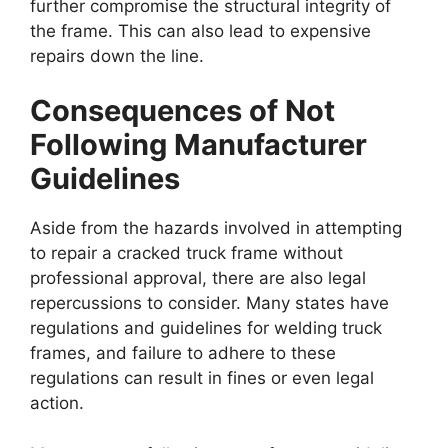
further compromise the structural integrity of
the frame. This can also lead to expensive
repairs down the line.
Consequences of Not
Following Manufacturer
Guidelines
Aside from the hazards involved in attempting
to repair a cracked truck frame without
professional approval, there are also legal
repercussions to consider. Many states have
regulations and guidelines for welding truck
frames, and failure to adhere to these
regulations can result in fines or even legal
action.