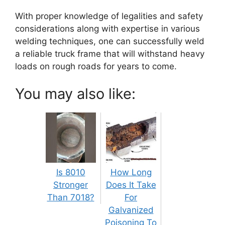
With proper knowledge of legalities and safety
considerations along with expertise in various
welding techniques, one can successfully weld
a reliable truck frame that will withstand heavy
loads on rough roads for years to come.
You may also like:
Is 8010
How Long
Stronger
Does It Take
Than 7018?
For
Galvanized
Poisoning To