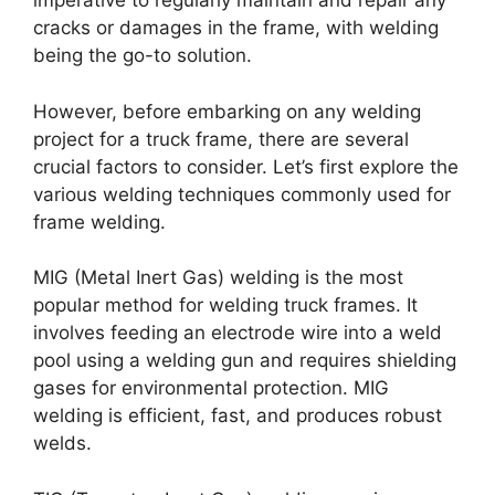
imperative to regularly maintain and repair any
cracks or damages in the frame, with welding
being the go-to solution.
However, before embarking on any welding
project for a truck frame, there are several
crucial factors to consider. Let’s first explore the
various welding techniques commonly used for
frame welding.
MIG (Metal Inert Gas) welding is the most
popular method for welding truck frames. It
involves feeding an electrode wire into a weld
pool using a welding gun and requires shielding
gases for environmental protection. MIG
welding is efficient, fast, and produces robust
welds.