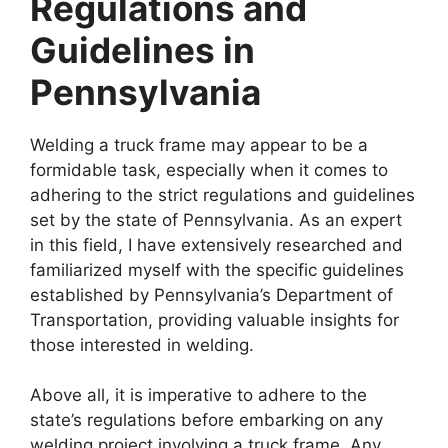
Regulations and
Guidelines in
Pennsylvania
Welding a truck frame may appear to be a
formidable task, especially when it comes to
adhering to the strict regulations and guidelines
set by the state of Pennsylvania. As an expert
in this field, I have extensively researched and
familiarized myself with the specific guidelines
established by Pennsylvania’s Department of
Transportation, providing valuable insights for
those interested in welding.
Above all, it is imperative to adhere to the
state’s regulations before embarking on any
welding project involving a truck frame. Any