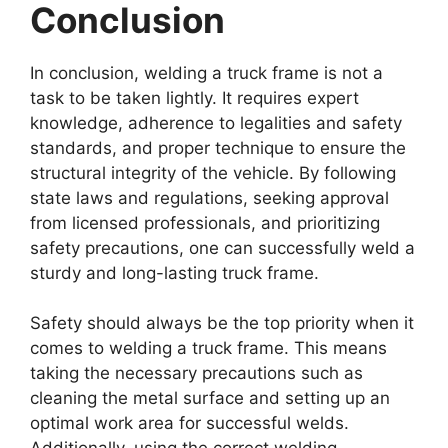
Conclusion
In conclusion, welding a truck frame is not a
task to be taken lightly. It requires expert
knowledge, adherence to legalities and safety
standards, and proper technique to ensure the
structural integrity of the vehicle. By following
state laws and regulations, seeking approval
from licensed professionals, and prioritizing
safety precautions, one can successfully weld a
sturdy and long-lasting truck frame.
Safety should always be the top priority when it
comes to welding a truck frame. This means
taking the necessary precautions such as
cleaning the metal surface and setting up an
optimal work area for successful welds.