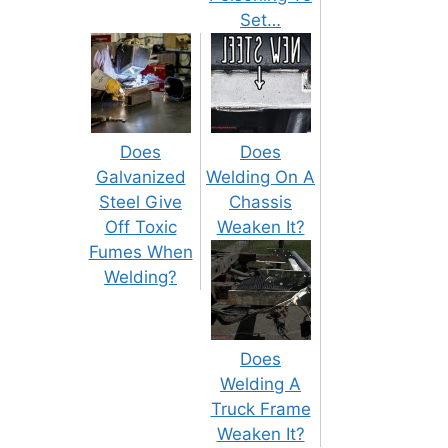
Set…
Does
Does
Galvanized
Welding On A
Steel Give
Chassis
Off Toxic
Weaken It?
Fumes When
Welding?
Does
Welding A
Truck Frame
Weaken It?