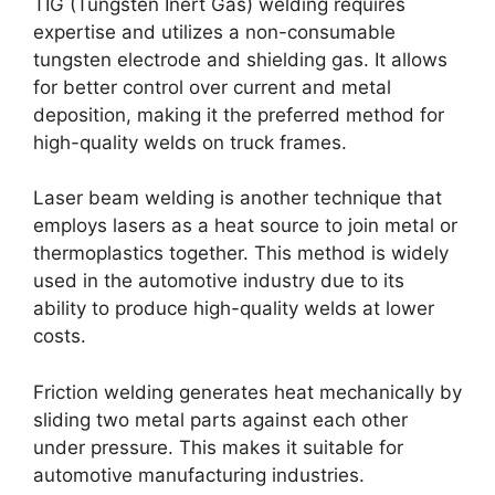
TIG (Tungsten Inert Gas) welding requires
expertise and utilizes a non-consumable
tungsten electrode and shielding gas. It allows
for better control over current and metal
deposition, making it the preferred method for
high-quality welds on truck frames.
Laser beam welding is another technique that
employs lasers as a heat source to join metal or
thermoplastics together. This method is widely
used in the automotive industry due to its
ability to produce high-quality welds at lower
costs.
Friction welding generates heat mechanically by
sliding two metal parts against each other
under pressure. This makes it suitable for
automotive manufacturing industries.