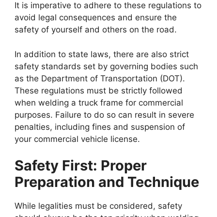
It is imperative to adhere to these regulations to
avoid legal consequences and ensure the
safety of yourself and others on the road.
In addition to state laws, there are also strict
safety standards set by governing bodies such
as the Department of Transportation (DOT).
These regulations must be strictly followed
when welding a truck frame for commercial
purposes. Failure to do so can result in severe
penalties, including fines and suspension of
your commercial vehicle license.
Safety First: Proper
Preparation and Technique
While legalities must be considered, safety