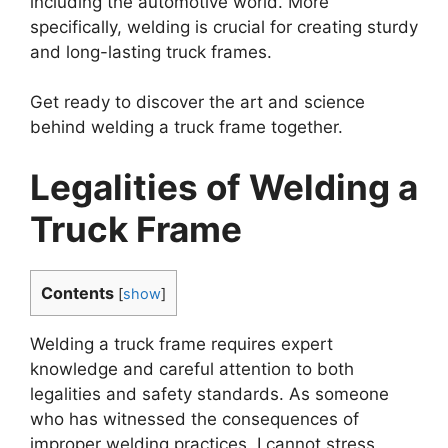
including the automotive world. More
specifically, welding is crucial for creating sturdy
and long-lasting truck frames.
Get ready to discover the art and science
behind welding a truck frame together.
Legalities of Welding a
Truck Frame
Contents
[
show
]
Welding a truck frame requires expert
knowledge and careful attention to both
legalities and safety standards. As someone
who has witnessed the consequences of
improper welding practices, I cannot stress