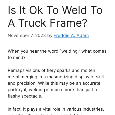
Is It Ok To Weld To
A Truck Frame?
November 7, 2023
by
Freddie A. Adam
When you hear the word “welding,” what comes
to mind?
Perhaps visions of fiery sparks and molten
metal merging in a mesmerizing display of skill
and precision. While this may be an accurate
portrayal, welding is much more than just a
flashy spectacle.
In fact, it plays a vital role in various industries,