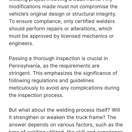
modifications made must not compromise the
vehicle’s original design or structural integrity.
To ensure compliance, only certified welders
should perform repairs or alterations, which
must be approved by licensed mechanics or
engineers.
Passing a thorough inspection is crucial in
Pennsylvania, as the requirements are
stringent. This emphasizes the significance of
following regulations and guidelines
meticulously to avoid any complications during
the inspection process.
But what about the welding process itself? Will
it strengthen or weaken the truck frame? The
answer depends on various factors, such as the