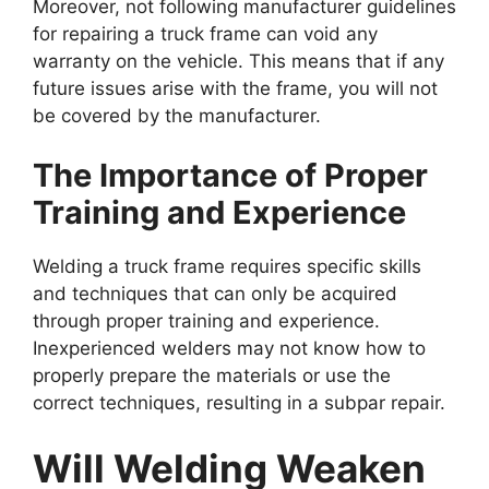
Moreover, not following manufacturer guidelines
for repairing a truck frame can void any
warranty on the vehicle. This means that if any
future issues arise with the frame, you will not
be covered by the manufacturer.
The Importance of Proper
Training and Experience
Welding a truck frame requires specific skills
and techniques that can only be acquired
through proper training and experience.
Inexperienced welders may not know how to
properly prepare the materials or use the
correct techniques, resulting in a subpar repair.
Will Welding Weaken