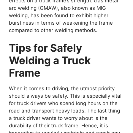
effects on a truck frame’s strength. Gas metal
arc welding (GMAW), also known as MIG
welding, has been found to exhibit higher
burstiness in terms of weakening the frame
compared to other welding methods.
Tips for Safely
Welding a Truck
Frame
When it comes to driving, the utmost priority
should always be safety. This is especially vital
for truck drivers who spend long hours on the
road and transport heavy loads. The last thing
a truck driver wants to worry about is the
durability of their truck frame. Hence, it is