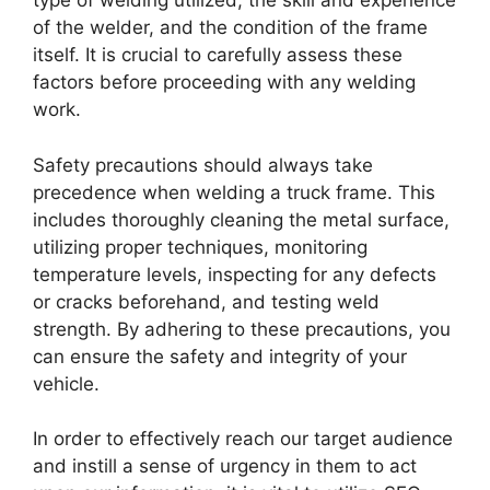
type of welding utilized, the skill and experience
of the welder, and the condition of the frame
itself. It is crucial to carefully assess these
factors before proceeding with any welding
work.
Safety precautions should always take
precedence when welding a truck frame. This
includes thoroughly cleaning the metal surface,
utilizing proper techniques, monitoring
temperature levels, inspecting for any defects
or cracks beforehand, and testing weld
strength. By adhering to these precautions, you
can ensure the safety and integrity of your
vehicle.
In order to effectively reach our target audience
and instill a sense of urgency in them to act