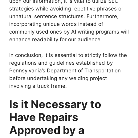
upon our information, it is vital to utilize SEO
strategies while avoiding repetitive phrases or
unnatural sentence structures. Furthermore,
incorporating unique words instead of
commonly used ones by AI writing programs will
enhance readability for our audience.
In conclusion, it is essential to strictly follow the
regulations and guidelines established by
Pennsylvania’s Department of Transportation
before undertaking any welding project
involving a truck frame.
Is it Necessary to
Have Repairs
Approved by a