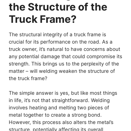
the Structure of the
Truck Frame?
The structural integrity of a truck frame is
crucial for its performance on the road. As a
truck owner, it’s natural to have concerns about
any potential damage that could compromise its
strength. This brings us to the perplexity of the
matter – will welding weaken the structure of
the truck frame?
The simple answer is yes, but like most things
in life, it’s not that straightforward. Welding
involves heating and melting two pieces of
metal together to create a strong bond.
However, this process also alters the metal’s
structure, potentially affecting its overall