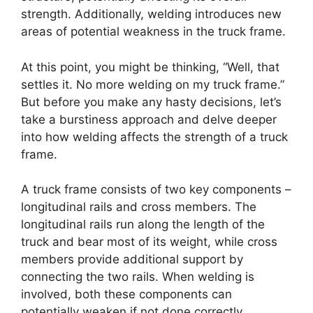
strength. Additionally, welding introduces new
areas of potential weakness in the truck frame.
At this point, you might be thinking, “Well, that
settles it. No more welding on my truck frame.”
But before you make any hasty decisions, let’s
take a burstiness approach and delve deeper
into how welding affects the strength of a truck
frame.
A truck frame consists of two key components –
longitudinal rails and cross members. The
longitudinal rails run along the length of the
truck and bear most of its weight, while cross
members provide additional support by
connecting the two rails. When welding is
involved, both these components can
potentially weaken if not done correctly.