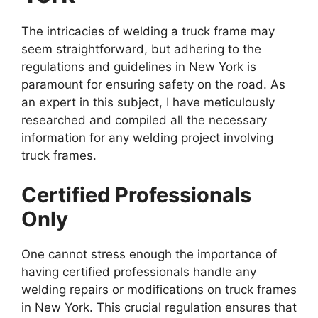
The intricacies of welding a truck frame may
seem straightforward, but adhering to the
regulations and guidelines in New York is
paramount for ensuring safety on the road. As
an expert in this subject, I have meticulously
researched and compiled all the necessary
information for any welding project involving
truck frames.
Certified Professionals
Only
One cannot stress enough the importance of
having certified professionals handle any
welding repairs or modifications on truck frames
in New York. This crucial regulation ensures that