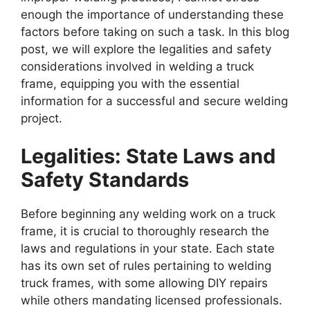
enough the importance of understanding these
factors before taking on such a task. In this blog
post, we will explore the legalities and safety
considerations involved in welding a truck
frame, equipping you with the essential
information for a successful and secure welding
project.
Legalities: State Laws and
Safety Standards
Before beginning any welding work on a truck
frame, it is crucial to thoroughly research the
laws and regulations in your state. Each state
has its own set of rules pertaining to welding
truck frames, with some allowing DIY repairs
while others mandating licensed professionals.