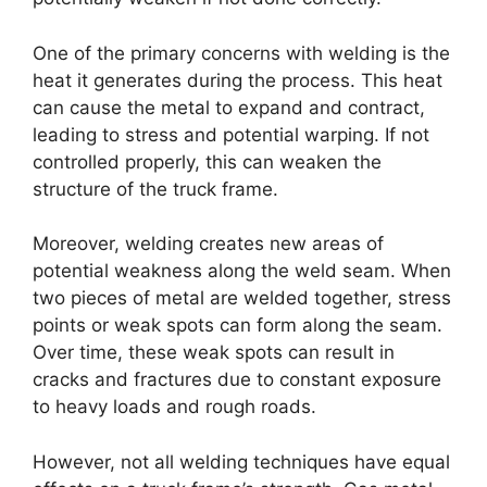
One of the primary concerns with welding is the
heat it generates during the process. This heat
can cause the metal to expand and contract,
leading to stress and potential warping. If not
controlled properly, this can weaken the
structure of the truck frame.
Moreover, welding creates new areas of
potential weakness along the weld seam. When
two pieces of metal are welded together, stress
points or weak spots can form along the seam.
Over time, these weak spots can result in
cracks and fractures due to constant exposure
to heavy loads and rough roads.
However, not all welding techniques have equal