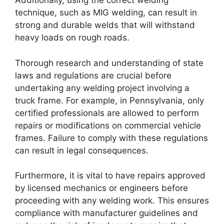
Additionally, using the correct welding
technique, such as MIG welding, can result in
strong and durable welds that will withstand
heavy loads on rough roads.
Thorough research and understanding of state
laws and regulations are crucial before
undertaking any welding project involving a
truck frame. For example, in Pennsylvania, only
certified professionals are allowed to perform
repairs or modifications on commercial vehicle
frames. Failure to comply with these regulations
can result in legal consequences.
Furthermore, it is vital to have repairs approved
by licensed mechanics or engineers before
proceeding with any welding work. This ensures
compliance with manufacturer guidelines and