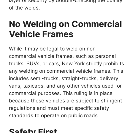
layer of security by double-checking the quality
of the welds.
No Welding on Commercial
Vehicle Frames
While it may be legal to weld on non-
commercial vehicle frames, such as personal
trucks, SUVs, or cars, New York strictly prohibits
any welding on commercial vehicle frames. This
includes semi-trucks, straight-trucks, delivery
vans, taxicabs, and any other vehicles used for
commercial purposes. This ruling is in place
because these vehicles are subject to stringent
regulations and must meet specific safety
standards to operate on public roads.
Safety First