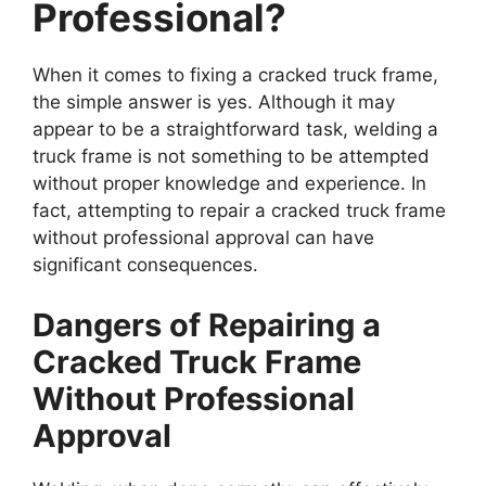
Professional?
When it comes to fixing a cracked truck frame,
the simple answer is yes. Although it may
appear to be a straightforward task, welding a
truck frame is not something to be attempted
without proper knowledge and experience. In
fact, attempting to repair a cracked truck frame
without professional approval can have
significant consequences.
Dangers of Repairing a
Cracked Truck Frame
Without Professional
Approval