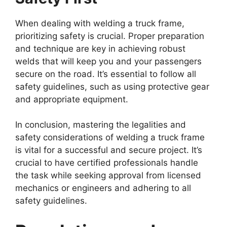
When dealing with welding a truck frame,
prioritizing safety is crucial. Proper preparation
and technique are key in achieving robust
welds that will keep you and your passengers
secure on the road. It’s essential to follow all
safety guidelines, such as using protective gear
and appropriate equipment.
In conclusion, mastering the legalities and
safety considerations of welding a truck frame
is vital for a successful and secure project. It’s
crucial to have certified professionals handle
the task while seeking approval from licensed
mechanics or engineers and adhering to all
safety guidelines.