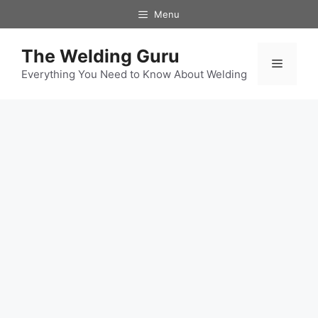
Skip
Menu
to
content
The Welding Guru
Menu
Everything You Need to Know About Welding