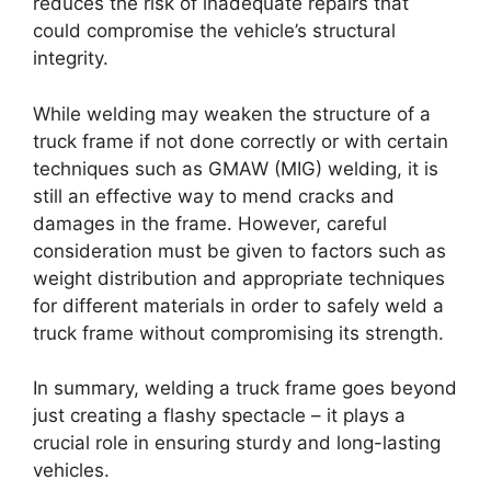
reduces the risk of inadequate repairs that
could compromise the vehicle’s structural
integrity.
While welding may weaken the structure of a
truck frame if not done correctly or with certain
techniques such as GMAW (MIG) welding, it is
still an effective way to mend cracks and
damages in the frame. However, careful
consideration must be given to factors such as
weight distribution and appropriate techniques
for different materials in order to safely weld a
truck frame without compromising its strength.
In summary, welding a truck frame goes beyond
just creating a flashy spectacle – it plays a
crucial role in ensuring sturdy and long-lasting
vehicles.