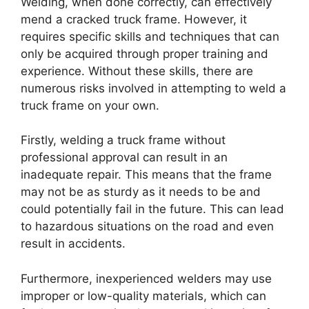
Welding, when done correctly, can effectively
mend a cracked truck frame. However, it
requires specific skills and techniques that can
only be acquired through proper training and
experience. Without these skills, there are
numerous risks involved in attempting to weld a
truck frame on your own.
Firstly, welding a truck frame without
professional approval can result in an
inadequate repair. This means that the frame
may not be as sturdy as it needs to be and
could potentially fail in the future. This can lead
to hazardous situations on the road and even
result in accidents.
Furthermore, inexperienced welders may use
improper or low-quality materials, which can