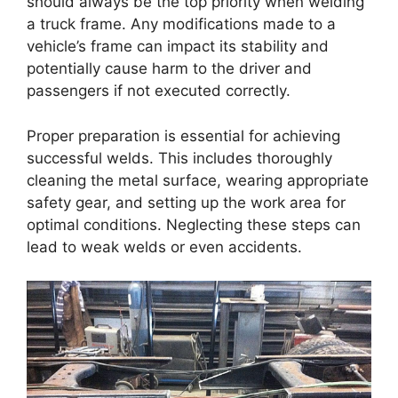
should always be the top priority when welding
a truck frame. Any modifications made to a
vehicle’s frame can impact its stability and
potentially cause harm to the driver and
passengers if not executed correctly.
Proper preparation is essential for achieving
successful welds. This includes thoroughly
cleaning the metal surface, wearing appropriate
safety gear, and setting up the work area for
optimal conditions. Neglecting these steps can
lead to weak welds or even accidents.