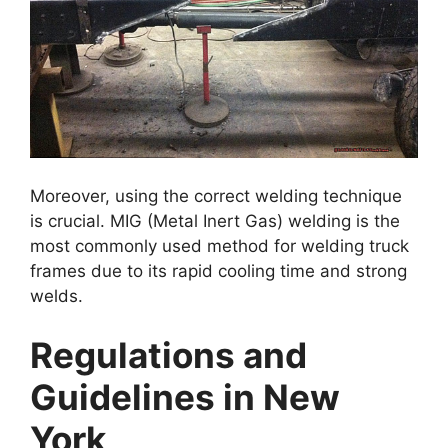
Moreover, using the correct welding technique
is crucial. MIG (Metal Inert Gas) welding is the
most commonly used method for welding truck
frames due to its rapid cooling time and strong
welds.
Regulations and
Guidelines in New
York