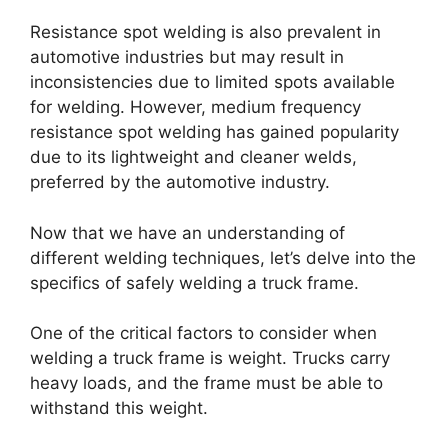
Resistance spot welding is also prevalent in
automotive industries but may result in
inconsistencies due to limited spots available
for welding. However, medium frequency
resistance spot welding has gained popularity
due to its lightweight and cleaner welds,
preferred by the automotive industry.
Now that we have an understanding of
different welding techniques, let’s delve into the
specifics of safely welding a truck frame.
One of the critical factors to consider when
welding a truck frame is weight. Trucks carry
heavy loads, and the frame must be able to
withstand this weight.