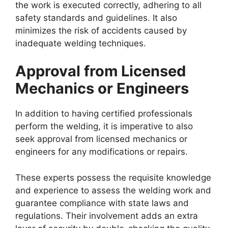
the work is executed correctly, adhering to all
safety standards and guidelines. It also
minimizes the risk of accidents caused by
inadequate welding techniques.
Approval from Licensed
Mechanics or Engineers
In addition to having certified professionals
perform the welding, it is imperative to also
seek approval from licensed mechanics or
engineers for any modifications or repairs.
These experts possess the requisite knowledge
and experience to assess the welding work and
guarantee compliance with state laws and
regulations. Their involvement adds an extra