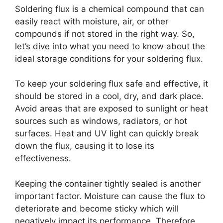
Soldering flux is a chemical compound that can
easily react with moisture, air, or other
compounds if not stored in the right way. So,
let’s dive into what you need to know about the
ideal storage conditions for your soldering flux.
To keep your soldering flux safe and effective, it
should be stored in a cool, dry, and dark place.
Avoid areas that are exposed to sunlight or heat
sources such as windows, radiators, or hot
surfaces. Heat and UV light can quickly break
down the flux, causing it to lose its
effectiveness.
Keeping the container tightly sealed is another
important factor. Moisture can cause the flux to
deteriorate and become sticky which will
negatively impact its performance. Therefore,