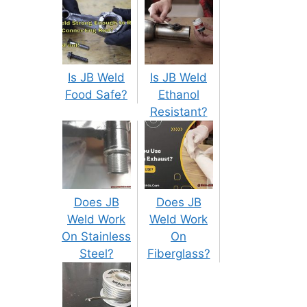
Is JB Weld
Is JB Weld
Food Safe?
Ethanol
Resistant?
Does JB
Does JB
Weld Work
Weld Work
On Stainless
On
Steel?
Fiberglass?