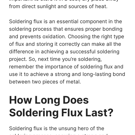
from direct sunlight and sources of heat.
Soldering flux is an essential component in the
soldering process that ensures proper bonding
and prevents oxidation. Choosing the right type
of flux and storing it correctly can make all the
difference in achieving a successful soldering
project. So, next time you’re soldering,
remember the importance of soldering flux and
use it to achieve a strong and long-lasting bond
between two pieces of metal.
How Long Does
Soldering Flux Last?
Soldering flux is the unsung hero of the