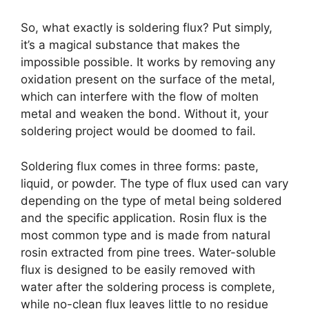
So, what exactly is soldering flux? Put simply,
it’s a magical substance that makes the
impossible possible. It works by removing any
oxidation present on the surface of the metal,
which can interfere with the flow of molten
metal and weaken the bond. Without it, your
soldering project would be doomed to fail.
Soldering flux comes in three forms: paste,
liquid, or powder. The type of flux used can vary
depending on the type of metal being soldered
and the specific application. Rosin flux is the
most common type and is made from natural
rosin extracted from pine trees. Water-soluble
flux is designed to be easily removed with
water after the soldering process is complete,
while no-clean flux leaves little to no residue