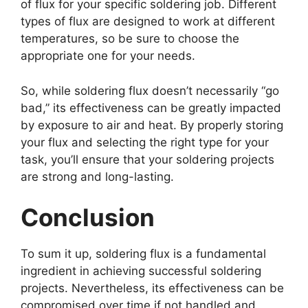
of flux for your specific soldering job. Different
types of flux are designed to work at different
temperatures, so be sure to choose the
appropriate one for your needs.
So, while soldering flux doesn’t necessarily “go
bad,” its effectiveness can be greatly impacted
by exposure to air and heat. By properly storing
your flux and selecting the right type for your
task, you’ll ensure that your soldering projects
are strong and long-lasting.
Conclusion
To sum it up, soldering flux is a fundamental
ingredient in achieving successful soldering
projects. Nevertheless, its effectiveness can be
compromised over time if not handled and