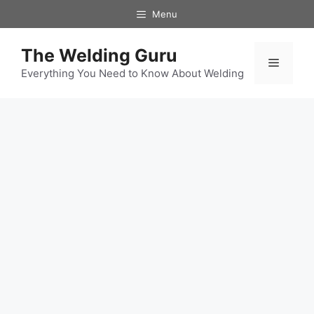
Skip
Menu
to
content
The Welding Guru
Menu
Everything You Need to Know About Welding