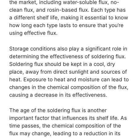
the market, including water-soluble flux, no-
clean flux, and rosin-based flux. Each type has
a different shelf life, making it essential to know
how long each type lasts to ensure that you’re
using effective flux.
Storage conditions also play a significant role in
determining the effectiveness of soldering flux.
Soldering flux should be kept in a cool, dry
place, away from direct sunlight and sources of
heat. Exposure to heat and moisture can lead to
changes in the chemical composition of the flux,
causing a decrease in its effectiveness.
The age of the soldering flux is another
important factor that influences its shelf life. As
time passes, the chemical composition of the
flux may change, leading to a reduction in its