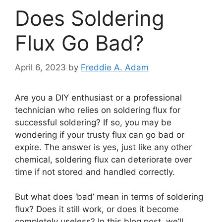
Does Soldering
Flux Go Bad?
April 6, 2023
by
Freddie A. Adam
Are you a DIY enthusiast or a professional
technician who relies on soldering flux for
successful soldering? If so, you may be
wondering if your trusty flux can go bad or
expire. The answer is yes, just like any other
chemical, soldering flux can deteriorate over
time if not stored and handled correctly.
But what does ‘bad’ mean in terms of soldering
flux? Does it still work, or does it become
completely useless? In this blog post, we’ll