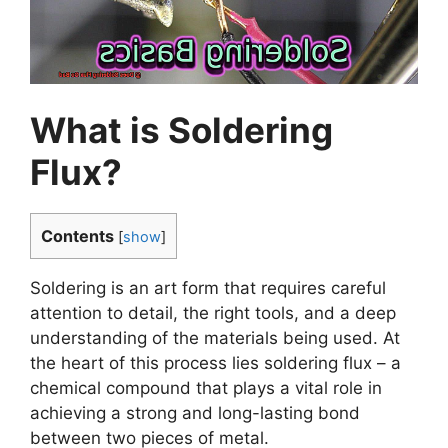
What is Soldering
Flux?
Contents
[
show
]
Soldering is an art form that requires careful
attention to detail, the right tools, and a deep
understanding of the materials being used. At
the heart of this process lies soldering flux – a
chemical compound that plays a vital role in
achieving a strong and long-lasting bond
between two pieces of metal.