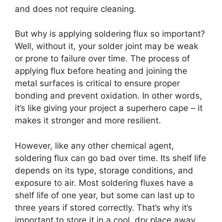
and does not require cleaning.
But why is applying soldering flux so important?
Well, without it, your solder joint may be weak
or prone to failure over time. The process of
applying flux before heating and joining the
metal surfaces is critical to ensure proper
bonding and prevent oxidation. In other words,
it’s like giving your project a superhero cape – it
makes it stronger and more resilient.
However, like any other chemical agent,
soldering flux can go bad over time. Its shelf life
depends on its type, storage conditions, and
exposure to air. Most soldering fluxes have a
shelf life of one year, but some can last up to
three years if stored correctly. That’s why it’s
important to store it in a cool, dry place away