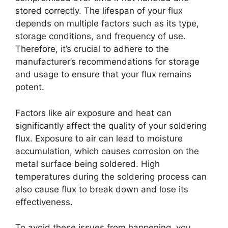
stored correctly. The lifespan of your flux
depends on multiple factors such as its type,
storage conditions, and frequency of use.
Therefore, it’s crucial to adhere to the
manufacturer’s recommendations for storage
and usage to ensure that your flux remains
potent.
Factors like air exposure and heat can
significantly affect the quality of your soldering
flux. Exposure to air can lead to moisture
accumulation, which causes corrosion on the
metal surface being soldered. High
temperatures during the soldering process can
also cause flux to break down and lose its
effectiveness.
To avoid these issues from happening, you