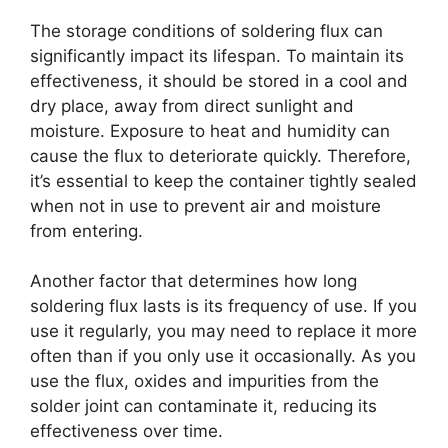
The storage conditions of soldering flux can
significantly impact its lifespan. To maintain its
effectiveness, it should be stored in a cool and
dry place, away from direct sunlight and
moisture. Exposure to heat and humidity can
cause the flux to deteriorate quickly. Therefore,
it’s essential to keep the container tightly sealed
when not in use to prevent air and moisture
from entering.
Another factor that determines how long
soldering flux lasts is its frequency of use. If you
use it regularly, you may need to replace it more
often than if you only use it occasionally. As you
use the flux, oxides and impurities from the
solder joint can contaminate it, reducing its
effectiveness over time.