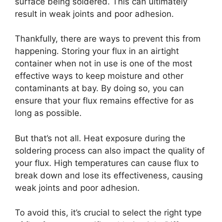
surface being soldered. This can ultimately
result in weak joints and poor adhesion.
Thankfully, there are ways to prevent this from
happening. Storing your flux in an airtight
container when not in use is one of the most
effective ways to keep moisture and other
contaminants at bay. By doing so, you can
ensure that your flux remains effective for as
long as possible.
But that’s not all. Heat exposure during the
soldering process can also impact the quality of
your flux. High temperatures can cause flux to
break down and lose its effectiveness, causing
weak joints and poor adhesion.
To avoid this, it’s crucial to select the right type