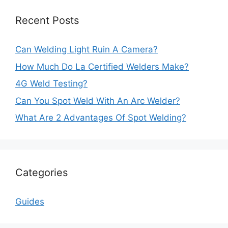
Recent Posts
Can Welding Light Ruin A Camera?
How Much Do La Certified Welders Make?
4G Weld Testing?
Can You Spot Weld With An Arc Welder?
What Are 2 Advantages Of Spot Welding?
Categories
Guides