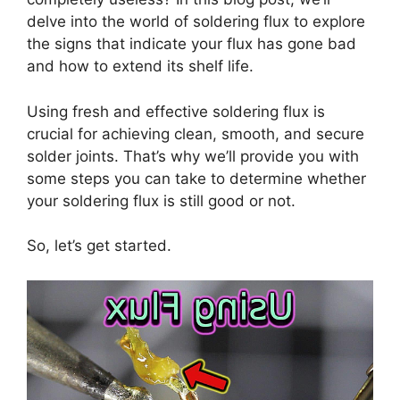
delve into the world of soldering flux to explore
the signs that indicate your flux has gone bad
and how to extend its shelf life.
Using fresh and effective soldering flux is
crucial for achieving clean, smooth, and secure
solder joints. That’s why we’ll provide you with
some steps you can take to determine whether
your soldering flux is still good or not.
So, let’s get started.