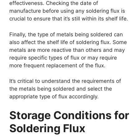
effectiveness. Checking the date of
manufacture before using any soldering flux is
crucial to ensure that it’s still within its shelf life.
Finally, the type of metals being soldered can
also affect the shelf life of soldering flux. Some
metals are more reactive than others and may
require specific types of flux or may require
more frequent replacement of the flux.
It’s critical to understand the requirements of
the metals being soldered and select the
appropriate type of flux accordingly.
Storage Conditions for
Soldering Flux