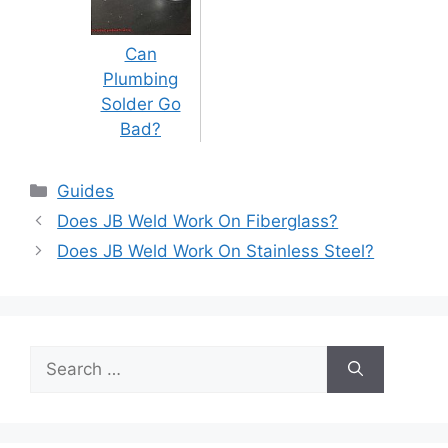
Can
Plumbing
Solder Go
Bad?
Categories
Guides
Post
Does JB Weld Work On Fiberglass?
navigation
Does JB Weld Work On Stainless Steel?
Search
for: