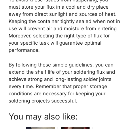
must store your flux in a cool and dry place
away from direct sunlight and sources of heat.
Keeping the container tightly sealed when not in
use will prevent air and moisture from entering.
Moreover, selecting the right type of flux for
your specific task will guarantee optimal
performance.
By following these simple guidelines, you can
extend the shelf life of your soldering flux and
achieve strong and long-lasting solder joints
every time. Remember that proper storage
conditions are necessary for keeping your
soldering projects successful.
You may also like: