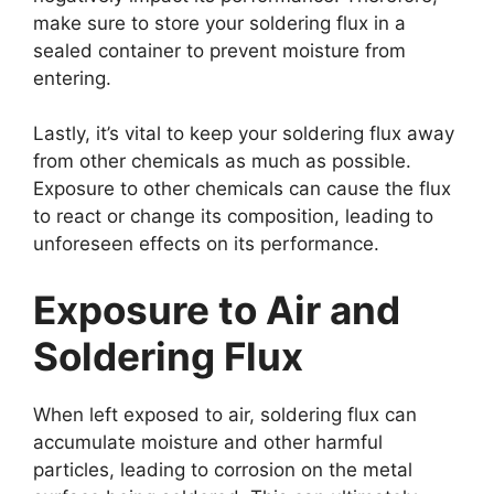
make sure to store your soldering flux in a
sealed container to prevent moisture from
entering.
Lastly, it’s vital to keep your soldering flux away
from other chemicals as much as possible.
Exposure to other chemicals can cause the flux
to react or change its composition, leading to
unforeseen effects on its performance.
Exposure to Air and
Soldering Flux
When left exposed to air, soldering flux can
accumulate moisture and other harmful
particles, leading to corrosion on the metal