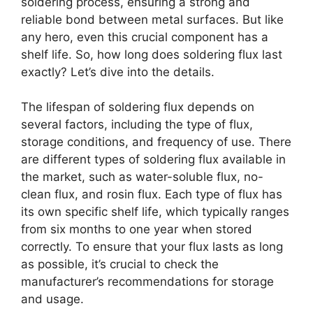
soldering process, ensuring a strong and
reliable bond between metal surfaces. But like
any hero, even this crucial component has a
shelf life. So, how long does soldering flux last
exactly? Let’s dive into the details.
The lifespan of soldering flux depends on
several factors, including the type of flux,
storage conditions, and frequency of use. There
are different types of soldering flux available in
the market, such as water-soluble flux, no-
clean flux, and rosin flux. Each type of flux has
its own specific shelf life, which typically ranges
from six months to one year when stored
correctly. To ensure that your flux lasts as long
as possible, it’s crucial to check the
manufacturer’s recommendations for storage
and usage.