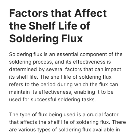
Factors that Affect
the Shelf Life of
Soldering Flux
Soldering flux is an essential component of the
soldering process, and its effectiveness is
determined by several factors that can impact
its shelf life. The shelf life of soldering flux
refers to the period during which the flux can
maintain its effectiveness, enabling it to be
used for successful soldering tasks.
The type of flux being used is a crucial factor
that affects the shelf life of soldering flux. There
are various types of soldering flux available in