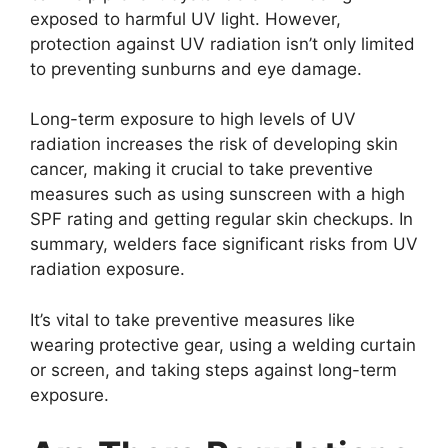
exposed to harmful UV light. However,
protection against UV radiation isn’t only limited
to preventing sunburns and eye damage.
Long-term exposure to high levels of UV
radiation increases the risk of developing skin
cancer, making it crucial to take preventive
measures such as using sunscreen with a high
SPF rating and getting regular skin checkups. In
summary, welders face significant risks from UV
radiation exposure.
It’s vital to take preventive measures like
wearing protective gear, using a welding curtain
or screen, and taking steps against long-term
exposure.