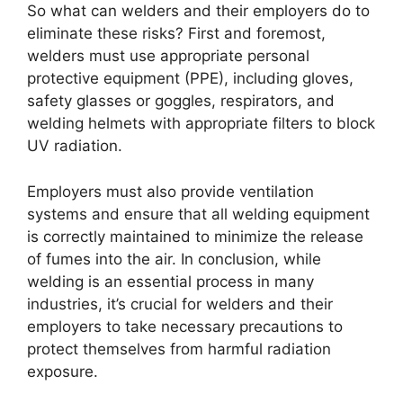
So what can welders and their employers do to
eliminate these risks? First and foremost,
welders must use appropriate personal
protective equipment (PPE), including gloves,
safety glasses or goggles, respirators, and
welding helmets with appropriate filters to block
UV radiation.
Employers must also provide ventilation
systems and ensure that all welding equipment
is correctly maintained to minimize the release
of fumes into the air. In conclusion, while
welding is an essential process in many
industries, it’s crucial for welders and their
employers to take necessary precautions to
protect themselves from harmful radiation
exposure.