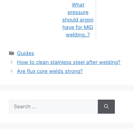
What
pressure
should argon
have for MIG
welding_?
Categories
Guides
Post
How to clean stainless steel after welding?
navigation
Are flux core welds strong?
Search
for: