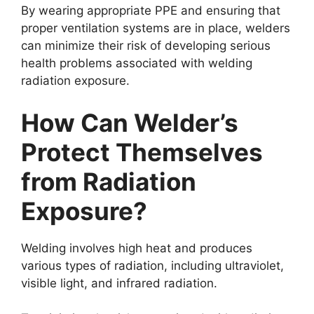
By wearing appropriate PPE and ensuring that
proper ventilation systems are in place, welders
can minimize their risk of developing serious
health problems associated with welding
radiation exposure.
How Can Welder’s
Protect Themselves
from Radiation
Exposure?
Welding involves high heat and produces
various types of radiation, including ultraviolet,
visible light, and infrared radiation.