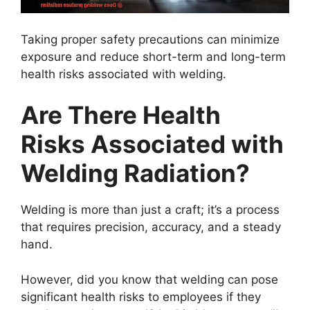
Taking proper safety precautions can minimize
exposure and reduce short-term and long-term
health risks associated with welding.
Are There Health
Risks Associated with
Welding Radiation?
Welding is more than just a craft; it’s a process
that requires precision, accuracy, and a steady
hand.
However, did you know that welding can pose
significant health risks to employees if they