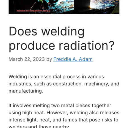
Does welding
produce radiation?
March 22, 2023
by
Freddie A. Adam
Welding is an essential process in various
industries, such as construction, machinery, and
manufacturing.
It involves melting two metal pieces together
using high heat. However, welding also releases
intense light, heat, and fumes that pose risks to
welders and those nearby.