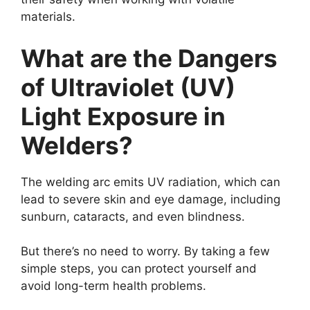
materials.
What are the Dangers
of Ultraviolet (UV)
Light Exposure in
Welders?
The welding arc emits UV radiation, which can
lead to severe skin and eye damage, including
sunburn, cataracts, and even blindness.
But there’s no need to worry. By taking a few
simple steps, you can protect yourself and
avoid long-term health problems.