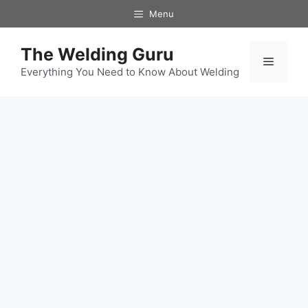
Skip
Menu
to
content
The Welding Guru
Menu
Everything You Need to Know About Welding