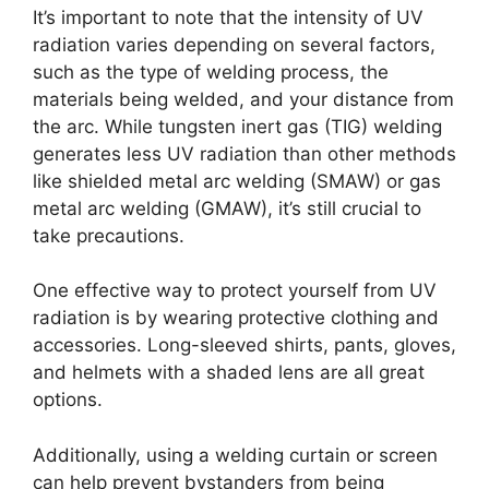
It’s important to note that the intensity of UV
radiation varies depending on several factors,
such as the type of welding process, the
materials being welded, and your distance from
the arc. While tungsten inert gas (TIG) welding
generates less UV radiation than other methods
like shielded metal arc welding (SMAW) or gas
metal arc welding (GMAW), it’s still crucial to
take precautions.
One effective way to protect yourself from UV
radiation is by wearing protective clothing and
accessories. Long-sleeved shirts, pants, gloves,
and helmets with a shaded lens are all great
options.
Additionally, using a welding curtain or screen
can help prevent bystanders from being