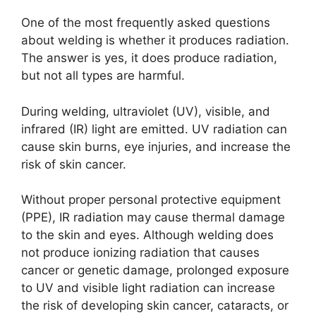
One of the most frequently asked questions
about welding is whether it produces radiation.
The answer is yes, it does produce radiation,
but not all types are harmful.
During welding, ultraviolet (UV), visible, and
infrared (IR) light are emitted. UV radiation can
cause skin burns, eye injuries, and increase the
risk of skin cancer.
Without proper personal protective equipment
(PPE), IR radiation may cause thermal damage
to the skin and eyes. Although welding does
not produce ionizing radiation that causes
cancer or genetic damage, prolonged exposure
to UV and visible light radiation can increase
the risk of developing skin cancer, cataracts, or