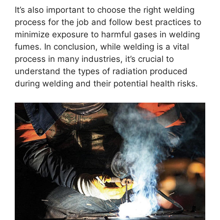
It’s also important to choose the right welding
process for the job and follow best practices to
minimize exposure to harmful gases in welding
fumes. In conclusion, while welding is a vital
process in many industries, it’s crucial to
understand the types of radiation produced
during welding and their potential health risks.