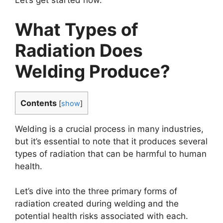
What Types of
Radiation Does
Welding Produce?
Contents
[
show
]
Welding is a crucial process in many industries,
but it’s essential to note that it produces several
types of radiation that can be harmful to human
health.
Let’s dive into the three primary forms of
radiation created during welding and the
potential health risks associated with each.