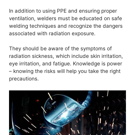
In addition to using PPE and ensuring proper
ventilation, welders must be educated on safe
welding techniques and recognize the dangers
associated with radiation exposure.
They should be aware of the symptoms of
radiation sickness, which include skin irritation,
eye irritation, and fatigue. Knowledge is power
– knowing the risks will help you take the right
precautions.