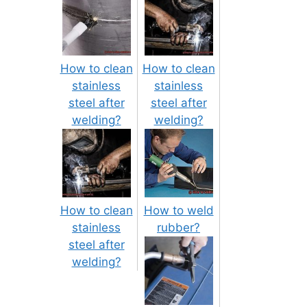
How to clean
How to clean
stainless
stainless
steel after
steel after
welding?
welding?
How to clean
How to weld
stainless
rubber?
steel after
welding?