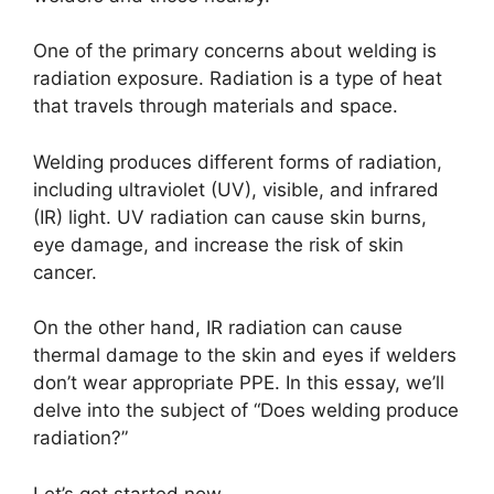
One of the primary concerns about welding is
radiation exposure. Radiation is a type of heat
that travels through materials and space.
Welding produces different forms of radiation,
including ultraviolet (UV), visible, and infrared
(IR) light. UV radiation can cause skin burns,
eye damage, and increase the risk of skin
cancer.
On the other hand, IR radiation can cause
thermal damage to the skin and eyes if welders
don’t wear appropriate PPE. In this essay, we’ll
delve into the subject of “Does welding produce
radiation?”
Let’s get started now.