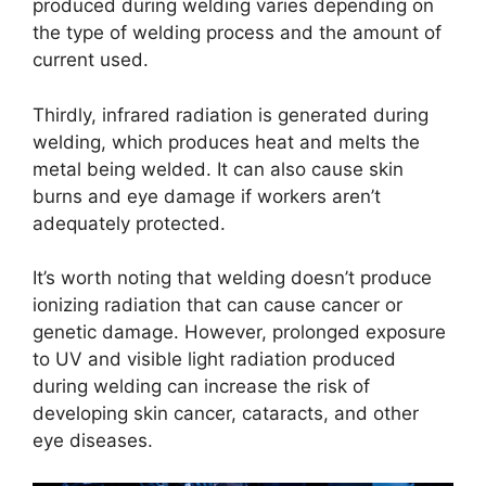
produced during welding varies depending on
the type of welding process and the amount of
current used.
Thirdly, infrared radiation is generated during
welding, which produces heat and melts the
metal being welded. It can also cause skin
burns and eye damage if workers aren’t
adequately protected.
It’s worth noting that welding doesn’t produce
ionizing radiation that can cause cancer or
genetic damage. However, prolonged exposure
to UV and visible light radiation produced
during welding can increase the risk of
developing skin cancer, cataracts, and other
eye diseases.