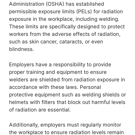
Administration (OSHA) has established
permissible exposure limits (PELs) for radiation
exposure in the workplace, including welding.
These limits are specifically designed to protect
workers from the adverse effects of radiation,
such as skin cancer, cataracts, or even
blindness.
Employers have a responsibility to provide
proper training and equipment to ensure
welders are shielded from radiation exposure in
accordance with these laws. Personal
protective equipment such as welding shields or
helmets with filters that block out harmful levels
of radiation are essential.
Additionally, employers must regularly monitor
the workplace to ensure radiation levels remain