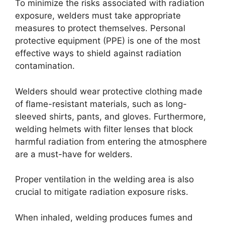
To minimize the risks associated with radiation
exposure, welders must take appropriate
measures to protect themselves. Personal
protective equipment (PPE) is one of the most
effective ways to shield against radiation
contamination.
Welders should wear protective clothing made
of flame-resistant materials, such as long-
sleeved shirts, pants, and gloves. Furthermore,
welding helmets with filter lenses that block
harmful radiation from entering the atmosphere
are a must-have for welders.
Proper ventilation in the welding area is also
crucial to mitigate radiation exposure risks.
When inhaled, welding produces fumes and