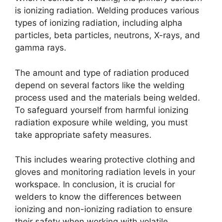
is ionizing radiation. Welding produces various
types of ionizing radiation, including alpha
particles, beta particles, neutrons, X-rays, and
gamma rays.
The amount and type of radiation produced
depend on several factors like the welding
process used and the materials being welded.
To safeguard yourself from harmful ionizing
radiation exposure while welding, you must
take appropriate safety measures.
This includes wearing protective clothing and
gloves and monitoring radiation levels in your
workspace. In conclusion, it is crucial for
welders to know the differences between
ionizing and non-ionizing radiation to ensure
their safety when working with volatile