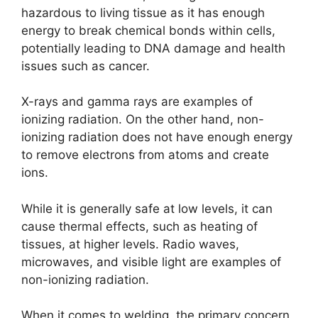
hazardous to living tissue as it has enough
energy to break chemical bonds within cells,
potentially leading to DNA damage and health
issues such as cancer.
X-rays and gamma rays are examples of
ionizing radiation. On the other hand, non-
ionizing radiation does not have enough energy
to remove electrons from atoms and create
ions.
While it is generally safe at low levels, it can
cause thermal effects, such as heating of
tissues, at higher levels. Radio waves,
microwaves, and visible light are examples of
non-ionizing radiation.
When it comes to welding, the primary concern