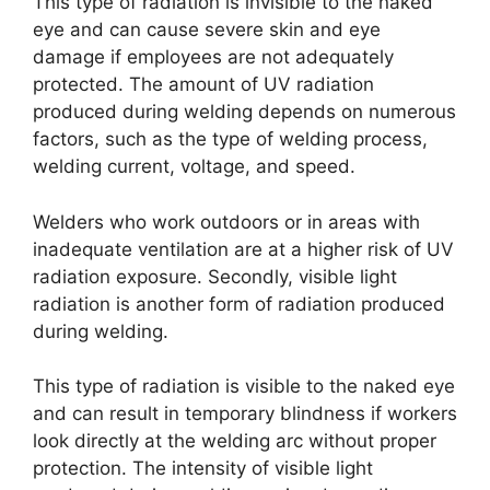
This type of radiation is invisible to the naked
eye and can cause severe skin and eye
damage if employees are not adequately
protected. The amount of UV radiation
produced during welding depends on numerous
factors, such as the type of welding process,
welding current, voltage, and speed.
Welders who work outdoors or in areas with
inadequate ventilation are at a higher risk of UV
radiation exposure. Secondly, visible light
radiation is another form of radiation produced
during welding.
This type of radiation is visible to the naked eye
and can result in temporary blindness if workers
look directly at the welding arc without proper
protection. The intensity of visible light