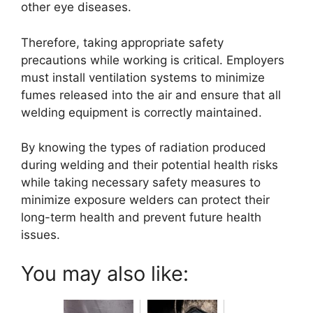
other eye diseases.
Therefore, taking appropriate safety
precautions while working is critical. Employers
must install ventilation systems to minimize
fumes released into the air and ensure that all
welding equipment is correctly maintained.
By knowing the types of radiation produced
during welding and their potential health risks
while taking necessary safety measures to
minimize exposure welders can protect their
long-term health and prevent future health
issues.
You may also like: