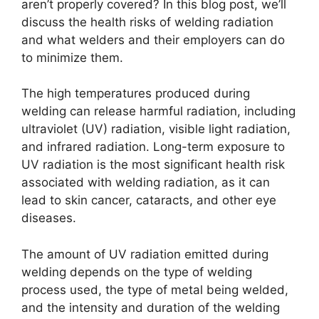
aren’t properly covered? In this blog post, we’ll
discuss the health risks of welding radiation
and what welders and their employers can do
to minimize them.
The high temperatures produced during
welding can release harmful radiation, including
ultraviolet (UV) radiation, visible light radiation,
and infrared radiation. Long-term exposure to
UV radiation is the most significant health risk
associated with welding radiation, as it can
lead to skin cancer, cataracts, and other eye
diseases.
The amount of UV radiation emitted during
welding depends on the type of welding
process used, the type of metal being welded,
and the intensity and duration of the welding