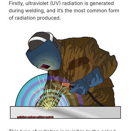
Firstly, ultraviolet (UV) radiation is generated
during welding, and it’s the most common form
of radiation produced.