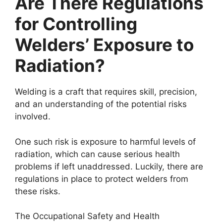
Are There Regulations
for Controlling
Welders’ Exposure to
Radiation?
Welding is a craft that requires skill, precision,
and an understanding of the potential risks
involved.
One such risk is exposure to harmful levels of
radiation, which can cause serious health
problems if left unaddressed. Luckily, there are
regulations in place to protect welders from
these risks.
The Occupational Safety and Health