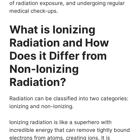
of radiation exposure, and undergoing regular
medical check-ups.
What is Ionizing
Radiation and How
Does it Differ from
Non-Ionizing
Radiation?
Radiation can be classified into two categories:
ionizing and non-ionizing.
Ionizing radiation is like a superhero with
incredible energy that can remove tightly bound
electrons from atoms, creating ions. It is