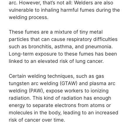
arc. However, that’s not all: Welders are also
vulnerable to inhaling harmful fumes during the
welding process.
These fumes are a mixture of tiny metal
particles that can cause respiratory difficulties
such as bronchitis, asthma, and pneumonia.
Long-term exposure to these fumes has been
linked to an elevated risk of lung cancer.
Certain welding techniques, such as gas
tungsten arc welding (GTAW) and plasma arc
welding (PAW), expose workers to ionizing
radiation. This kind of radiation has enough
energy to separate electrons from atoms or
molecules in the body, leading to an increased
risk of cancer over time.