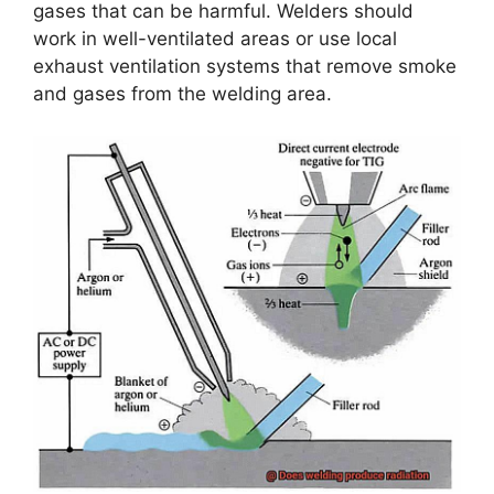
gases that can be harmful. Welders should
work in well-ventilated areas or use local
exhaust ventilation systems that remove smoke
and gases from the welding area.