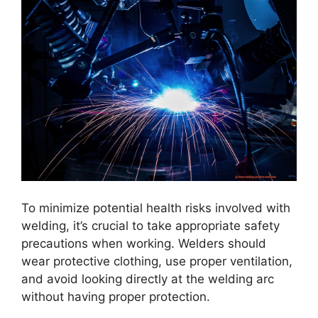
To minimize potential health risks involved with
welding, it’s crucial to take appropriate safety
precautions when working. Welders should
wear protective clothing, use proper ventilation,
and avoid looking directly at the welding arc
without having proper protection.