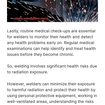
Lastly, routine medical check-ups are essential
for welders to monitor their health and detect
any health problems early on. Regular medical
examinations can help identify and treat health
issues before they become chronic.
So, welding involves significant health risks due
to radiation exposure.
However, welders can minimize their exposure
to harmful radiation and protect their health by
using personal protective equipment, working in
well-ventilated areas, understanding the risks