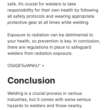
safe. It’s crucial for welders to take
responsibility for their own health by following
all safety protocols and wearing appropriate
protective gear at all times while welding.
Exposure to radiation can be detrimental to
your health, so prevention is key. In conclusion,
there are regulations in place to safeguard
welders from radiation exposure.
O5dQF5uWNhU” >
Conclusion
Welding is a crucial process in various
industries, but it comes with some serious
hazards to welders and those nearby.