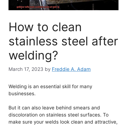
How to clean
stainless steel after
welding?
March 17, 2023
by
Freddie A. Adam
Welding is an essential skill for many
businesses.
But it can also leave behind smears and
discoloration on stainless steel surfaces. To
make sure your welds look clean and attractive,