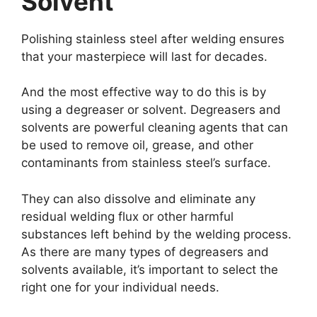
Solvent
Polishing stainless steel after welding ensures
that your masterpiece will last for decades.
And the most effective way to do this is by
using a degreaser or solvent. Degreasers and
solvents are powerful cleaning agents that can
be used to remove oil, grease, and other
contaminants from stainless steel’s surface.
They can also dissolve and eliminate any
residual welding flux or other harmful
substances left behind by the welding process.
As there are many types of degreasers and
solvents available, it’s important to select the
right one for your individual needs.