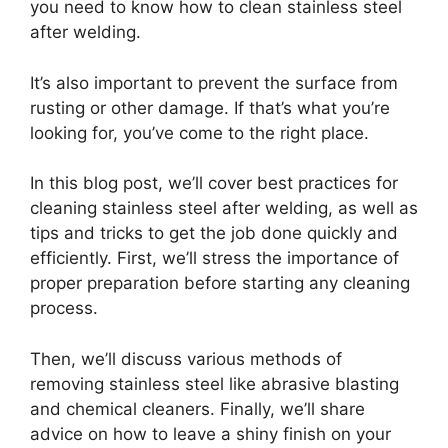
you need to know how to clean stainless steel
after welding.
It’s also important to prevent the surface from
rusting or other damage. If that’s what you’re
looking for, you’ve come to the right place.
In this blog post, we’ll cover best practices for
cleaning stainless steel after welding, as well as
tips and tricks to get the job done quickly and
efficiently. First, we’ll stress the importance of
proper preparation before starting any cleaning
process.
Then, we’ll discuss various methods of
removing stainless steel like abrasive blasting
and chemical cleaners. Finally, we’ll share
advice on how to leave a shiny finish on your