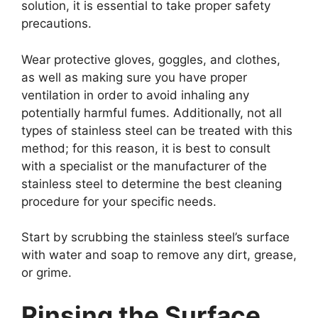
solution, it is essential to take proper safety
precautions.
Wear protective gloves, goggles, and clothes,
as well as making sure you have proper
ventilation in order to avoid inhaling any
potentially harmful fumes. Additionally, not all
types of stainless steel can be treated with this
method; for this reason, it is best to consult
with a specialist or the manufacturer of the
stainless steel to determine the best cleaning
procedure for your specific needs.
Start by scrubbing the stainless steel’s surface
with water and soap to remove any dirt, grease,
or grime.
Rinsing the Surface