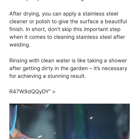
After drying, you can apply a stainless steel
cleaner or polish to give the surface a beautiful
finish. In short, don’t skip this important step
when it comes to cleaning stainless steel after
welding.
Rinsing with clean water is like taking a shower
after getting dirty in the garden – it’s necessary
for achieving a stunning result.
R47W9dQQyDY” >