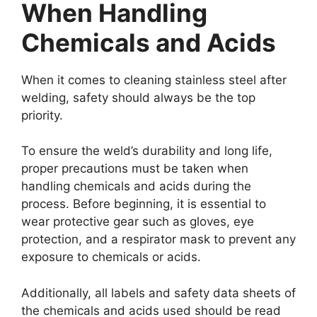
When Handling
Chemicals and Acids
When it comes to cleaning stainless steel after
welding, safety should always be the top
priority.
To ensure the weld’s durability and long life,
proper precautions must be taken when
handling chemicals and acids during the
process. Before beginning, it is essential to
wear protective gear such as gloves, eye
protection, and a respirator mask to prevent any
exposure to chemicals or acids.
Additionally, all labels and safety data sheets of
the chemicals and acids used should be read