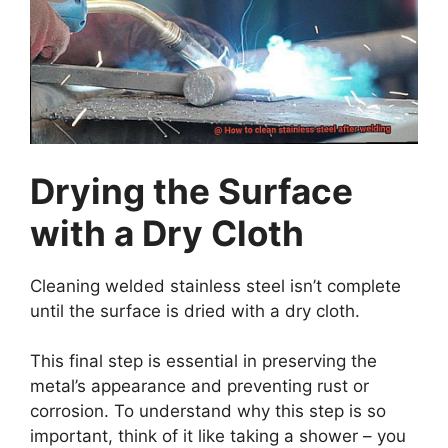
Drying the Surface
with a Dry Cloth
Cleaning welded stainless steel isn’t complete
until the surface is dried with a dry cloth.
This final step is essential in preserving the
metal’s appearance and preventing rust or
corrosion. To understand why this step is so
important, think of it like taking a shower – you