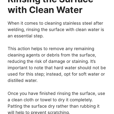
with Clean Water
When it comes to cleaning stainless steel after
welding, rinsing the surface with clean water is
an essential step.
This action helps to remove any remaining
cleaning agents or debris from the surface,
reducing the risk of damage or staining. It’s
important to note that hard water should not be
used for this step; instead, opt for soft water or
distilled water.
Once you have finished rinsing the surface, use
a clean cloth or towel to dry it completely.
Patting the surface dry rather than rubbing it
will help to prevent scratching.