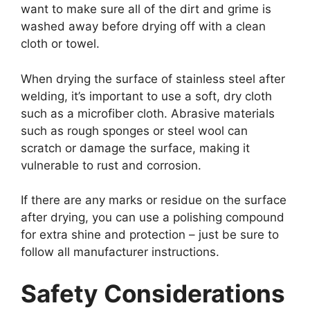
want to make sure all of the dirt and grime is
washed away before drying off with a clean
cloth or towel.
When drying the surface of stainless steel after
welding, it’s important to use a soft, dry cloth
such as a microfiber cloth. Abrasive materials
such as rough sponges or steel wool can
scratch or damage the surface, making it
vulnerable to rust and corrosion.
If there are any marks or residue on the surface
after drying, you can use a polishing compound
for extra shine and protection – just be sure to
follow all manufacturer instructions.
Safety Considerations