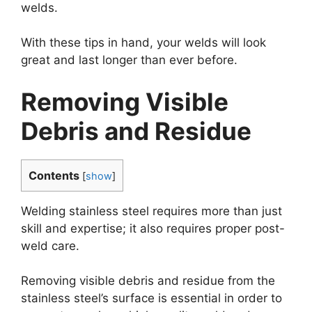
welds.
With these tips in hand, your welds will look
great and last longer than ever before.
Removing Visible
Debris and Residue
Contents
[
show
]
Welding stainless steel requires more than just
skill and expertise; it also requires proper post-
weld care.
Removing visible debris and residue from the
stainless steel’s surface is essential in order to