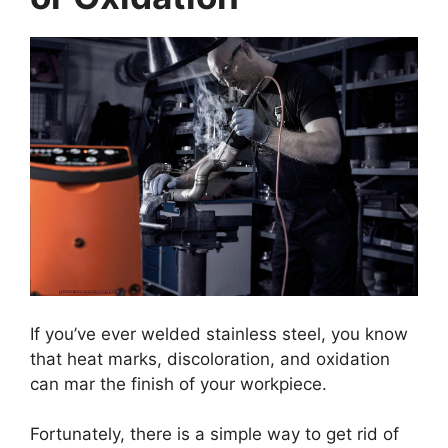
If you’ve ever welded stainless steel, you know
that heat marks, discoloration, and oxidation
can mar the finish of your workpiece.
Fortunately, there is a simple way to get rid of