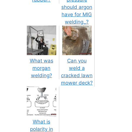
should argon
have for MIG
welding_?
What was
Can you
morgan
weld a
welding?
cracked lawn
mower deck?
What is
polarity in