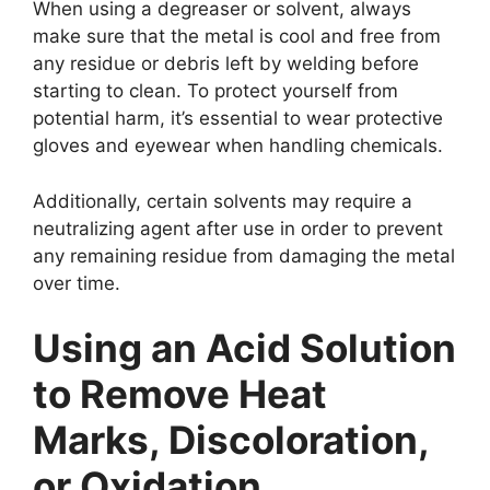
When using a degreaser or solvent, always
make sure that the metal is cool and free from
any residue or debris left by welding before
starting to clean. To protect yourself from
potential harm, it’s essential to wear protective
gloves and eyewear when handling chemicals.
Additionally, certain solvents may require a
neutralizing agent after use in order to prevent
any remaining residue from damaging the metal
over time.
Using an Acid Solution
to Remove Heat
Marks, Discoloration,
or Oxidation