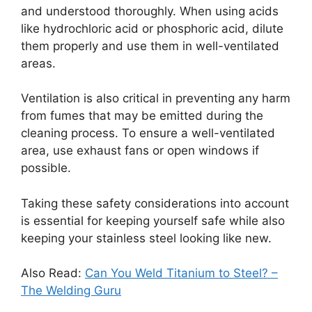
and understood thoroughly. When using acids
like hydrochloric acid or phosphoric acid, dilute
them properly and use them in well-ventilated
areas.
Ventilation is also critical in preventing any harm
from fumes that may be emitted during the
cleaning process. To ensure a well-ventilated
area, use exhaust fans or open windows if
possible.
Taking these safety considerations into account
is essential for keeping yourself safe while also
keeping your stainless steel looking like new.
Also Read:
Can You Weld Titanium to Steel? –
The Welding Guru