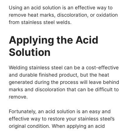
Using an acid solution is an effective way to
remove heat marks, discoloration, or oxidation
from stainless steel welds.
Applying the Acid
Solution
Welding stainless steel can be a cost-effective
and durable finished product, but the heat
generated during the process will leave behind
marks and discoloration that can be difficult to
remove.
Fortunately, an acid solution is an easy and
effective way to restore your stainless steel’s
original condition. When applying an acid