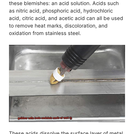
these blemishes: an acid solution. Acids such
as nitric acid, phosphoric acid, hydrochloric
acid, citric acid, and acetic acid can all be used
to remove heat marks, discoloration, and
oxidation from stainless steel.
These acids dissolve the surface layer of metal