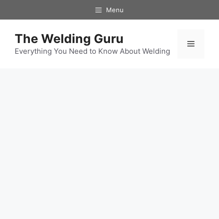
Skip
Menu
to
content
The Welding Guru
Menu
Everything You Need to Know About Welding