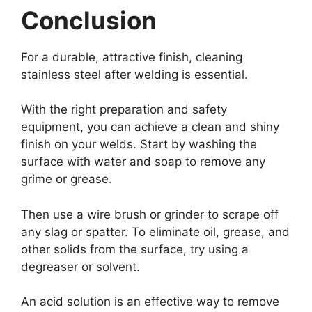
Conclusion
For a durable, attractive finish, cleaning
stainless steel after welding is essential.
With the right preparation and safety
equipment, you can achieve a clean and shiny
finish on your welds. Start by washing the
surface with water and soap to remove any
grime or grease.
Then use a wire brush or grinder to scrape off
any slag or spatter. To eliminate oil, grease, and
other solids from the surface, try using a
degreaser or solvent.
An acid solution is an effective way to remove