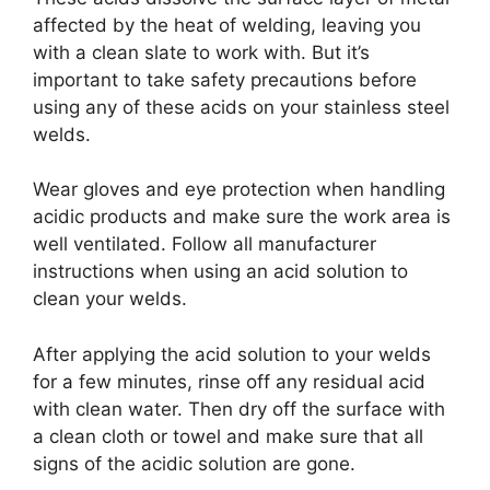
affected by the heat of welding, leaving you
with a clean slate to work with. But it’s
important to take safety precautions before
using any of these acids on your stainless steel
welds.
Wear gloves and eye protection when handling
acidic products and make sure the work area is
well ventilated. Follow all manufacturer
instructions when using an acid solution to
clean your welds.
After applying the acid solution to your welds
for a few minutes, rinse off any residual acid
with clean water. Then dry off the surface with
a clean cloth or towel and make sure that all
signs of the acidic solution are gone.