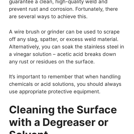
guarantee a clean, high-quality weld and
prevent rust and corrosion. Fortunately, there
are several ways to achieve this.
A wire brush or grinder can be used to scrape
off any slag, spatter, or excess weld material.
Alternatively, you can soak the stainless steel in
a vinegar solution – acetic acid breaks down
any rust or residues on the surface.
It’s important to remember that when handling
chemicals or acid solutions, you should always
use appropriate protective equipment.
Cleaning the Surface
with a Degreaser or