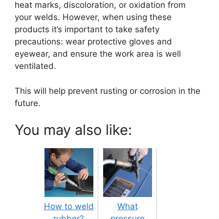
heat marks, discoloration, or oxidation from
your welds. However, when using these
products it’s important to take safety
precautions: wear protective gloves and
eyewear, and ensure the work area is well
ventilated.
This will help prevent rusting or corrosion in the
future.
You may also like:
How to weld
What
rubber?
pressure