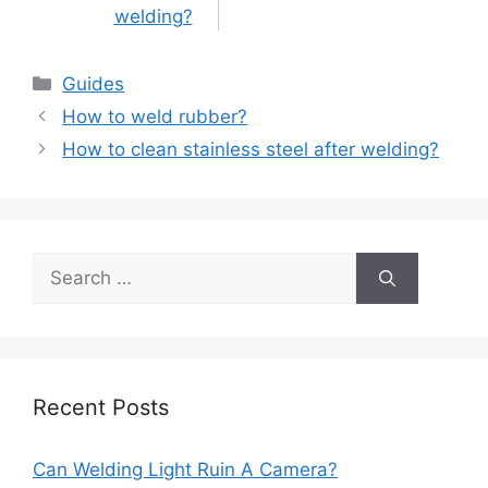
welding?
Categories
Guides
Post
How to weld rubber?
navigation
How to clean stainless steel after welding?
Search
for:
Recent Posts
Can Welding Light Ruin A Camera?