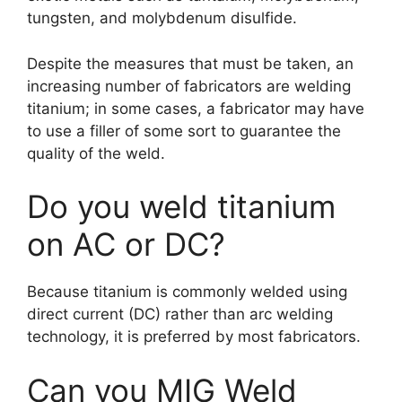
tungsten, and molybdenum disulfide.
Despite the measures that must be taken, an
increasing number of fabricators are welding
titanium; in some cases, a fabricator may have
to use a filler of some sort to guarantee the
quality of the weld.
Do you weld titanium
on AC or DC?
Because titanium is commonly welded using
direct current (DC) rather than arc welding
technology, it is preferred by most fabricators.
Can you MIG Weld