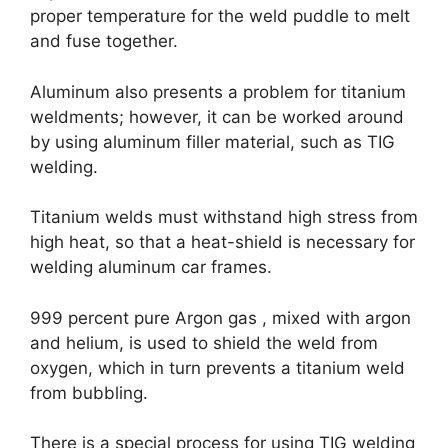
proper temperature for the weld puddle to melt
and fuse together.
Aluminum also presents a problem for titanium
weldments; however, it can be worked around
by using aluminum filler material, such as TIG
welding.
Titanium welds must withstand high stress from
high heat, so that a heat-shield is necessary for
welding aluminum car frames.
999 percent pure Argon gas , mixed with argon
and helium, is used to shield the weld from
oxygen, which in turn prevents a titanium weld
from bubbling.
There is a special process for using TIG welding