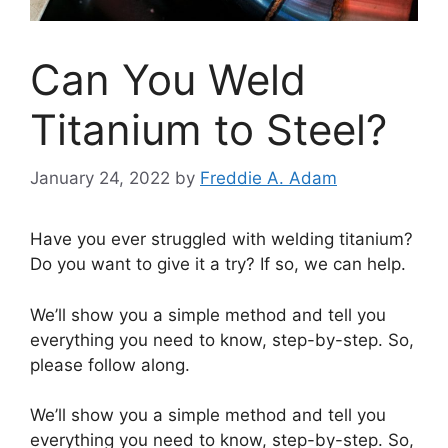
Can You Weld
Titanium to Steel?
January 24, 2022
by
Freddie A. Adam
Have you ever struggled with welding titanium?
Do you want to give it a try? If so, we can help.
We’ll show you a simple method and tell you
everything you need to know, step-by-step. So,
please follow along.
We’ll show you a simple method and tell you
everything you need to know, step-by-step. So,