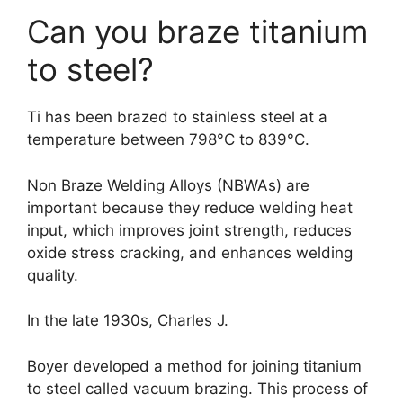
Can you braze titanium
to steel?
Ti has been brazed to stainless steel at a
temperature between 798°C to 839°C.
Non Braze Welding Alloys (NBWAs) are
important because they reduce welding heat
input, which improves joint strength, reduces
oxide stress cracking, and enhances welding
quality.
In the late 1930s, Charles J.
Boyer developed a method for joining titanium
to steel called vacuum brazing. This process of