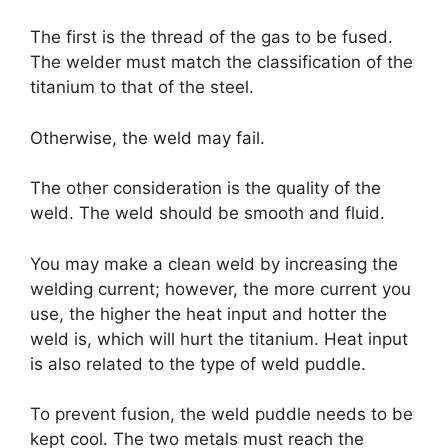
The first is the thread of the gas to be fused.
The welder must match the classification of the
titanium to that of the steel.
Otherwise, the weld may fail.
The other consideration is the quality of the
weld. The weld should be smooth and fluid.
You may make a clean weld by increasing the
welding current; however, the more current you
use, the higher the heat input and hotter the
weld is, which will hurt the titanium. Heat input
is also related to the type of weld puddle.
To prevent fusion, the weld puddle needs to be
kept cool. The two metals must reach the