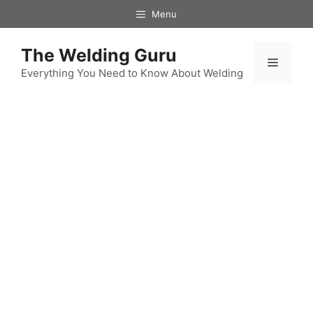
Skip
Menu
to
content
The Welding Guru
Menu
Everything You Need to Know About Welding