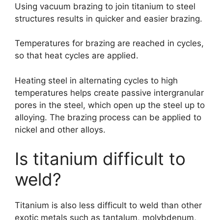
Using vacuum brazing to join titanium to steel
structures results in quicker and easier brazing.
Temperatures for brazing are reached in cycles,
so that heat cycles are applied.
Heating steel in alternating cycles to high
temperatures helps create passive intergranular
pores in the steel, which open up the steel up to
alloying. The brazing process can be applied to
nickel and other alloys.
Is titanium difficult to
weld?
Titanium is also less difficult to weld than other
exotic metals such as tantalum, molybdenum,