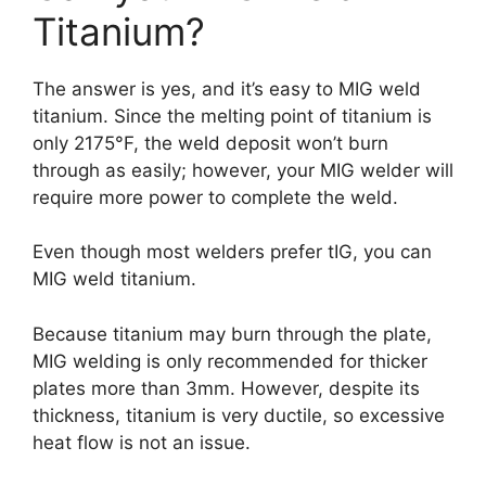
Titanium?
The answer is yes, and it’s easy to MIG weld
titanium. Since the melting point of titanium is
only 2175°F, the weld deposit won’t burn
through as easily; however, your MIG welder will
require more power to complete the weld.
Even though most welders prefer tIG, you can
MIG weld titanium.
Because titanium may burn through the plate,
MIG welding is only recommended for thicker
plates more than 3mm. However, despite its
thickness, titanium is very ductile, so excessive
heat flow is not an issue.