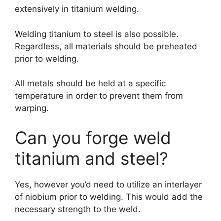
extensively in titanium welding.
Welding titanium to steel is also possible.
Regardless, all materials should be preheated
prior to welding.
All metals should be held at a specific
temperature in order to prevent them from
warping.
Can you forge weld
titanium and steel?
Yes, however you’d need to utilize an interlayer
of niobium prior to welding. This would add the
necessary strength to the weld.