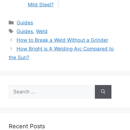
Mild Steel?
Categories
Guides
Tags
Guides
,
Weld
Post
How to Break a Weld Without a Grinder
navigation
How Bright is A Welding Arc Compared to
the Sun?
Search
for:
Recent Posts