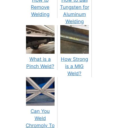
Remove
Tungsten for
Welding
Aluminum
Welding
What is a
How Strong
Pinch Weld?
is a MIG
Weld?
Can You
Weld
Chromoly To