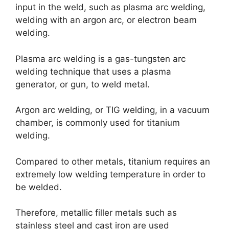
input in the weld, such as plasma arc welding,
welding with an argon arc, or electron beam
welding.
Plasma arc welding is a gas-tungsten arc
welding technique that uses a plasma
generator, or gun, to weld metal.
Argon arc welding, or TIG welding, in a vacuum
chamber, is commonly used for titanium
welding.
Compared to other metals, titanium requires an
extremely low welding temperature in order to
be welded.
Therefore, metallic filler metals such as
stainless steel and cast iron are used