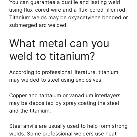
You can guarantee a ductile and lasting weld
using flux-cored wire and a flux-cored filler rod.
Titanium welds may be oxyacetylene bonded or
submerged arc welded.
What metal can you
weld to titanium?
According to professional literature, titanium
may welded to steel using explosives.
Copper and tantalum or vanadium interlayers
may be deposited by spray coating the steel
and the titanium.
Steel anvils are usually used to help form strong
welds. Some professional welders use heat