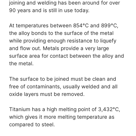
joining and welding has been around for over
90 years and is still in use today.
At temperatures between 854°C and 899°C,
the alloy bonds to the surface of the metal
while providing enough resistance to liquefy
and flow out. Metals provide a very large
surface area for contact between the alloy and
the metal.
The surface to be joined must be clean and
free of contaminants, usually welded and all
oxide layers must be removed.
Titanium has a high melting point of 3,432°C,
which gives it more melting temperature as
compared to steel.