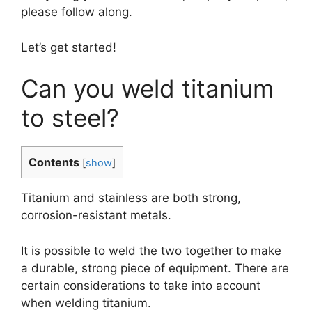
please follow along.
Let’s get started!
Can you weld titanium
to steel?
Contents
[
show
]
Titanium and stainless are both strong,
corrosion-resistant metals.
It is possible to weld the two together to make
a durable, strong piece of equipment. There are
certain considerations to take into account
when welding titanium.