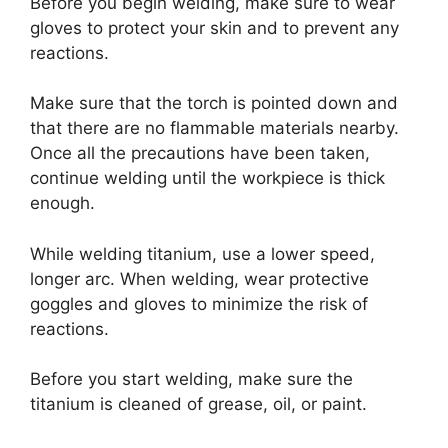
Before you begin welding, make sure to wear
gloves to protect your skin and to prevent any
reactions.
Make sure that the torch is pointed down and
that there are no flammable materials nearby.
Once all the precautions have been taken,
continue welding until the workpiece is thick
enough.
While welding titanium, use a lower speed,
longer arc. When welding, wear protective
goggles and gloves to minimize the risk of
reactions.
Before you start welding, make sure the
titanium is cleaned of grease, oil, or paint.