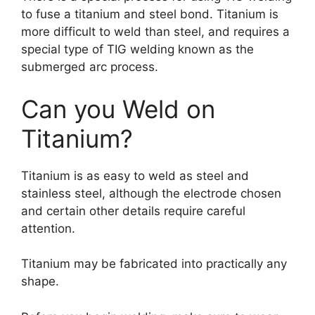
to fuse a titanium and steel bond. Titanium is
more difficult to weld than steel, and requires a
special type of TIG welding known as the
submerged arc process.
Can you Weld on
Titanium?
Titanium is as easy to weld as steel and
stainless steel, although the electrode chosen
and certain other details require careful
attention.
Titanium may be fabricated into practically any
shape.