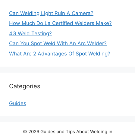
Can Welding Light Ruin A Camera?
How Much Do La Certified Welders Make?
4G Weld Testing?
Can You Spot Weld With An Arc Welder?
What Are 2 Advantages Of Spot Welding?
Categories
Guides
© 2026 Guides and Tips About Welding in