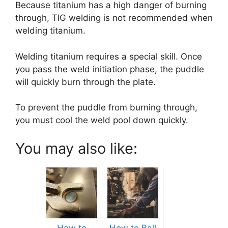
Because titanium has a high danger of burning
through, TIG welding is not recommended when
welding titanium.
Welding titanium requires a special skill. Once
you pass the weld initiation phase, the puddle
will quickly burn through the plate.
To prevent the puddle from burning through,
you must cool the weld pool down quickly.
You may also like:
How to
How to Ball