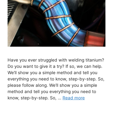
Have you ever struggled with welding titanium?
Do you want to give it a try? If so, we can help.
We’ll show you a simple method and tell you
everything you need to know, step-by-step. So,
please follow along. We’ll show you a simple
method and tell you everything you need to
know, step-by-step. So, …
Read more