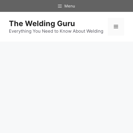
Skip
Menu
to
content
The Welding Guru
Menu
Everything You Need to Know About Welding