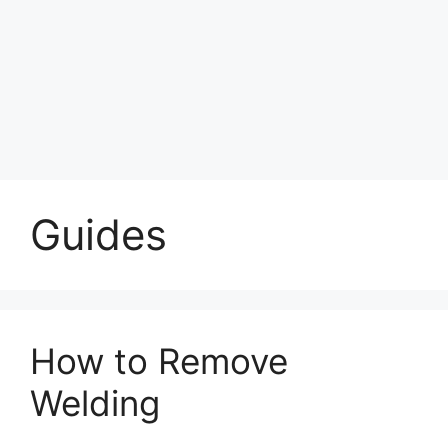
Guides
How to Remove
Welding