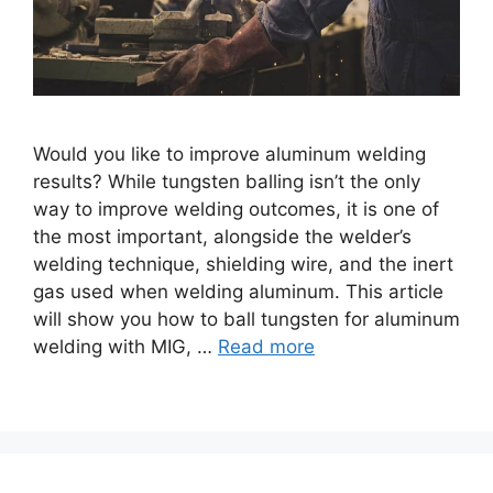
Would you like to improve aluminum welding
results? While tungsten balling isn’t the only
way to improve welding outcomes, it is one of
the most important, alongside the welder’s
welding technique, shielding wire, and the inert
gas used when welding aluminum. This article
will show you how to ball tungsten for aluminum
welding with MIG, …
Read more