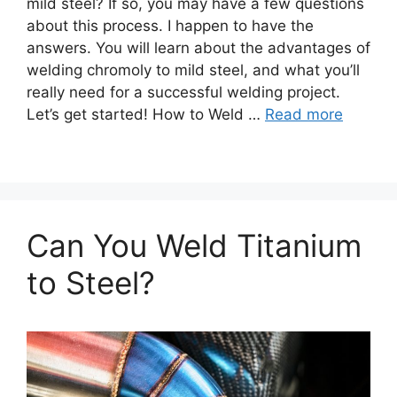
mild steel? If so, you may have a few questions
about this process. I happen to have the
answers. You will learn about the advantages of
welding chromoly to mild steel, and what you’ll
really need for a successful welding project.
Let’s get started! How to Weld …
Read more
Can You Weld Titanium
to Steel?