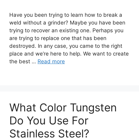
Have you been trying to learn how to break a
weld without a grinder? Maybe you have been
trying to recover an existing one. Perhaps you
are trying to replace one that has been
destroyed. In any case, you came to the right
place and we’re here to help. We want to create
the best …
Read more
What Color Tungsten
Do You Use For
Stainless Steel?