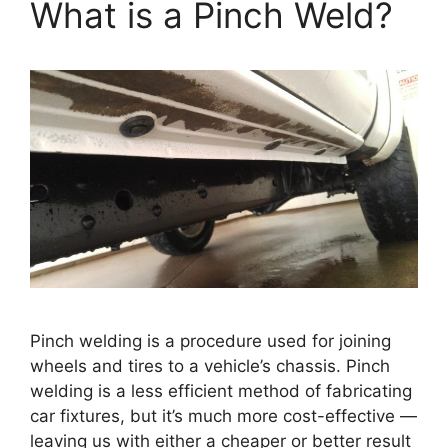
What is a Pinch Weld?
Pinch welding is a procedure used for joining
wheels and tires to a vehicle’s chassis. Pinch
welding is a less efficient method of fabricating
car fixtures, but it’s much more cost-effective —
leaving us with either a cheaper or better result