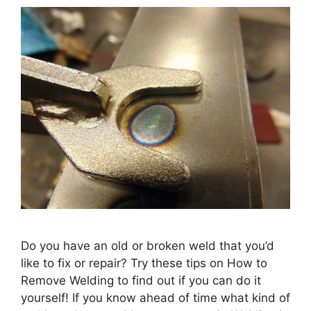
Do you have an old or broken weld that you’d
like to fix or repair? Try these tips on How to
Remove Welding to find out if you can do it
yourself! If you know ahead of time what kind of