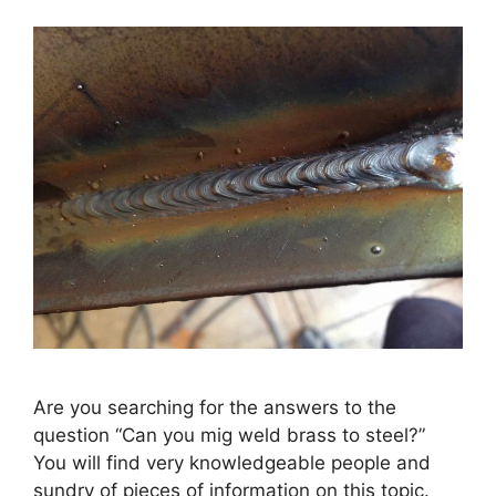
Are you searching for the answers to the
question “Can you mig weld brass to steel?”
You will find very knowledgeable people and
sundry of pieces of information on this topic.