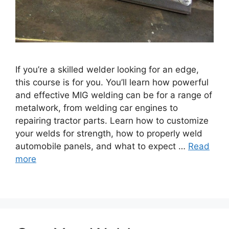
If you’re a skilled welder looking for an edge,
this course is for you. You’ll learn how powerful
and effective MIG welding can be for a range of
metalwork, from welding car engines to
repairing tractor parts. Learn how to customize
your welds for strength, how to properly weld
automobile panels, and what to expect …
Read
more