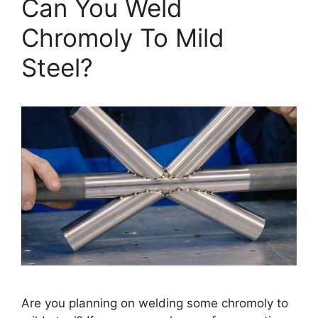
Can You Weld
Chromoly To Mild
Steel?
Are you planning on welding some chromoly to