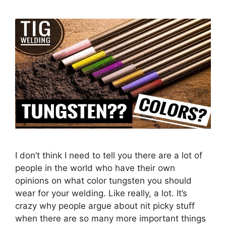
I don’t think I need to tell you there are a lot of
people in the world who have their own
opinions on what color tungsten you should
wear for your welding. Like really, a lot. It’s
crazy why people argue about nit picky stuff
when there are so many more important things