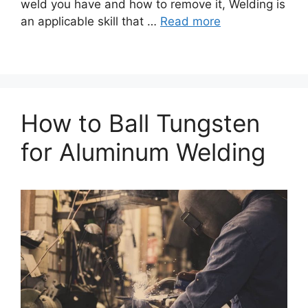
weld you have and how to remove it, Welding is
an applicable skill that …
Read more
How to Ball Tungsten
for Aluminum Welding