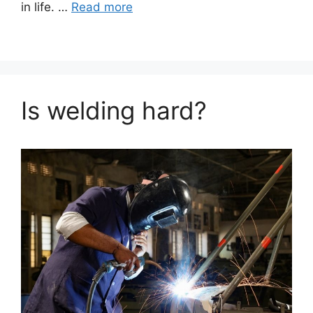
in life. …
Read more
Is welding hard?