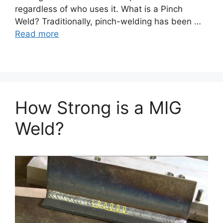
regardless of who uses it. What is a Pinch
Weld? Traditionally, pinch-welding has been …
Read more
How Strong is a MIG
Weld?