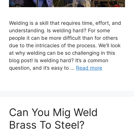
Welding is a skill that requires time, effort, and
understanding. Is welding hard? For some
people it can be more difficult than for others
due to the intricacies of the process. We’ll look
at why welding can be so challenging in this
blog post! Is welding hard? It’s a common
question, and it’s easy to …
Read more
Can You Mig Weld
Brass To Steel?