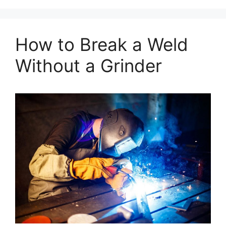
How to Break a Weld
Without a Grinder