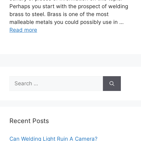
Perhaps you start with the prospect of welding
brass to steel. Brass is one of the most
malleable metals you could possibly use in …
Read more
Search
for:
Recent Posts
Can Welding Light Ruin A Camera?