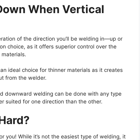
Down When Vertical
eration of the direction you’ll be welding in—up or
choice, as it offers superior control over the
 materials.
n ideal choice for thinner materials as it creates
ut from the welder.
 and downward welding can be done with any type
 suited for one direction than the other.
 Hard?
r you! While it’s not the easiest type of welding, it