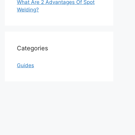
What Are 2 Advantages Of Spot
Welding?
Categories
Guides