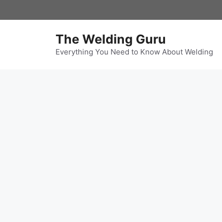
Skip
to
content
The Welding Guru
Everything You Need to Know About Welding