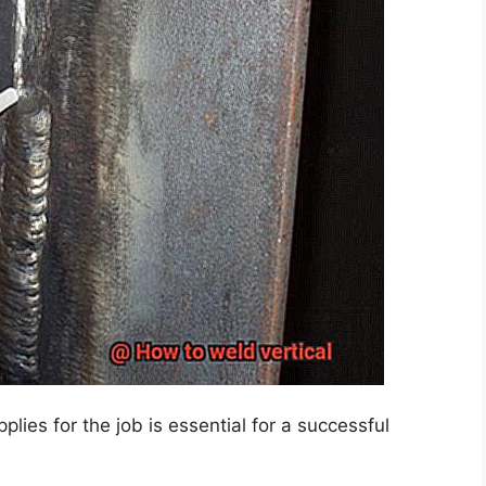
pplies for the job is essential for a successful