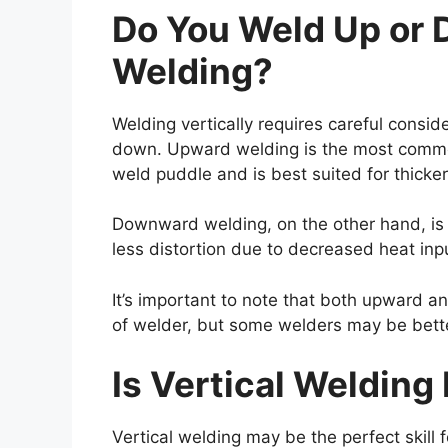
Do You Weld Up or 
Welding?
Welding vertically requires careful consid
down. Upward welding is the most common 
weld puddle and is best suited for thicker
Downward welding, on the other hand, is a
less distortion due to decreased heat inp
It’s important to note that both upward
of welder, but some welders may be better
Is Vertical Welding
Vertical welding may be the perfect skill fo