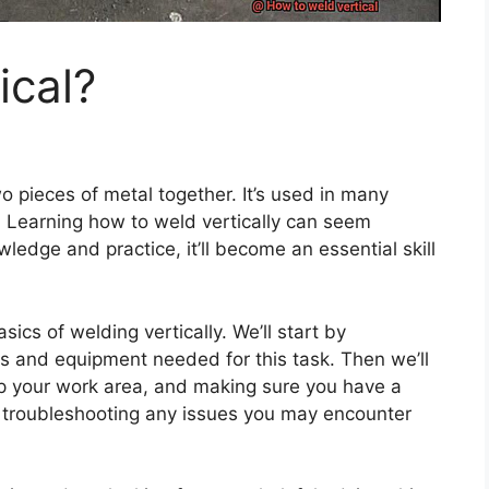
ical?
wo pieces of metal together. It’s used in many
n. Learning how to weld vertically can seem
owledge and practice, it’ll become an essential skill
sics of welding vertically. We’ll start by
s and equipment needed for this task. Then we’ll
up your work area, and making sure you have a
s on troubleshooting any issues you may encounter