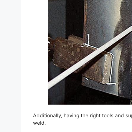
Additionally, having the right tools and su
weld.