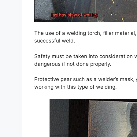
The use of a welding torch, filler material
successful weld.
Safety must be taken into consideration w
dangerous if not done properly.
Protective gear such as a welder’s mask,
working with this type of welding.