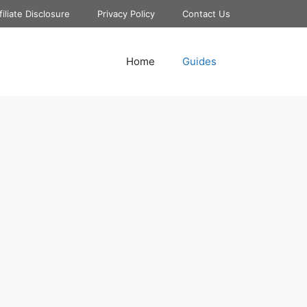
filiate Disclosure
Privacy Policy
Contact Us
Home
Guides