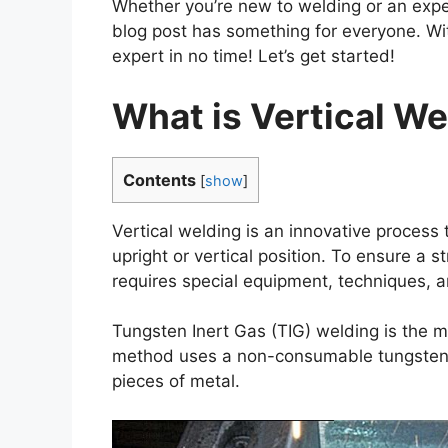
Whether you’re new to welding or an exper
blog post has something for everyone. With
expert in no time! Let’s get started!
What is Vertical We
Contents
[
show
]
Vertical welding is an innovative process
upright or vertical position. To ensure a
requires special equipment, techniques, a
Tungsten Inert Gas (TIG) welding is the 
method uses a non-consumable tungsten 
pieces of metal.