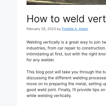
How to weld vert
February 26, 2023
by
Freddie A. Adam
Welding vertically is a great way to join t
industries, from car repair to constructio
intimidating at first, but with the right kn
for any welder.
This blog post will take you through the ba
discussing the different welding processe
move on to preparing the metal, setting 
good weld joint. Finally, I’ll provide tip
while welding vertically.