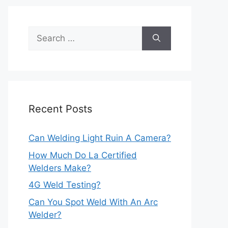
Search
for:
Recent Posts
Can Welding Light Ruin A Camera?
How Much Do La Certified
Welders Make?
4G Weld Testing?
Can You Spot Weld With An Arc
Welder?