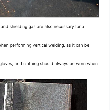
, and shielding gas are also necessary for a
hen performing vertical welding, as it can be
 gloves, and clothing should always be worn when