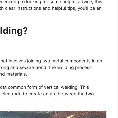
ienced pro looking for some helpful advice, this
 clear instructions and helpful tips, you’ll be an
lding?
 that involves joining two metal components in an
 strong and secure bond, the welding process
nd materials.
most common form of vertical welding. This
electrode to create an arc between the two