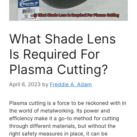
What Shade Lens
Is Required For
Plasma Cutting?
April 6, 2023
by
Freddie A. Adam
Plasma cutting is a force to be reckoned with in
the world of metalworking. Its power and
efficiency make it a go-to method for cutting
through different materials, but without the
right safety measures in place, it can be