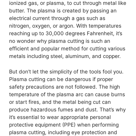
ionized gas, or plasma, to cut through metal like
butter. The plasma is created by passing an
electrical current through a gas such as
nitrogen, oxygen, or argon. With temperatures
reaching up to 30,000 degrees Fahrenheit, it’s
no wonder why plasma cutting is such an
efficient and popular method for cutting various
metals including steel, aluminum, and copper.
But don’t let the simplicity of the tools fool you.
Plasma cutting can be dangerous if proper
safety precautions are not followed. The high
temperature of the plasma arc can cause burns
or start fires, and the metal being cut can
produce hazardous fumes and dust. That’s why
it’s essential to wear appropriate personal
protective equipment (PPE) when performing
plasma cutting, including eye protection and