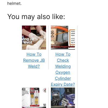
helmet.
You may also like:
How To
How To
Remove JB
Check
Weld?
Welding
Oxygen
Cylinder
Expiry Date?