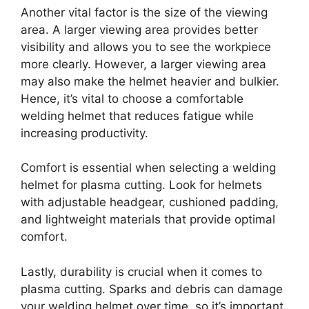
Another vital factor is the size of the viewing
area. A larger viewing area provides better
visibility and allows you to see the workpiece
more clearly. However, a larger viewing area
may also make the helmet heavier and bulkier.
Hence, it’s vital to choose a comfortable
welding helmet that reduces fatigue while
increasing productivity.
Comfort is essential when selecting a welding
helmet for plasma cutting. Look for helmets
with adjustable headgear, cushioned padding,
and lightweight materials that provide optimal
comfort.
Lastly, durability is crucial when it comes to
plasma cutting. Sparks and debris can damage
your welding helmet over time, so it’s important