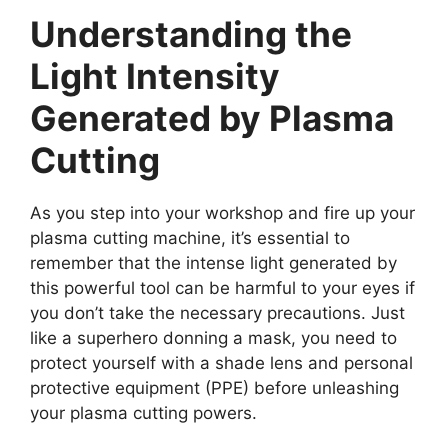
Understanding the
Light Intensity
Generated by Plasma
Cutting
As you step into your workshop and fire up your
plasma cutting machine, it’s essential to
remember that the intense light generated by
this powerful tool can be harmful to your eyes if
you don’t take the necessary precautions. Just
like a superhero donning a mask, you need to
protect yourself with a shade lens and personal
protective equipment (PPE) before unleashing
your plasma cutting powers.