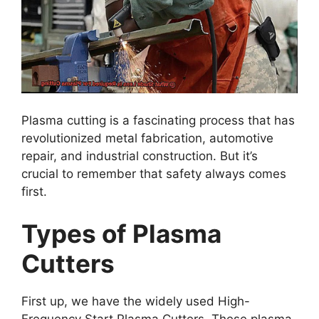
Plasma cutting is a fascinating process that has
revolutionized metal fabrication, automotive
repair, and industrial construction. But it’s
crucial to remember that safety always comes
first.
Types of Plasma
Cutters
First up, we have the widely used High-