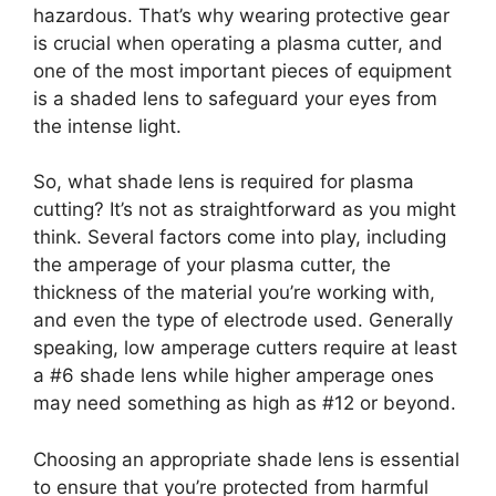
hazardous. That’s why wearing protective gear
is crucial when operating a plasma cutter, and
one of the most important pieces of equipment
is a shaded lens to safeguard your eyes from
the intense light.
So, what shade lens is required for plasma
cutting? It’s not as straightforward as you might
think. Several factors come into play, including
the amperage of your plasma cutter, the
thickness of the material you’re working with,
and even the type of electrode used. Generally
speaking, low amperage cutters require at least
a #6 shade lens while higher amperage ones
may need something as high as #12 or beyond.
Choosing an appropriate shade lens is essential
to ensure that you’re protected from harmful