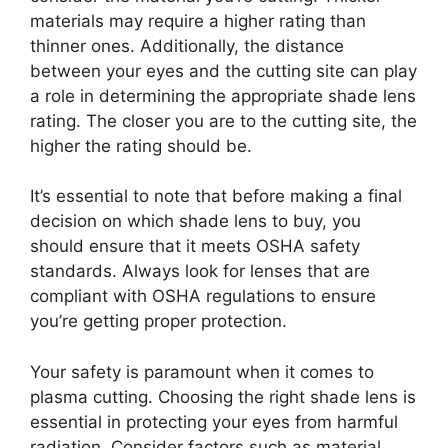
materials may require a higher rating than
thinner ones. Additionally, the distance
between your eyes and the cutting site can play
a role in determining the appropriate shade lens
rating. The closer you are to the cutting site, the
higher the rating should be.
It’s essential to note that before making a final
decision on which shade lens to buy, you
should ensure that it meets OSHA safety
standards. Always look for lenses that are
compliant with OSHA regulations to ensure
you’re getting proper protection.
Your safety is paramount when it comes to
plasma cutting. Choosing the right shade lens is
essential in protecting your eyes from harmful
radiation. Consider factors such as material