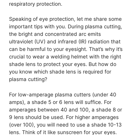
respiratory protection.
Speaking of eye protection, let me share some
important tips with you. During plasma cutting,
the bright and concentrated arc emits
ultraviolet (UV) and infrared (IR) radiation that
can be harmful to your eyesight. That’s why it’s
crucial to wear a welding helmet with the right
shade lens to protect your eyes. But how do
you know which shade lens is required for
plasma cutting?
For low-amperage plasma cutters (under 40
amps), a shade 5 or 6 lens will suffice. For
amperages between 40 and 100, a shade 8 or
9 lens should be used. For higher amperages
(over 100), you will need to use a shade 10-13
lens. Think of it like sunscreen for your eyes.