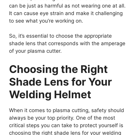
can be just as harmful as not wearing one at all.
It can cause eye strain and make it challenging
to see what you’re working on.
So, it’s essential to choose the appropriate
shade lens that corresponds with the amperage
of your plasma cutter.
Choosing the Right
Shade Lens for Your
Welding Helmet
When it comes to plasma cutting, safety should
always be your top priority. One of the most
critical steps you can take to protect yourself is
choosing the right shade lens for your welding