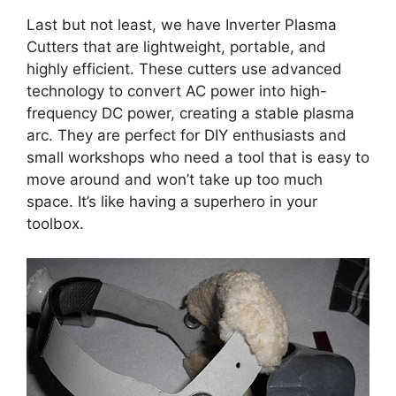
Last but not least, we have Inverter Plasma
Cutters that are lightweight, portable, and
highly efficient. These cutters use advanced
technology to convert AC power into high-
frequency DC power, creating a stable plasma
arc. They are perfect for DIY enthusiasts and
small workshops who need a tool that is easy to
move around and won’t take up too much
space. It’s like having a superhero in your
toolbox.