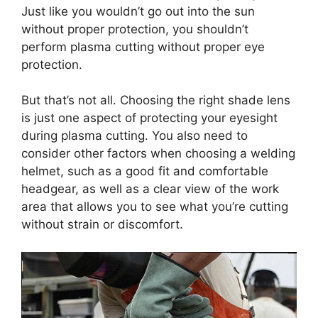
Just like you wouldn’t go out into the sun
without proper protection, you shouldn’t
perform plasma cutting without proper eye
protection.
But that’s not all. Choosing the right shade lens
is just one aspect of protecting your eyesight
during plasma cutting. You also need to
consider other factors when choosing a welding
helmet, such as a good fit and comfortable
headgear, as well as a clear view of the work
area that allows you to see what you’re cutting
without strain or discomfort.