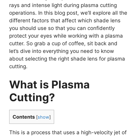
rays and intense light during plasma cutting
operations. In this blog post, we’ll explore all the
different factors that affect which shade lens
you should use so that you can confidently
protect your eyes while working with a plasma
cutter. So grab a cup of coffee, sit back and
let’s dive into everything you need to know
about selecting the right shade lens for plasma
cutting.
What is Plasma
Cutting?
Contents
[
show
]
This is a process that uses a high-velocity jet of