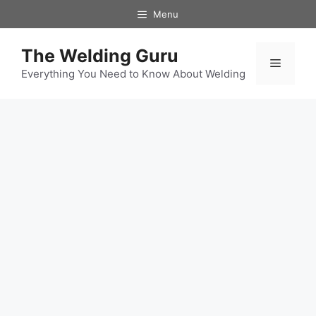
Skip
Menu
to
content
The Welding Guru
Menu
Everything You Need to Know About Welding