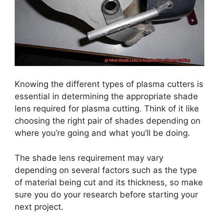
Knowing the different types of plasma cutters is
essential in determining the appropriate shade
lens required for plasma cutting. Think of it like
choosing the right pair of shades depending on
where you’re going and what you’ll be doing.
The shade lens requirement may vary
depending on several factors such as the type
of material being cut and its thickness, so make
sure you do your research before starting your
next project.