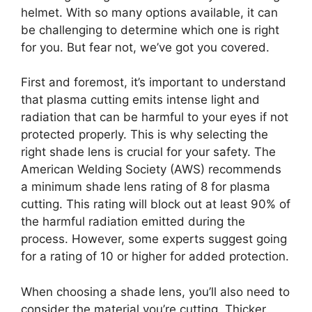
helmet. With so many options available, it can
be challenging to determine which one is right
for you. But fear not, we’ve got you covered.
First and foremost, it’s important to understand
that plasma cutting emits intense light and
radiation that can be harmful to your eyes if not
protected properly. This is why selecting the
right shade lens is crucial for your safety. The
American Welding Society (AWS) recommends
a minimum shade lens rating of 8 for plasma
cutting. This rating will block out at least 90% of
the harmful radiation emitted during the
process. However, some experts suggest going
for a rating of 10 or higher for added protection.
When choosing a shade lens, you’ll also need to
consider the material you’re cutting. Thicker