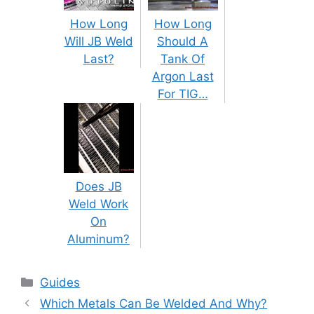
How Long
How Long
Will JB Weld
Should A
Last?
Tank Of
Argon Last
For TIG…
Does JB
Weld Work
On
Aluminum?
Categories
Guides
Post
Which Metals Can Be Welded And Why?