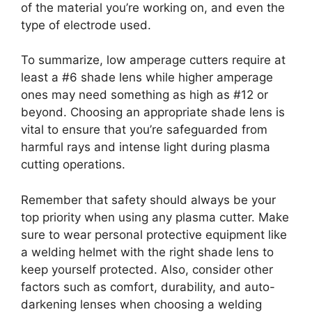
of the material you’re working on, and even the
type of electrode used.
To summarize, low amperage cutters require at
least a #6 shade lens while higher amperage
ones may need something as high as #12 or
beyond. Choosing an appropriate shade lens is
vital to ensure that you’re safeguarded from
harmful rays and intense light during plasma
cutting operations.
Remember that safety should always be your
top priority when using any plasma cutter. Make
sure to wear personal protective equipment like
a welding helmet with the right shade lens to
keep yourself protected. Also, consider other
factors such as comfort, durability, and auto-
darkening lenses when choosing a welding