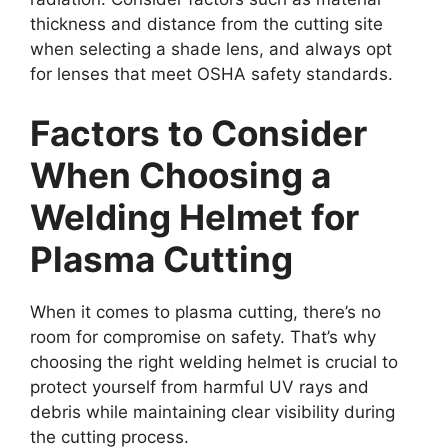
thickness and distance from the cutting site
when selecting a shade lens, and always opt
for lenses that meet OSHA safety standards.
Factors to Consider
When Choosing a
Welding Helmet for
Plasma Cutting
When it comes to plasma cutting, there’s no
room for compromise on safety. That’s why
choosing the right welding helmet is crucial to
protect yourself from harmful UV rays and
debris while maintaining clear visibility during
the cutting process.