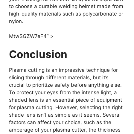
to choose a durable welding helmet made from
high-quality materials such as polycarbonate or
nylon.
MtwSGZW7eF4″ >
Conclusion
Plasma cutting is an impressive technique for
slicing through different materials, but it’s
crucial to prioritize safety before anything else.
To protect your eyes from the intense light, a
shaded lens is an essential piece of equipment
for plasma cutting. However, selecting the right
shade lens isn’t as simple as it seems. Several
factors can affect your choice, such as the
amperage of your plasma cutter, the thickness