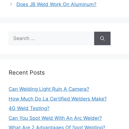
navigation
Does JB Weld Work On Aluminum?
Search
for:
Recent Posts
Can Welding Light Ruin A Camera?
How Much Do La Certified Welders Make?
4G Weld Testing?
Can You Spot Weld With An Arc Welder?
What Are 2 Advantages Of Spot Welding?