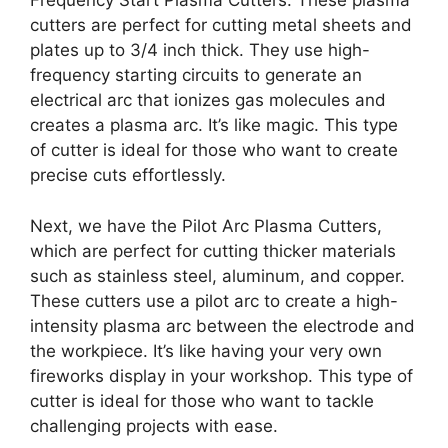
Frequency Start Plasma Cutters. These plasma
cutters are perfect for cutting metal sheets and
plates up to 3/4 inch thick. They use high-
frequency starting circuits to generate an
electrical arc that ionizes gas molecules and
creates a plasma arc. It’s like magic. This type
of cutter is ideal for those who want to create
precise cuts effortlessly.
Next, we have the Pilot Arc Plasma Cutters,
which are perfect for cutting thicker materials
such as stainless steel, aluminum, and copper.
These cutters use a pilot arc to create a high-
intensity plasma arc between the electrode and
the workpiece. It’s like having your very own
fireworks display in your workshop. This type of
cutter is ideal for those who want to tackle
challenging projects with ease.