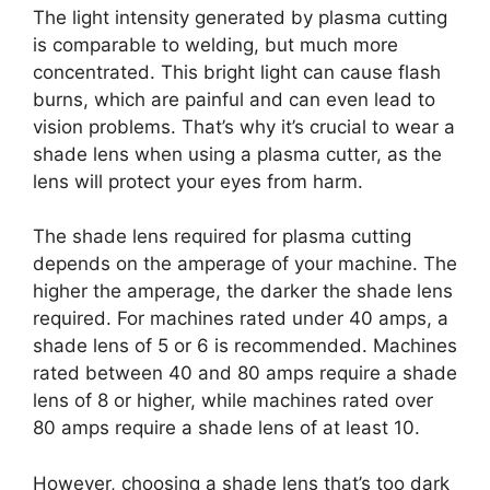
The light intensity generated by plasma cutting
is comparable to welding, but much more
concentrated. This bright light can cause flash
burns, which are painful and can even lead to
vision problems. That’s why it’s crucial to wear a
shade lens when using a plasma cutter, as the
lens will protect your eyes from harm.
The shade lens required for plasma cutting
depends on the amperage of your machine. The
higher the amperage, the darker the shade lens
required. For machines rated under 40 amps, a
shade lens of 5 or 6 is recommended. Machines
rated between 40 and 80 amps require a shade
lens of 8 or higher, while machines rated over
80 amps require a shade lens of at least 10.
However, choosing a shade lens that’s too dark