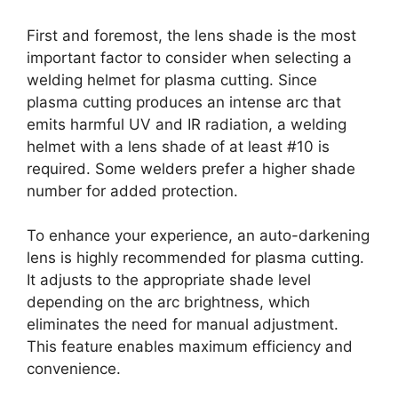
First and foremost, the lens shade is the most
important factor to consider when selecting a
welding helmet for plasma cutting. Since
plasma cutting produces an intense arc that
emits harmful UV and IR radiation, a welding
helmet with a lens shade of at least #10 is
required. Some welders prefer a higher shade
number for added protection.
To enhance your experience, an auto-darkening
lens is highly recommended for plasma cutting.
It adjusts to the appropriate shade level
depending on the arc brightness, which
eliminates the need for manual adjustment.
This feature enables maximum efficiency and
convenience.