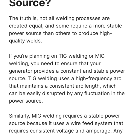
Source?
The truth is, not all welding processes are
created equal, and some require a more stable
power source than others to produce high-
quality welds.
If you’re planning on TIG welding or MIG
welding, you need to ensure that your
generator provides a constant and stable power
source. TIG welding uses a high-frequency arc
that maintains a consistent arc length, which
can be easily disrupted by any fluctuation in the
power source.
Similarly, MIG welding requires a stable power
source because it uses a wire feed system that
requires consistent voltage and amperage. Any