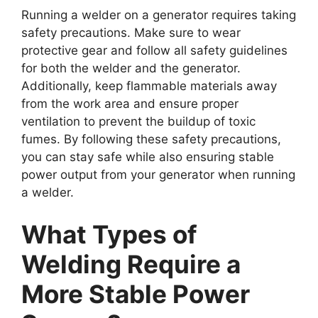
Running a welder on a generator requires taking
safety precautions. Make sure to wear
protective gear and follow all safety guidelines
for both the welder and the generator.
Additionally, keep flammable materials away
from the work area and ensure proper
ventilation to prevent the buildup of toxic
fumes. By following these safety precautions,
you can stay safe while also ensuring stable
power output from your generator when running
a welder.
What Types of
Welding Require a
More Stable Power