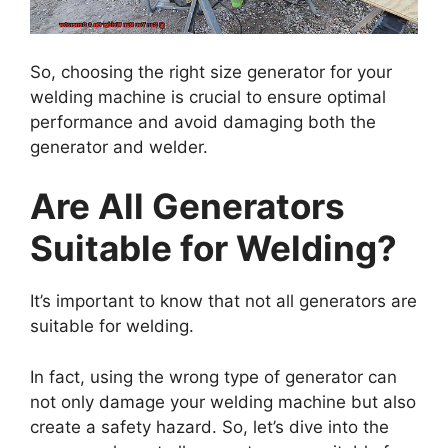
So, choosing the right size generator for your
welding machine is crucial to ensure optimal
performance and avoid damaging both the
generator and welder.
Are All Generators
Suitable for Welding?
It’s important to know that not all generators are
suitable for welding.
In fact, using the wrong type of generator can
not only damage your welding machine but also
create a safety hazard. So, let’s dive into the