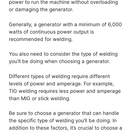
power to run the machine without overloading
or damaging the generator.
Generally, a generator with a minimum of 6,000
watts of continuous power output is
recommended for welding.
You also need to consider the type of welding
you’ll be doing when choosing a generator.
Different types of welding require different
levels of power and amperage. For example,
TIG welding requires less power and amperage
than MIG or stick welding.
Be sure to choose a generator that can handle
the specific type of welding you’ll be doing. In
addition to these factors, it’s crucial to choose a