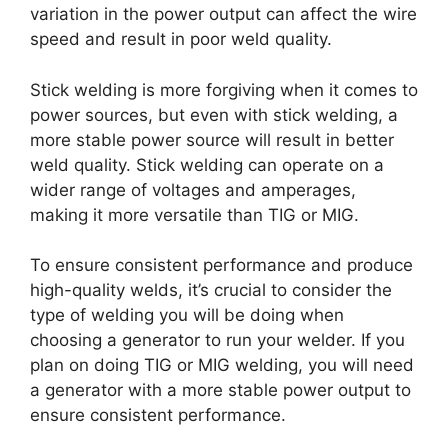
variation in the power output can affect the wire
speed and result in poor weld quality.
Stick welding is more forgiving when it comes to
power sources, but even with stick welding, a
more stable power source will result in better
weld quality. Stick welding can operate on a
wider range of voltages and amperages,
making it more versatile than TIG or MIG.
To ensure consistent performance and produce
high-quality welds, it’s crucial to consider the
type of welding you will be doing when
choosing a generator to run your welder. If you
plan on doing TIG or MIG welding, you will need
a generator with a more stable power output to
ensure consistent performance.