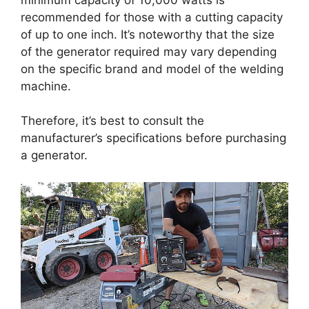
recommended for those with a cutting capacity
of up to one inch. It’s noteworthy that the size
of the generator required may vary depending
on the specific brand and model of the welding
machine.
Therefore, it’s best to consult the
manufacturer’s specifications before purchasing
a generator.