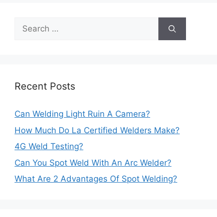
Search
for:
Recent Posts
Can Welding Light Ruin A Camera?
How Much Do La Certified Welders Make?
4G Weld Testing?
Can You Spot Weld With An Arc Welder?
What Are 2 Advantages Of Spot Welding?