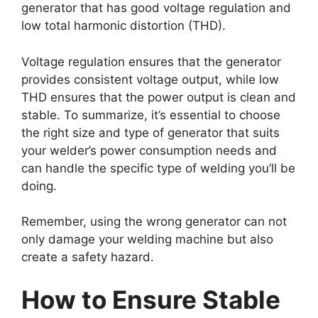
generator that has good voltage regulation and
low total harmonic distortion (THD).
Voltage regulation ensures that the generator
provides consistent voltage output, while low
THD ensures that the power output is clean and
stable. To summarize, it’s essential to choose
the right size and type of generator that suits
your welder’s power consumption needs and
can handle the specific type of welding you’ll be
doing.
Remember, using the wrong generator can not
only damage your welding machine but also
create a safety hazard.
How to Ensure Stable