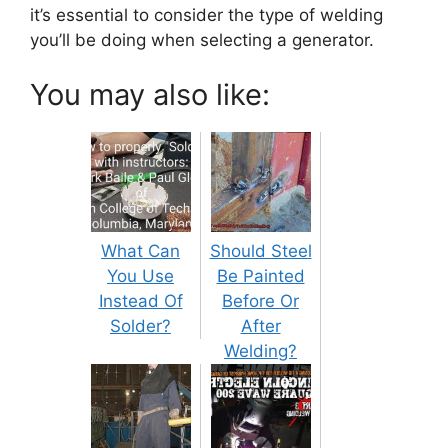
it’s essential to consider the type of welding
you’ll be doing when selecting a generator.
You may also like:
What Can
Should Steel
You Use
Be Painted
Instead Of
Before Or
Solder?
After
Welding?