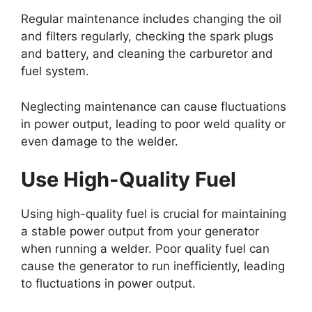
Regular maintenance includes changing the oil
and filters regularly, checking the spark plugs
and battery, and cleaning the carburetor and
fuel system.
Neglecting maintenance can cause fluctuations
in power output, leading to poor weld quality or
even damage to the welder.
Use High-Quality Fuel
Using high-quality fuel is crucial for maintaining
a stable power output from your generator
when running a welder. Poor quality fuel can
cause the generator to run inefficiently, leading
to fluctuations in power output.