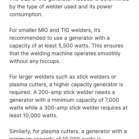
by the type of welder used and its power
consumption.
For smaller MIG and TIG welders, it’s
recommended to use a generator with a
capacity of at least 5,500 watts. This ensures
that the welding machine operates smoothly
without any hiccups.
For larger welders such as stick welders or
plasma cutters, a higher capacity generator is
required. A 200-amp stick welder needs a
generator with a minimum capacity of 7,000
watts while a 300-amp stick welder requires at
least 10,000 watts.
Similarly, for plasma cutters, a generator with a
minimum capacity of 10,000 watts is