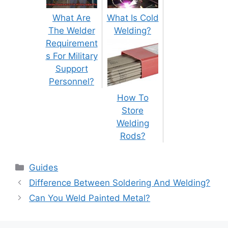
What Are
What Is Cold
The Welder
Welding?
Requirement
s For Military
Support
Personnel?
How To
Store
Welding
Rods?
Categories
Guides
Post
Difference Between Soldering And Welding?
navigation
Can You Weld Painted Metal?