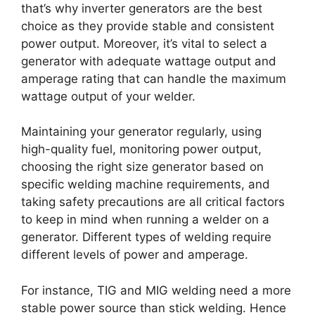
that’s why inverter generators are the best
choice as they provide stable and consistent
power output. Moreover, it’s vital to select a
generator with adequate wattage output and
amperage rating that can handle the maximum
wattage output of your welder.
Maintaining your generator regularly, using
high-quality fuel, monitoring power output,
choosing the right size generator based on
specific welding machine requirements, and
taking safety precautions are all critical factors
to keep in mind when running a welder on a
generator. Different types of welding require
different levels of power and amperage.
For instance, TIG and MIG welding need a more
stable power source than stick welding. Hence