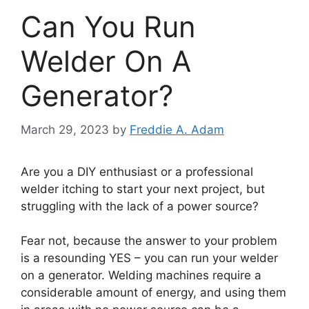
Can You Run
Welder On A
Generator?
March 29, 2023
by
Freddie A. Adam
Are you a DIY enthusiast or a professional
welder itching to start your next project, but
struggling with the lack of a power source?
Fear not, because the answer to your problem
is a resounding YES – you can run your welder
on a generator. Welding machines require a
considerable amount of energy, and using them