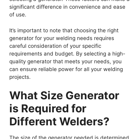
significant difference in convenience and ease
of use.
It’s important to note that choosing the right
generator for your welding needs requires
careful consideration of your specific
requirements and budget. By selecting a high-
quality generator that meets your needs, you
can ensure reliable power for all your welding
projects.
What Size Generator
is Required for
Different Welders?
The size of the generator needed is determined