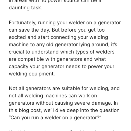
in areas with no power source can be a
daunting task.
Fortunately, running your welder on a generator
can save the day. But before you get too
excited and start connecting your welding
machine to any old generator lying around, it’s
crucial to understand which types of welders
are compatible with generators and what
capacity your generator needs to power your
welding equipment.
Not all generators are suitable for welding, and
not all welding machines can work on
generators without causing severe damage. In
this blog post, we’ll dive deep into the question
“Can you run a welder on a generator?”