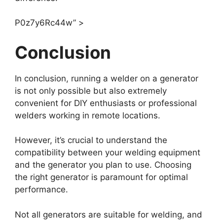
P0z7y6Rc44w” >
Conclusion
In conclusion, running a welder on a generator
is not only possible but also extremely
convenient for DIY enthusiasts or professional
welders working in remote locations.
However, it’s crucial to understand the
compatibility between your welding equipment
and the generator you plan to use. Choosing
the right generator is paramount for optimal
performance.
Not all generators are suitable for welding, and