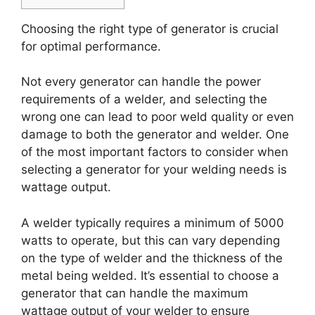
Choosing the right type of generator is crucial
for optimal performance.
Not every generator can handle the power
requirements of a welder, and selecting the
wrong one can lead to poor weld quality or even
damage to both the generator and welder. One
of the most important factors to consider when
selecting a generator for your welding needs is
wattage output.
A welder typically requires a minimum of 5000
watts to operate, but this can vary depending
on the type of welder and the thickness of the
metal being welded. It’s essential to choose a
generator that can handle the maximum
wattage output of your welder to ensure