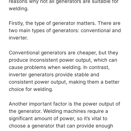
reasons why not all generators are suitable for
welding.
Firstly, the type of generator matters. There are
two main types of generators: conventional and
inverter.
Conventional generators are cheaper, but they
produce inconsistent power output, which can
cause problems when welding. In contrast,
inverter generators provide stable and
consistent power output, making them a better
choice for welding.
Another important factor is the power output of
the generator. Welding machines require a
significant amount of power, so it’s vital to
choose a generator that can provide enough