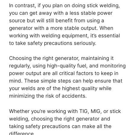
In contrast, if you plan on doing stick welding,
you can get away with a less stable power
source but will still benefit from using a
generator with a more stable output. When
working with welding equipment, it’s essential
to take safety precautions seriously.
Choosing the right generator, maintaining it
regularly, using high-quality fuel, and monitoring
power output are all critical factors to keep in
mind. These simple steps can help ensure that
your welds are of the highest quality while
minimizing the risk of accidents.
Whether you’re working with TIG, MIG, or stick
welding, choosing the right generator and
taking safety precautions can make all the
difference.