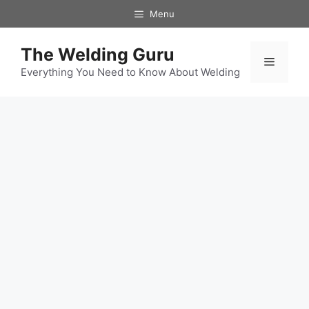
Skip
Menu
to
content
The Welding Guru
Menu
Everything You Need to Know About Welding