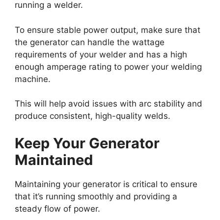
running a welder.
To ensure stable power output, make sure that
the generator can handle the wattage
requirements of your welder and has a high
enough amperage rating to power your welding
machine.
This will help avoid issues with arc stability and
produce consistent, high-quality welds.
Keep Your Generator
Maintained
Maintaining your generator is critical to ensure
that it’s running smoothly and providing a
steady flow of power.