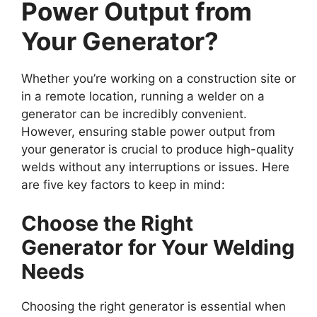
Power Output from
Your Generator?
Whether you’re working on a construction site or
in a remote location, running a welder on a
generator can be incredibly convenient.
However, ensuring stable power output from
your generator is crucial to produce high-quality
welds without any interruptions or issues. Here
are five key factors to keep in mind:
Choose the Right
Generator for Your Welding
Needs
Choosing the right generator is essential when