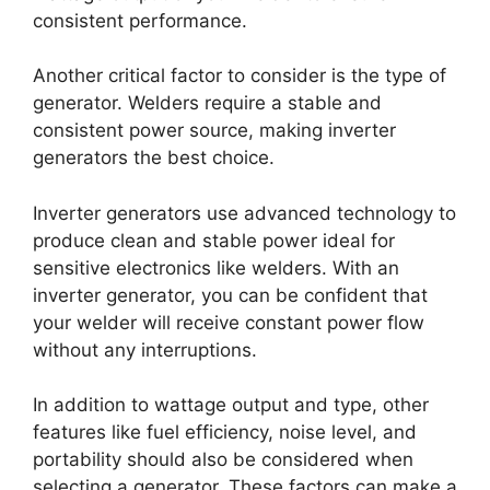
consistent performance.
Another critical factor to consider is the type of
generator. Welders require a stable and
consistent power source, making inverter
generators the best choice.
Inverter generators use advanced technology to
produce clean and stable power ideal for
sensitive electronics like welders. With an
inverter generator, you can be confident that
your welder will receive constant power flow
without any interruptions.
In addition to wattage output and type, other
features like fuel efficiency, noise level, and
portability should also be considered when
selecting a generator. These factors can make a