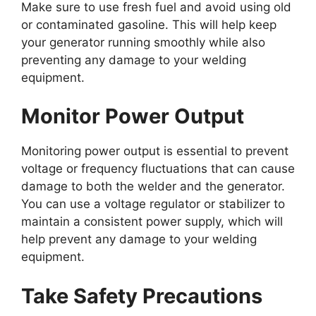
Make sure to use fresh fuel and avoid using old
or contaminated gasoline. This will help keep
your generator running smoothly while also
preventing any damage to your welding
equipment.
Monitor Power Output
Monitoring power output is essential to prevent
voltage or frequency fluctuations that can cause
damage to both the welder and the generator.
You can use a voltage regulator or stabilizer to
maintain a consistent power supply, which will
help prevent any damage to your welding
equipment.
Take Safety Precautions