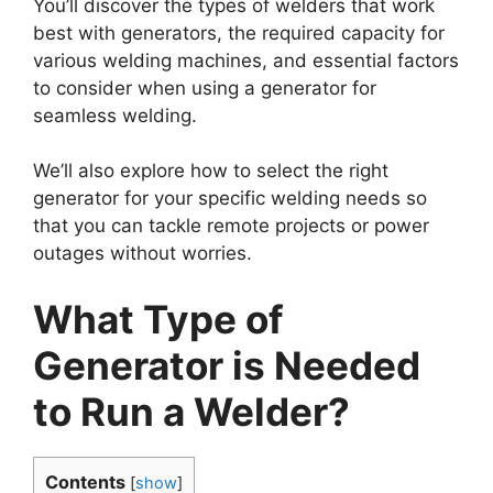
You’ll discover the types of welders that work
best with generators, the required capacity for
various welding machines, and essential factors
to consider when using a generator for
seamless welding.
We’ll also explore how to select the right
generator for your specific welding needs so
that you can tackle remote projects or power
outages without worries.
What Type of
Generator is Needed
to Run a Welder?
Contents
[
show
]