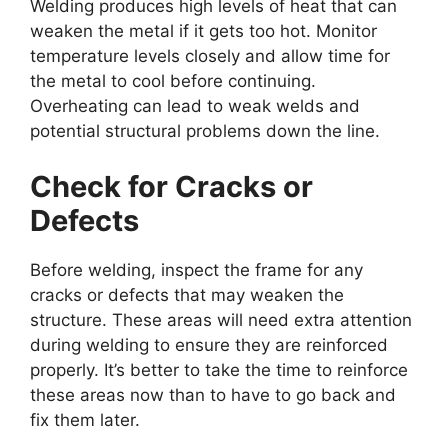
Welding produces high levels of heat that can
weaken the metal if it gets too hot. Monitor
temperature levels closely and allow time for
the metal to cool before continuing.
Overheating can lead to weak welds and
potential structural problems down the line.
Check for Cracks or
Defects
Before welding, inspect the frame for any
cracks or defects that may weaken the
structure. These areas will need extra attention
during welding to ensure they are reinforced
properly. It’s better to take the time to reinforce
these areas now than to have to go back and
fix them later.