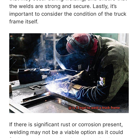
the welds are strong and secure. Lastly, it’s
important to consider the condition of the truck
frame itself.
If there is significant rust or corrosion present,
welding may not be a viable option as it could