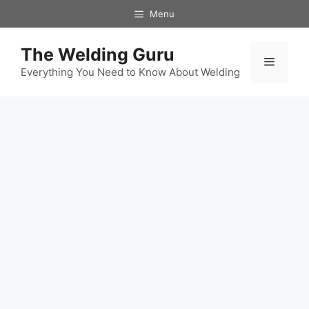
Skip
Menu
to
content
The Welding Guru
Menu
Everything You Need to Know About Welding