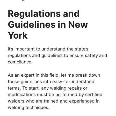
Regulations and
Guidelines in New
York
It’s important to understand the state’s
regulations and guidelines to ensure safety and
compliance.
As an expert in this field, let me break down
these guidelines into easy-to-understand
terms. To start, any welding repairs or
modifications must be performed by certified
welders who are trained and experienced in
welding techniques.