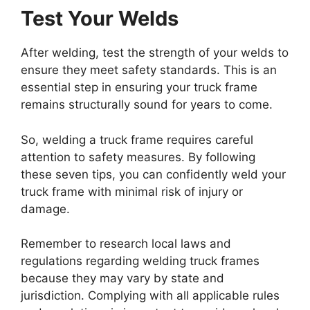
Test Your Welds
After welding, test the strength of your welds to
ensure they meet safety standards. This is an
essential step in ensuring your truck frame
remains structurally sound for years to come.
So, welding a truck frame requires careful
attention to safety measures. By following
these seven tips, you can confidently weld your
truck frame with minimal risk of injury or
damage.
Remember to research local laws and
regulations regarding welding truck frames
because they may vary by state and
jurisdiction. Complying with all applicable rules