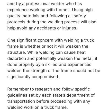
and by a professional welder who has
experience working with frames. Using high-
quality materials and following all safety
protocols during the welding process will also
help avoid any accidents or injuries.
One significant concern with welding a truck
frame is whether or not it will weaken the
structure. While welding can cause heat
distortion and potentially weaken the metal, if
done properly by a skilled and experienced
welder, the strength of the frame should not be
significantly compromised.
Remember to research and follow specific
guidelines set by each state’s department of
transportation before proceeding with any
welding work on a truck frame.