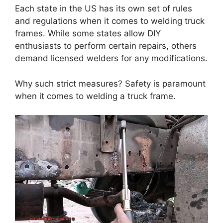
Each state in the US has its own set of rules
and regulations when it comes to welding truck
frames. While some states allow DIY
enthusiasts to perform certain repairs, others
demand licensed welders for any modifications.
Why such strict measures? Safety is paramount
when it comes to welding a truck frame.