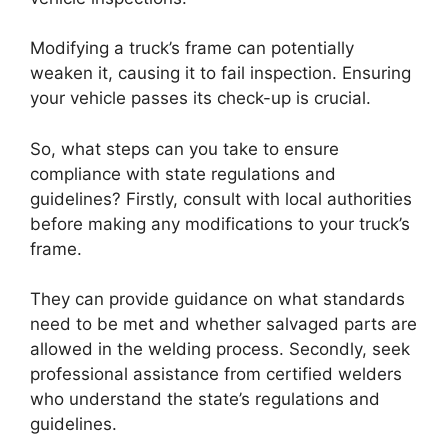
Modifying a truck’s frame can potentially
weaken it, causing it to fail inspection. Ensuring
your vehicle passes its check-up is crucial.
So, what steps can you take to ensure
compliance with state regulations and
guidelines? Firstly, consult with local authorities
before making any modifications to your truck’s
frame.
They can provide guidance on what standards
need to be met and whether salvaged parts are
allowed in the welding process. Secondly, seek
professional assistance from certified welders
who understand the state’s regulations and
guidelines.