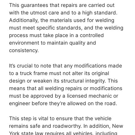
This guarantees that repairs are carried out
with the utmost care and to a high standard.
Additionally, the materials used for welding
must meet specific standards, and the welding
process must take place in a controlled
environment to maintain quality and
consistency.
It’s crucial to note that any modifications made
to a truck frame must not alter its original
design or weaken its structural integrity. This
means that all welding repairs or modifications
must be approved by a licensed mechanic or
engineer before they’re allowed on the road.
This step is vital to ensure that the vehicle
remains safe and roadworthy. In addition, New
York state law requires all vehicles, including