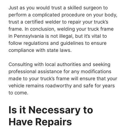
Just as you would trust a skilled surgeon to
perform a complicated procedure on your body,
trust a certified welder to repair your truck’s
frame. In conclusion, welding your truck frame
in Pennsylvania is not illegal, but it’s vital to
follow regulations and guidelines to ensure
compliance with state laws.
Consulting with local authorities and seeking
professional assistance for any modifications
made to your truck’s frame will ensure that your
vehicle remains roadworthy and safe for years
to come.
Is it Necessary to
Have Repairs