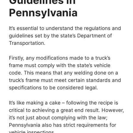
Pennsylvania
It’s essential to understand the regulations and
guidelines set by the state’s Department of
Transportation.
Firstly, any modifications made to a truck’s
frame must comply with the state’s vehicle
code. This means that any welding done on a
truck’s frame must meet certain standards and
specifications to be considered legal.
It’s like making a cake – following the recipe is
critical to achieving a great end result. However,
it’s not just about complying with the law;
Pennsylvania also has strict requirements for
vehicle inspections.