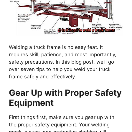
Welding a truck frame is no easy feat. It
requires skill, patience, and most importantly,
safety precautions. In this blog post, we’ll go
over seven tips to help you weld your truck
frame safely and effectively.
Gear Up with Proper Safety
Equipment
First things first, make sure you gear up with
the proper safety equipment. Your welding