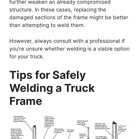
further weaken an already compromised
structure. In these cases, replacing the
damaged sections of the frame might be better
than attempting to weld them.
However, always consult with a professional if
you’re unsure whether welding is a viable option
for your truck.
Tips for Safely
Welding a Truck
Frame