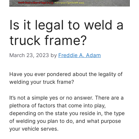
Is it legal to weld a
truck frame?
March 23, 2023
by
Freddie A. Adam
Have you ever pondered about the legality of
welding your truck frame?
It’s not a simple yes or no answer. There are a
plethora of factors that come into play,
depending on the state you reside in, the type
of welding you plan to do, and what purpose
your vehicle serves.