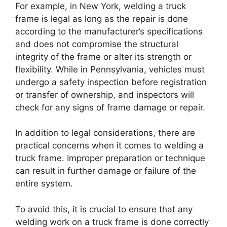
For example, in New York, welding a truck
frame is legal as long as the repair is done
according to the manufacturer’s specifications
and does not compromise the structural
integrity of the frame or alter its strength or
flexibility. While in Pennsylvania, vehicles must
undergo a safety inspection before registration
or transfer of ownership, and inspectors will
check for any signs of frame damage or repair.
In addition to legal considerations, there are
practical concerns when it comes to welding a
truck frame. Improper preparation or technique
can result in further damage or failure of the
entire system.
To avoid this, it is crucial to ensure that any
welding work on a truck frame is done correctly