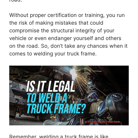
Without proper certification or training, you run
the risk of making mistakes that could
compromise the structural integrity of your
vehicle or even endanger yourself and others
on the road. So, don’t take any chances when it
comes to welding your truck frame.
Remember, welding a truck frame is like