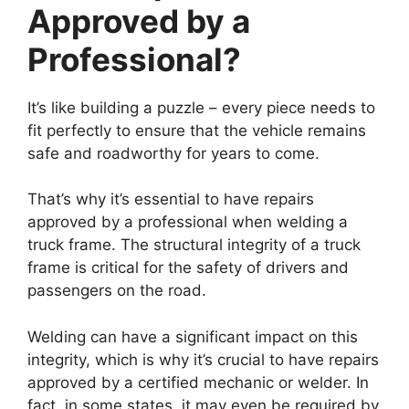
Approved by a
Professional?
It’s like building a puzzle – every piece needs to
fit perfectly to ensure that the vehicle remains
safe and roadworthy for years to come.
That’s why it’s essential to have repairs
approved by a professional when welding a
truck frame. The structural integrity of a truck
frame is critical for the safety of drivers and
passengers on the road.
Welding can have a significant impact on this
integrity, which is why it’s crucial to have repairs
approved by a certified mechanic or welder. In
fact, in some states, it may even be required by