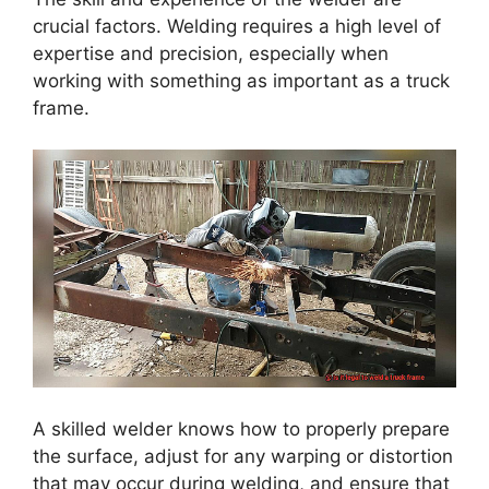
crucial factors. Welding requires a high level of
expertise and precision, especially when
working with something as important as a truck
frame.
A skilled welder knows how to properly prepare
the surface, adjust for any warping or distortion
that may occur during welding, and ensure that