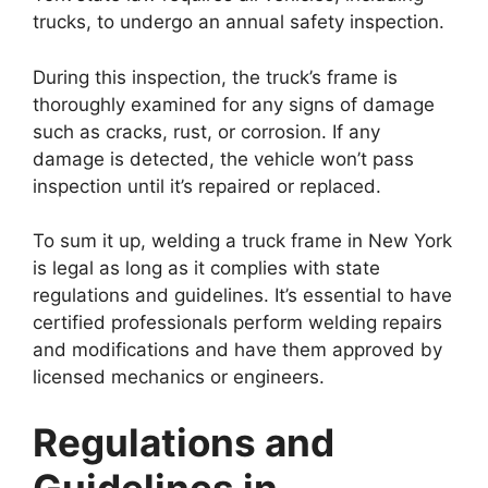
trucks, to undergo an annual safety inspection.
During this inspection, the truck’s frame is
thoroughly examined for any signs of damage
such as cracks, rust, or corrosion. If any
damage is detected, the vehicle won’t pass
inspection until it’s repaired or replaced.
To sum it up, welding a truck frame in New York
is legal as long as it complies with state
regulations and guidelines. It’s essential to have
certified professionals perform welding repairs
and modifications and have them approved by
licensed mechanics or engineers.
Regulations and
Guidelines in