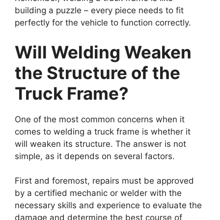
building a puzzle – every piece needs to fit
perfectly for the vehicle to function correctly.
Will Welding Weaken
the Structure of the
Truck Frame?
One of the most common concerns when it
comes to welding a truck frame is whether it
will weaken its structure. The answer is not
simple, as it depends on several factors.
First and foremost, repairs must be approved
by a certified mechanic or welder with the
necessary skills and experience to evaluate the
damage and determine the best course of