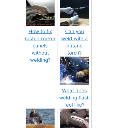
How to fix
Can you
rusted rocker
weld with a
panels
butane
without
torch?
welding?
What does
welding flash
feel like?