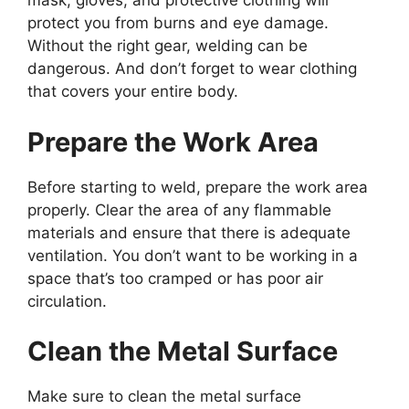
mask, gloves, and protective clothing will
protect you from burns and eye damage.
Without the right gear, welding can be
dangerous. And don’t forget to wear clothing
that covers your entire body.
Prepare the Work Area
Before starting to weld, prepare the work area
properly. Clear the area of any flammable
materials and ensure that there is adequate
ventilation. You don’t want to be working in a
space that’s too cramped or has poor air
circulation.
Clean the Metal Surface
Make sure to clean the metal surface