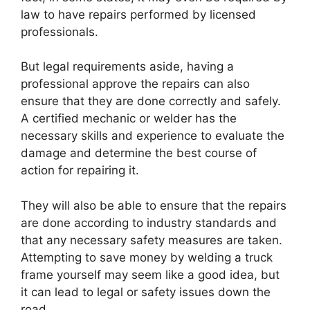
law to have repairs performed by licensed
professionals.
But legal requirements aside, having a
professional approve the repairs can also
ensure that they are done correctly and safely.
A certified mechanic or welder has the
necessary skills and experience to evaluate the
damage and determine the best course of
action for repairing it.
They will also be able to ensure that the repairs
are done according to industry standards and
that any necessary safety measures are taken.
Attempting to save money by welding a truck
frame yourself may seem like a good idea, but
it can lead to legal or safety issues down the
road.