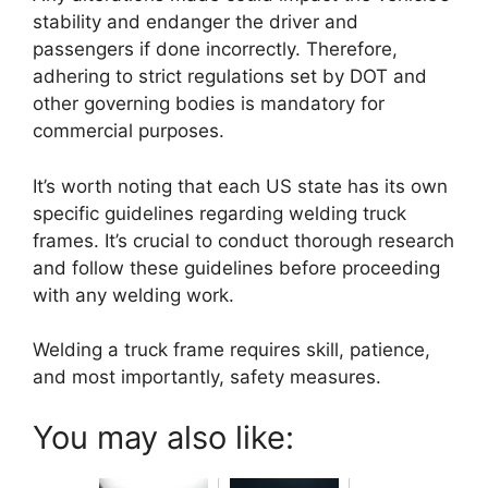
stability and endanger the driver and
passengers if done incorrectly. Therefore,
adhering to strict regulations set by DOT and
other governing bodies is mandatory for
commercial purposes.
It’s worth noting that each US state has its own
specific guidelines regarding welding truck
frames. It’s crucial to conduct thorough research
and follow these guidelines before proceeding
with any welding work.
Welding a truck frame requires skill, patience,
and most importantly, safety measures.
You may also like: