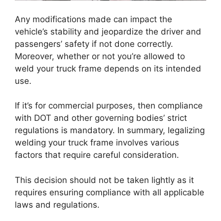
Any modifications made can impact the
vehicle’s stability and jeopardize the driver and
passengers’ safety if not done correctly.
Moreover, whether or not you’re allowed to
weld your truck frame depends on its intended
use.
If it’s for commercial purposes, then compliance
with DOT and other governing bodies’ strict
regulations is mandatory. In summary, legalizing
welding your truck frame involves various
factors that require careful consideration.
This decision should not be taken lightly as it
requires ensuring compliance with all applicable
laws and regulations.