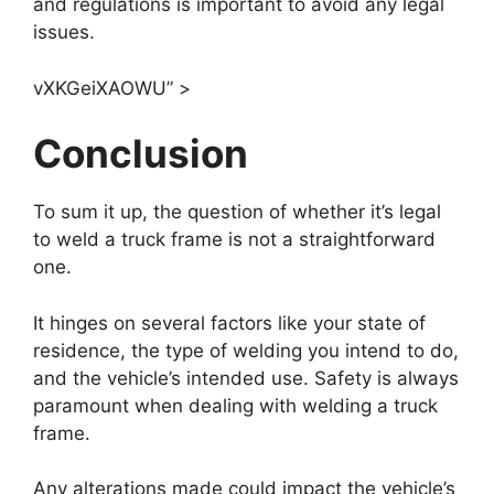
and regulations is important to avoid any legal
issues.
vXKGeiXAOWU” >
Conclusion
To sum it up, the question of whether it’s legal
to weld a truck frame is not a straightforward
one.
It hinges on several factors like your state of
residence, the type of welding you intend to do,
and the vehicle’s intended use. Safety is always
paramount when dealing with welding a truck
frame.
Any alterations made could impact the vehicle’s