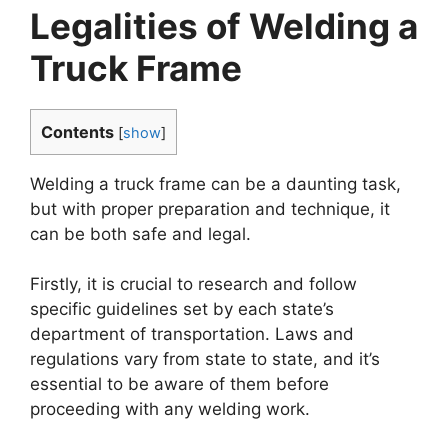
Legalities of Welding a
Truck Frame
Contents
[
show
]
Welding a truck frame can be a daunting task,
but with proper preparation and technique, it
can be both safe and legal.
Firstly, it is crucial to research and follow
specific guidelines set by each state’s
department of transportation. Laws and
regulations vary from state to state, and it’s
essential to be aware of them before
proceeding with any welding work.