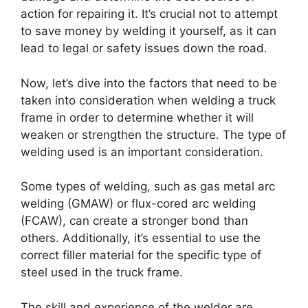
action for repairing it. It’s crucial not to attempt
to save money by welding it yourself, as it can
lead to legal or safety issues down the road.
Now, let’s dive into the factors that need to be
taken into consideration when welding a truck
frame in order to determine whether it will
weaken or strengthen the structure. The type of
welding used is an important consideration.
Some types of welding, such as gas metal arc
welding (GMAW) or flux-cored arc welding
(FCAW), can create a stronger bond than
others. Additionally, it’s essential to use the
correct filler material for the specific type of
steel used in the truck frame.
The skill and experience of the welder are