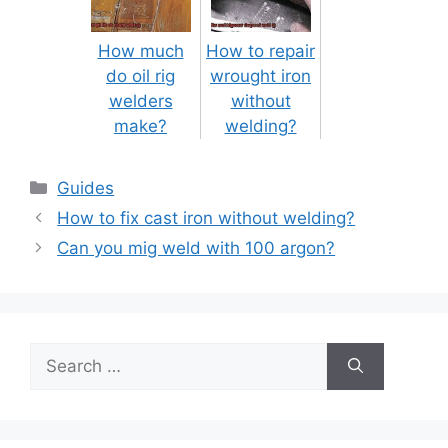
How much
How to repair
do oil rig
wrought iron
welders
without
make?
welding?
Categories
Guides
Post
How to fix cast iron without welding?
navigation
Can you mig weld with 100 argon?
Search
for: