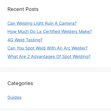
Recent Posts
Can Welding Light Ruin A Camera?
How Much Do La Certified Welders Make?
4G Weld Testing?
Can You Spot Weld With An Arc Welder?
What Are 2 Advantages Of Spot Welding?
Categories
Guides