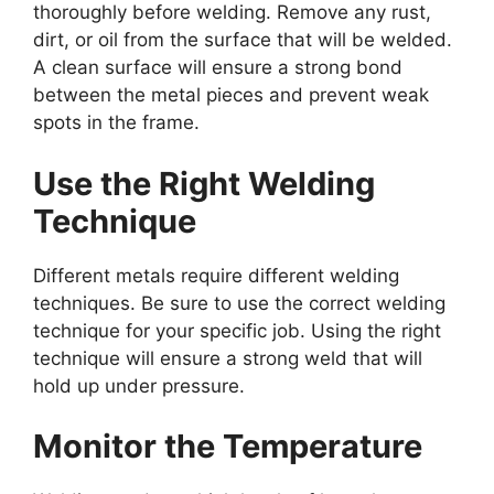
thoroughly before welding. Remove any rust,
dirt, or oil from the surface that will be welded.
A clean surface will ensure a strong bond
between the metal pieces and prevent weak
spots in the frame.
Use the Right Welding
Technique
Different metals require different welding
techniques. Be sure to use the correct welding
technique for your specific job. Using the right
technique will ensure a strong weld that will
hold up under pressure.
Monitor the Temperature