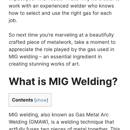
work with an experienced welder who knows
how to select and use the right gas for each
job.
So next time you’re marveling at a beautifully
crafted piece of metalwork, take a moment to
appreciate the role played by the gas used in
MIG welding – an essential ingredient in
creating stunning works of art.
What is MIG Welding?
Contents
[
show
]
MIG welding, also known as Gas Metal Arc
Welding (GMAW), is a welding technique that
artfully fuses two pieces of metal together. This