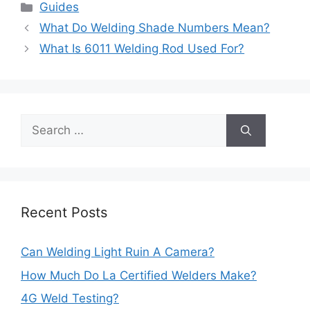
Categories
Guides
Post
What Do Welding Shade Numbers Mean?
navigation
What Is 6011 Welding Rod Used For?
Search
for:
Recent Posts
Can Welding Light Ruin A Camera?
How Much Do La Certified Welders Make?
4G Weld Testing?