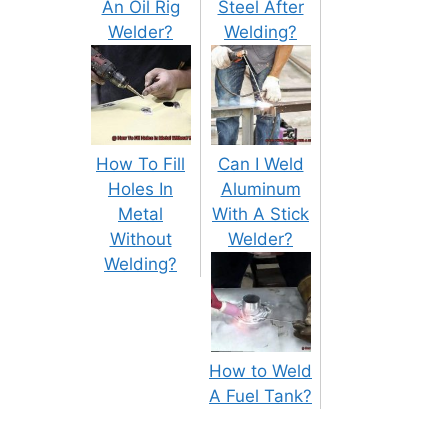
An Oil Rig
Steel After
Welder?
Welding?
How To Fill
Can I Weld
Holes In
Aluminum
Metal
With A Stick
Without
Welder?
Welding?
How to Weld
A Fuel Tank?