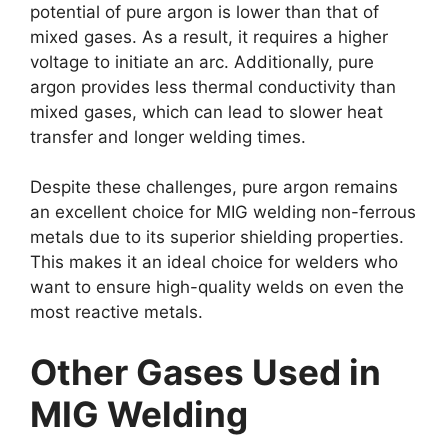
potential of pure argon is lower than that of
mixed gases. As a result, it requires a higher
voltage to initiate an arc. Additionally, pure
argon provides less thermal conductivity than
mixed gases, which can lead to slower heat
transfer and longer welding times.
Despite these challenges, pure argon remains
an excellent choice for MIG welding non-ferrous
metals due to its superior shielding properties.
This makes it an ideal choice for welders who
want to ensure high-quality welds on even the
most reactive metals.
Other Gases Used in
MIG Welding