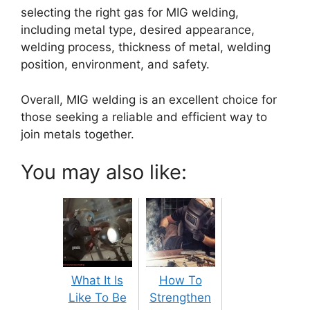
selecting the right gas for MIG welding,
including metal type, desired appearance,
welding process, thickness of metal, welding
position, environment, and safety.
Overall, MIG welding is an excellent choice for
those seeking a reliable and efficient way to
join metals together.
You may also like:
What It Is
How To
Like To Be
Strengthen