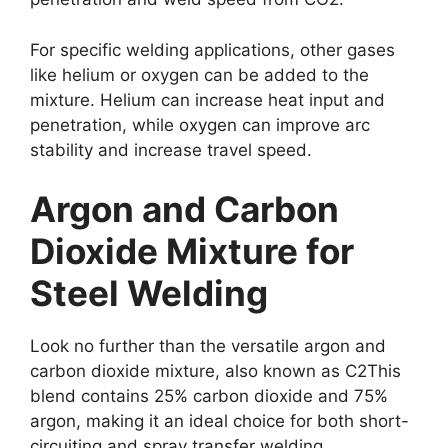
For specific welding applications, other gases
like helium or oxygen can be added to the
mixture. Helium can increase heat input and
penetration, while oxygen can improve arc
stability and increase travel speed.
Argon and Carbon
Dioxide Mixture for
Steel Welding
Look no further than the versatile argon and
carbon dioxide mixture, also known as C2This
blend contains 25% carbon dioxide and 75%
argon, making it an ideal choice for both short-
circuiting and spray transfer welding.