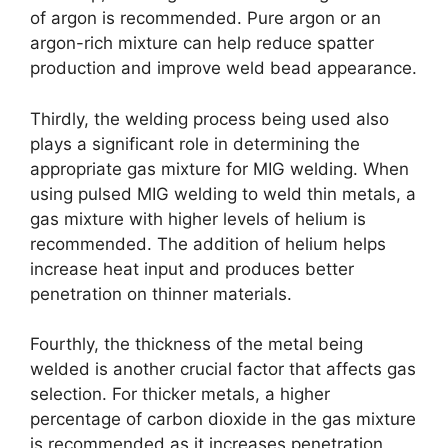
of argon is recommended. Pure argon or an
argon-rich mixture can help reduce spatter
production and improve weld bead appearance.
Thirdly, the welding process being used also
plays a significant role in determining the
appropriate gas mixture for MIG welding. When
using pulsed MIG welding to weld thin metals, a
gas mixture with higher levels of helium is
recommended. The addition of helium helps
increase heat input and produces better
penetration on thinner materials.
Fourthly, the thickness of the metal being
welded is another crucial factor that affects gas
selection. For thicker metals, a higher
percentage of carbon dioxide in the gas mixture
is recommended as it increases penetration