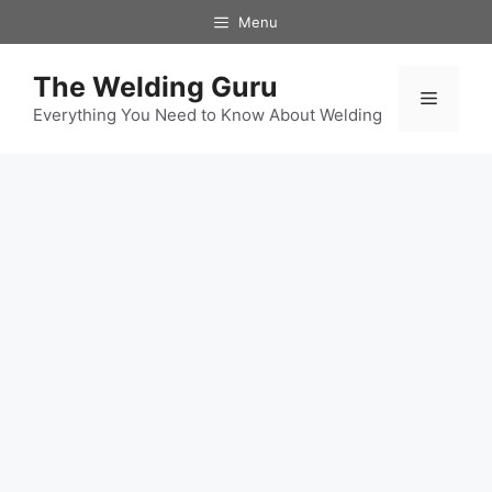
Skip
Menu
to
content
The Welding Guru
Menu
Everything You Need to Know About Welding