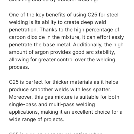
One of the key benefits of using C25 for steel
welding is its ability to create deep weld
penetration. Thanks to the high percentage of
carbon dioxide in the mixture, it can effortlessly
penetrate the base metal. Additionally, the high
amount of argon provides good arc stability,
allowing for greater control over the welding
process.
C25 is perfect for thicker materials as it helps
produce smoother welds with less spatter.
Moreover, this gas mixture is suitable for both
single-pass and multi-pass welding
applications, making it an excellent choice for a
wide range of projects.