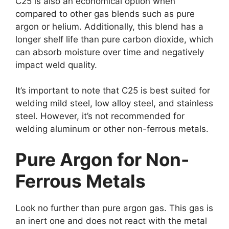
C25 is also an economical option when
compared to other gas blends such as pure
argon or helium. Additionally, this blend has a
longer shelf life than pure carbon dioxide, which
can absorb moisture over time and negatively
impact weld quality.
It’s important to note that C25 is best suited for
welding mild steel, low alloy steel, and stainless
steel. However, it’s not recommended for
welding aluminum or other non-ferrous metals.
Pure Argon for Non-
Ferrous Metals
Look no further than pure argon gas. This gas is
an inert one and does not react with the metal