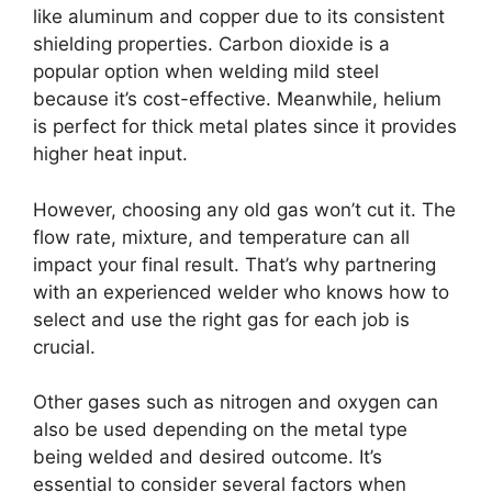
like aluminum and copper due to its consistent
shielding properties. Carbon dioxide is a
popular option when welding mild steel
because it’s cost-effective. Meanwhile, helium
is perfect for thick metal plates since it provides
higher heat input.
However, choosing any old gas won’t cut it. The
flow rate, mixture, and temperature can all
impact your final result. That’s why partnering
with an experienced welder who knows how to
select and use the right gas for each job is
crucial.
Other gases such as nitrogen and oxygen can
also be used depending on the metal type
being welded and desired outcome. It’s
essential to consider several factors when