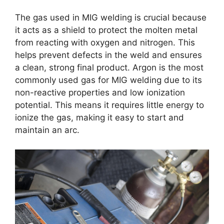
The gas used in MIG welding is crucial because
it acts as a shield to protect the molten metal
from reacting with oxygen and nitrogen. This
helps prevent defects in the weld and ensures
a clean, strong final product. Argon is the most
commonly used gas for MIG welding due to its
non-reactive properties and low ionization
potential. This means it requires little energy to
ionize the gas, making it easy to start and
maintain an arc.