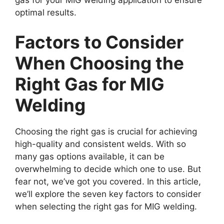
optimal results.
Factors to Consider
When Choosing the
Right Gas for MIG
Welding
Choosing the right gas is crucial for achieving
high-quality and consistent welds. With so
many gas options available, it can be
overwhelming to decide which one to use. But
fear not, we’ve got you covered. In this article,
we’ll explore the seven key factors to consider
when selecting the right gas for MIG welding.