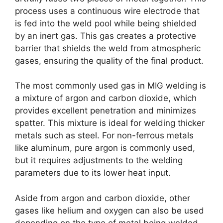
process uses a continuous wire electrode that
is fed into the weld pool while being shielded
by an inert gas. This gas creates a protective
barrier that shields the weld from atmospheric
gases, ensuring the quality of the final product.
The most commonly used gas in MIG welding is
a mixture of argon and carbon dioxide, which
provides excellent penetration and minimizes
spatter. This mixture is ideal for welding thicker
metals such as steel. For non-ferrous metals
like aluminum, pure argon is commonly used,
but it requires adjustments to the welding
parameters due to its lower heat input.
Aside from argon and carbon dioxide, other
gases like helium and oxygen can also be used
depending on the type of metal being welded