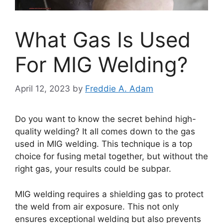
What Gas Is Used
For MIG Welding?
April 12, 2023
by
Freddie A. Adam
Do you want to know the secret behind high-
quality welding? It all comes down to the gas
used in MIG welding. This technique is a top
choice for fusing metal together, but without the
right gas, your results could be subpar.
MIG welding requires a shielding gas to protect
the weld from air exposure. This not only
ensures exceptional welding but also prevents