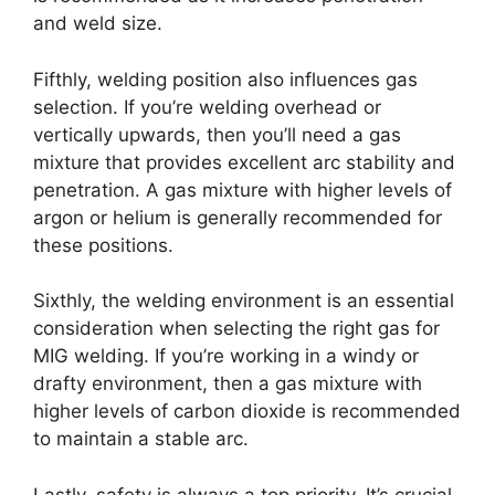
and weld size.
Fifthly, welding position also influences gas
selection. If you’re welding overhead or
vertically upwards, then you’ll need a gas
mixture that provides excellent arc stability and
penetration. A gas mixture with higher levels of
argon or helium is generally recommended for
these positions.
Sixthly, the welding environment is an essential
consideration when selecting the right gas for
MIG welding. If you’re working in a windy or
drafty environment, then a gas mixture with
higher levels of carbon dioxide is recommended
to maintain a stable arc.
Lastly, safety is always a top priority. It’s crucial