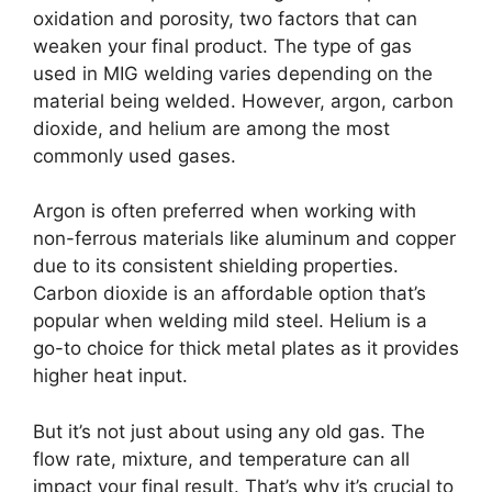
oxidation and porosity, two factors that can
weaken your final product. The type of gas
used in MIG welding varies depending on the
material being welded. However, argon, carbon
dioxide, and helium are among the most
commonly used gases.
Argon is often preferred when working with
non-ferrous materials like aluminum and copper
due to its consistent shielding properties.
Carbon dioxide is an affordable option that’s
popular when welding mild steel. Helium is a
go-to choice for thick metal plates as it provides
higher heat input.
But it’s not just about using any old gas. The
flow rate, mixture, and temperature can all
impact your final result. That’s why it’s crucial to