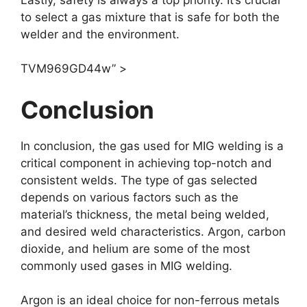
to select a gas mixture that is safe for both the
welder and the environment.
TVM969GD44w” >
Conclusion
In conclusion, the gas used for MIG welding is a
critical component in achieving top-notch and
consistent welds. The type of gas selected
depends on various factors such as the
material’s thickness, the metal being welded,
and desired weld characteristics. Argon, carbon
dioxide, and helium are some of the most
commonly used gases in MIG welding.
Argon is an ideal choice for non-ferrous metals