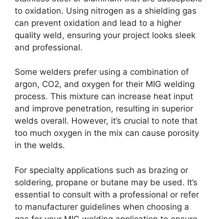
to oxidation. Using nitrogen as a shielding gas
can prevent oxidation and lead to a higher
quality weld, ensuring your project looks sleek
and professional.
Some welders prefer using a combination of
argon, CO2, and oxygen for their MIG welding
process. This mixture can increase heat input
and improve penetration, resulting in superior
welds overall. However, it’s crucial to note that
too much oxygen in the mix can cause porosity
in the welds.
For specialty applications such as brazing or
soldering, propane or butane may be used. It’s
essential to consult with a professional or refer
to manufacturer guidelines when choosing a
gas for your MIG welding application to ensure