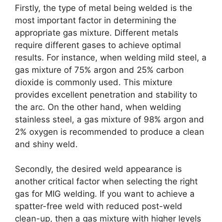
Firstly, the type of metal being welded is the
most important factor in determining the
appropriate gas mixture. Different metals
require different gases to achieve optimal
results. For instance, when welding mild steel, a
gas mixture of 75% argon and 25% carbon
dioxide is commonly used. This mixture
provides excellent penetration and stability to
the arc. On the other hand, when welding
stainless steel, a gas mixture of 98% argon and
2% oxygen is recommended to produce a clean
and shiny weld.
Secondly, the desired weld appearance is
another critical factor when selecting the right
gas for MIG welding. If you want to achieve a
spatter-free weld with reduced post-weld
clean-up, then a gas mixture with higher levels