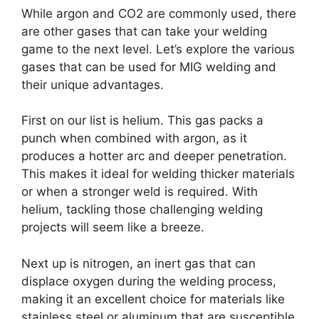
While argon and CO2 are commonly used, there
are other gases that can take your welding
game to the next level. Let’s explore the various
gases that can be used for MIG welding and
their unique advantages.
First on our list is helium. This gas packs a
punch when combined with argon, as it
produces a hotter arc and deeper penetration.
This makes it ideal for welding thicker materials
or when a stronger weld is required. With
helium, tackling those challenging welding
projects will seem like a breeze.
Next up is nitrogen, an inert gas that can
displace oxygen during the welding process,
making it an excellent choice for materials like
stainless steel or aluminum that are susceptible