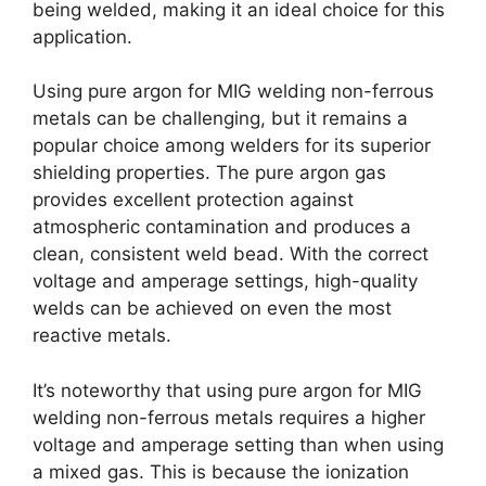
being welded, making it an ideal choice for this
application.
Using pure argon for MIG welding non-ferrous
metals can be challenging, but it remains a
popular choice among welders for its superior
shielding properties. The pure argon gas
provides excellent protection against
atmospheric contamination and produces a
clean, consistent weld bead. With the correct
voltage and amperage settings, high-quality
welds can be achieved on even the most
reactive metals.
It’s noteworthy that using pure argon for MIG
welding non-ferrous metals requires a higher
voltage and amperage setting than when using
a mixed gas. This is because the ionization