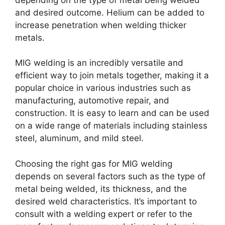
and desired outcome. Helium can be added to
increase penetration when welding thicker
metals.
MIG welding is an incredibly versatile and
efficient way to join metals together, making it a
popular choice in various industries such as
manufacturing, automotive repair, and
construction. It is easy to learn and can be used
on a wide range of materials including stainless
steel, aluminum, and mild steel.
Choosing the right gas for MIG welding
depends on several factors such as the type of
metal being welded, its thickness, and the
desired weld characteristics. It’s important to
consult with a welding expert or refer to the