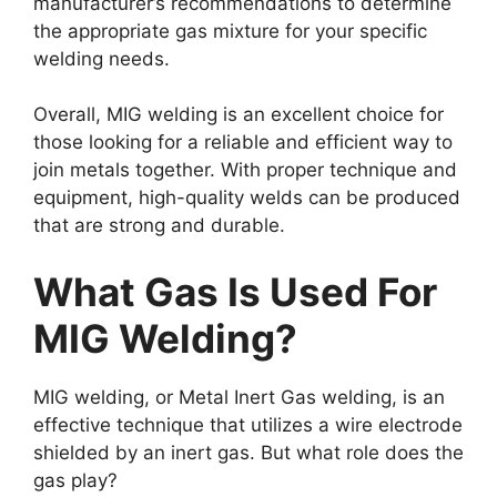
manufacturer’s recommendations to determine
the appropriate gas mixture for your specific
welding needs.
Overall, MIG welding is an excellent choice for
those looking for a reliable and efficient way to
join metals together. With proper technique and
equipment, high-quality welds can be produced
that are strong and durable.
What Gas Is Used For
MIG Welding?
MIG welding, or Metal Inert Gas welding, is an
effective technique that utilizes a wire electrode
shielded by an inert gas. But what role does the
gas play?