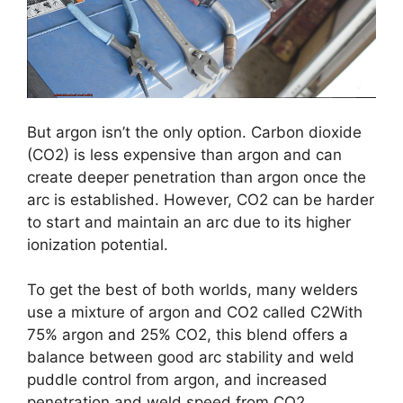
But argon isn’t the only option. Carbon dioxide
(CO2) is less expensive than argon and can
create deeper penetration than argon once the
arc is established. However, CO2 can be harder
to start and maintain an arc due to its higher
ionization potential.
To get the best of both worlds, many welders
use a mixture of argon and CO2 called C2With
75% argon and 25% CO2, this blend offers a
balance between good arc stability and weld
puddle control from argon, and increased
penetration and weld speed from CO2.